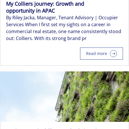
My Colliers journey: Growth and
opportunity in APAC
By Riley Jacka, Manager, Tenant Advisory | Occupier
Services When I first set my sights on a career in
commercial real estate, one name consistently stood
out: Colliers. With its strong brand pr
Read more