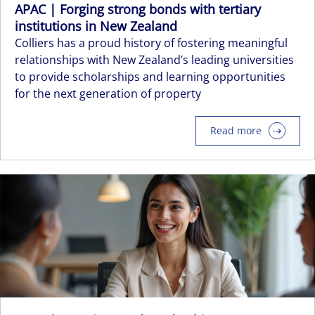
APAC | Forging strong bonds with tertiary
institutions in New Zealand
Colliers has a proud history of fostering meaningful
relationships with New Zealand’s leading universities
to provide scholarships and learning opportunities
for the next generation of property
Read more