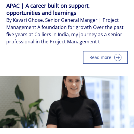
APAC | A career built on support,
opportunities and learnings
By Kavari Ghose, Senior General Manger | Project
Management A foundation for growth Over the past
five years at Colliers in India, my journey as a senior
professional in the Project Management t
Read more