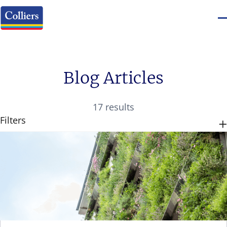
Blog Articles
17 results
Filters
CATEGORIES
TAGS