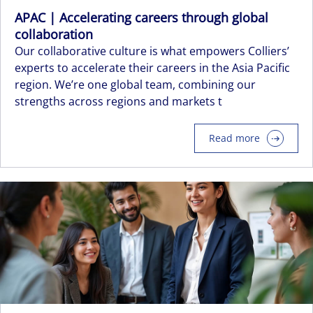
APAC | Accelerating careers through global
collaboration
Our collaborative culture is what empowers Colliers’
experts to accelerate their careers in the Asia Pacific
region. We’re one global team, combining our
strengths across regions and markets t
Read more