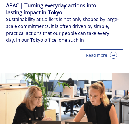
APAC | Turning everyday actions into
lasting impact in Tokyo
Sustainability at Colliers is not only shaped by large-
scale commitments, it is often driven by simple,
practical actions that our people can take every
day. In our Tokyo office, one such in
Read more