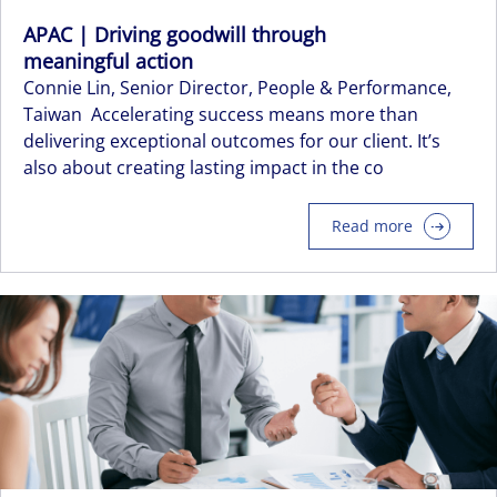
APAC | Driving goodwill through
meaningful action
Connie Lin, Senior Director, People & Performance,
Taiwan Accelerating success means more than
delivering exceptional outcomes for our client. It’s
also about creating lasting impact in the co
Read more