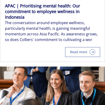
APAC | Prioritising mental health: Our
commitment to employee wellness in
Indonesia
The conversation around employee wellness,
particularly mental health, is gaining meaningful
momentum across Asia Pacific. As awareness grows,
so does Colliers' commitment to cultivating a wor
Read more