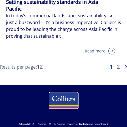
Setting sustainability standards in Asia
Pacific
In today’s commercial landscape, sustainability isn’t
just a buzzword – it’s a business imperative. Colliers is
proud to be leading the charge across Asia Pacific in
proving that sustainable t
Read more
12
1
2
Results per page:
About
APAC News
EMEA News
Investor Relations
Feedback