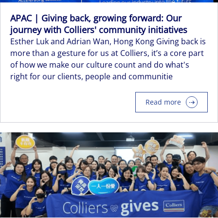
APAC | Giving back, growing forward: Our
journey with Colliers' community initiatives
Esther Luk and Adrian Wan, Hong Kong Giving back is
more than a gesture for us at Colliers, it’s a core part
of how we make our culture count and do what's
right for our clients, people and communitie
Read more