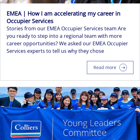
EMEA | How I am accelerating my career in
Occupier Services
Stories from our EMEA Occupier Services team Are
you ready to step into a regional team with more
career opportunities? We asked our EMEA Occupier
Services experts to tell us why they chose
Read more