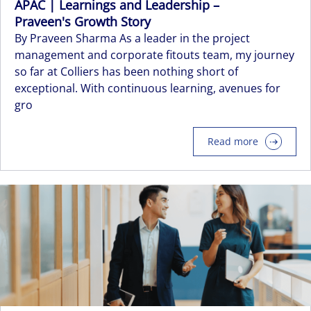
APAC | Learnings and Leadership –
Praveen's Growth Story
By Praveen Sharma As a leader in the project
management and corporate fitouts team, my journey
so far at Colliers has been nothing short of
exceptional. With continuous learning, avenues for
gro
Read more