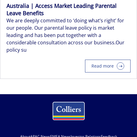
Australia | Access Market Leading Parental
Leave Benefits
We are deeply committed to ‘doing what’s right’ for
our people. Our parental leave policy is market
leading and has been put together with a
considerable consultation across our business.Our
policy su
Read more
About
APAC News
EMEA News
Investor Relations
Feedback