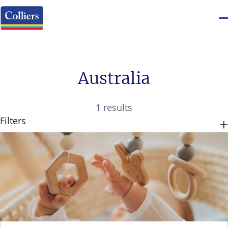
Australia
1 results
Filters
CATEGORIES
TAGS