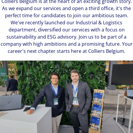
Colliers Belgium is at the heart of an exciting growth story.
As we expand our services and open a third office, it's the
perfect time for candidates to join our ambitious team.
We've recently launched our Industrial & Logistics
department, diversified our services with a focus on
sustainability and ESG advisory. Join us to be part of a
company with high ambitions and a promising future. Your
career's next chapter starts here at Colliers Belgium.