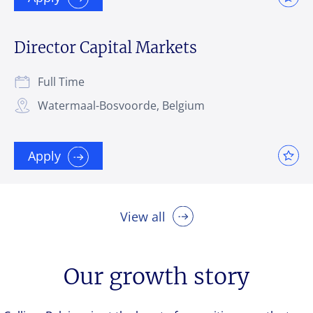
Director Capital Markets
Full Time
Watermaal-Bosvoorde, Belgium
Apply
View all
Our growth story