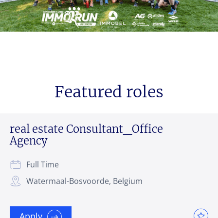
Featured roles
real estate Consultant_Office
Agency
Full Time
Watermaal-Bosvoorde, Belgium
Apply