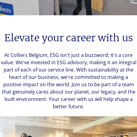
Elevate your career with us
At Colliers Belgium, ESG isn't just a buzzword; it's a core
value. We've invested in ESG advisory, making it an integral
part of each of our service line. With sustainability at the
heart of our business, we're committed to making a
positive impact on the world. Join us to be part of a team
that genuinely cares about our planet, our legacy, and the
built environment. Your career with us will help shape a
better future.