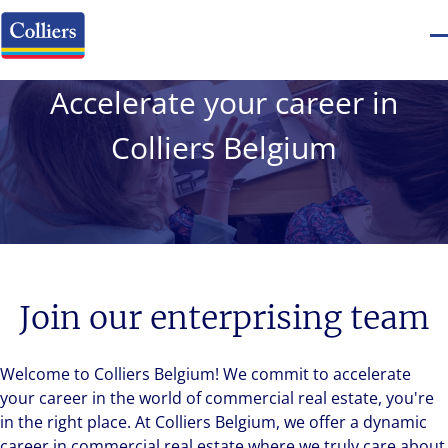
Accelerate your career in
Colliers Belgium
Join our enterprising team
Welcome to Colliers Belgium! We commit to accelerate
your career in the world of commercial real estate, you're
in the right place. At Colliers Belgium, we offer a dynamic
career in commercial real estate where we truly care about