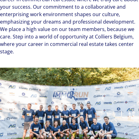
your success. Our commitment to a collaborative and
enterprising work environment shapes our culture,
emphasizing your dreams and professional development.
We place a high value on our team members, because we
care. Step into a world of opportunity at Colliers Belgium,
where your career in commercial real estate takes center
stage.