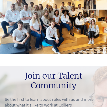
Join our Talent
Community
Be the first to learn about roles with us and more
about what it's like to work at Colliers