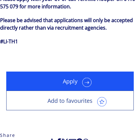
575 079 for more information.
Please be advised that applications will only be accepted
directly rather than via recruitment agencies.
#LI-TH1
Apply
Add to favourites
Share