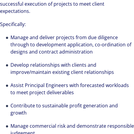
successful execution of projects to meet client
expectations.
Specifically:
Manage and deliver projects from due diligence
through to development application, co-ordination of
designs and contract administration
Develop relationships with clients and
improve/maintain existing client relationships
Assist Principal Engineers with forecasted workloads
to meet project deliverables
Contribute to sustainable profit generation and
growth
Manage commercial risk and demonstrate responsible
judgement