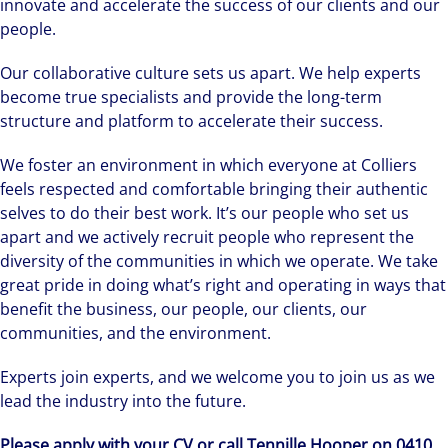
innovate and accelerate the success of our clients and our
people.
Our collaborative culture sets us apart. We help experts
become true specialists and provide the long-term
structure and platform to accelerate their success.
We foster an environment in which everyone at Colliers
feels respected and comfortable bringing their authentic
selves to do their best work. It’s our people who set us
apart and we actively recruit people who represent the
diversity of the communities in which we operate. We take
great pride in doing what’s right and operating in ways that
benefit the business, our people, our clients, our
communities, and the environment.
Experts join experts, and we welcome you to join us as we
lead the industry into the future.
Please apply with your CV or call Tennille Hooper on 0410