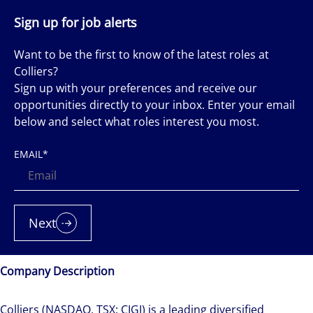
Sign up for job alerts
Want to be the first to know of the latest roles at
Colliers?
Sign up with your preferences and receive our
opportunities directly to your inbox. Enter your email
below and select what roles interest you most.
EMAIL
*
Next
Company Description
Colliers (NASDAQ, TSX: CIGI) is a leading diversified