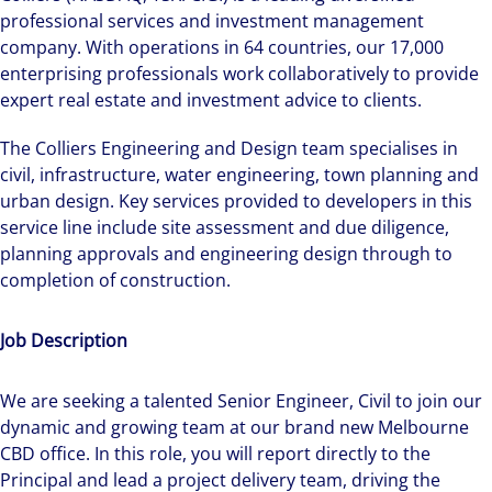
professional services and investment management
company. With operations in 64 countries, our 17,000
enterprising professionals work collaboratively to provide
expert real estate and investment advice to clients.
The Colliers Engineering and Design team specialises in
civil, infrastructure, water engineering, town planning and
urban design. Key services provided to developers in this
service line include site assessment and due diligence,
planning approvals and engineering design through to
completion of construction.
Job Description
We are seeking a talented Senior Engineer, Civil to join our
dynamic and growing team at our brand new Melbourne
CBD office. In this role, you will report directly to the
Principal and lead a project delivery team, driving the