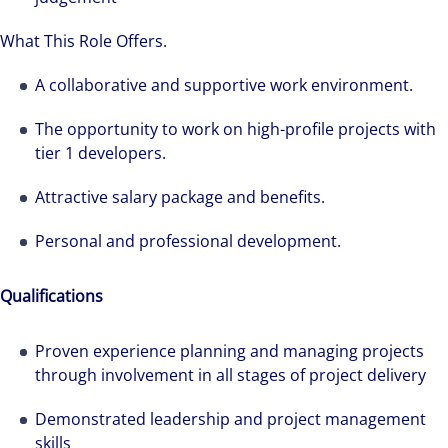
What This Role Offers.
A collaborative and supportive work environment.
The opportunity to work on high-profile projects with
tier 1 developers.
Attractive salary package and benefits.
Personal and professional development.
Qualifications
Proven experience planning and managing projects
through involvement in all stages of project delivery
Demonstrated leadership and project management
skills