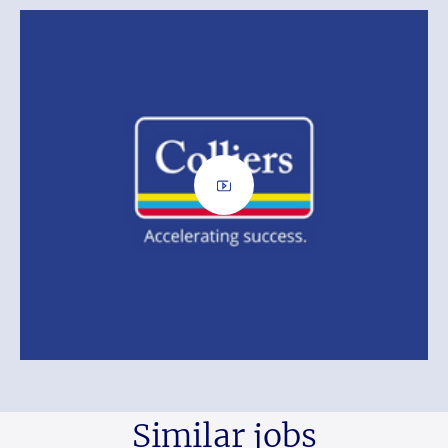
Similar jobs