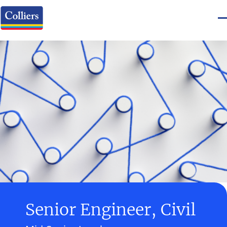
Senior Engineer, Civil