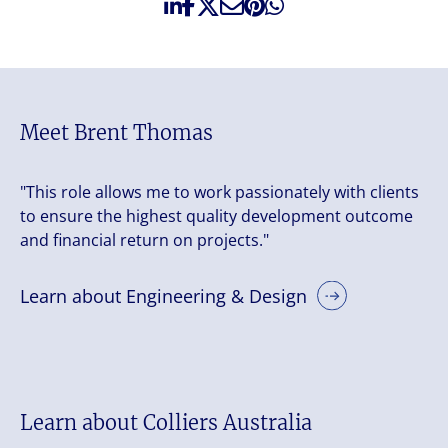
Meet Brent Thomas
"This role allows me to work passionately with clients
to ensure the highest quality development outcome
and financial return on projects."
Learn about Engineering & Design
Learn about Colliers Australia