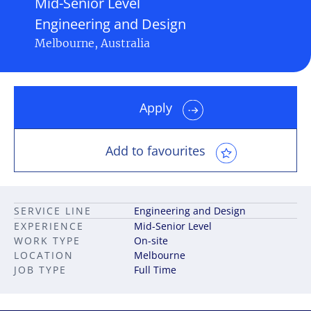
Mid-Senior Level
Engineering and Design
Melbourne, Australia
Apply
Add to favourites
SERVICE LINE
Engineering and Design
EXPERIENCE
Mid-Senior Level
WORK TYPE
On-site
LOCATION
Melbourne
JOB TYPE
Full Time