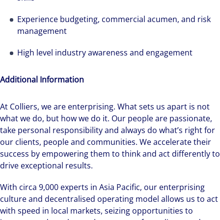
Experience budgeting, commercial acumen, and risk
management
High level industry awareness and engagement
Additional Information
We can accelerate your success through our
At Colliers, we are enterprising. What sets us apart is not
best-in-class workplaces and company culture.
what we do, but how we do it. Our people are passionate,
take personal responsibility and always do what’s right for
our clients, people and communities. We accelerate their
success by empowering them to think and act differently to
drive exceptional results.
With circa 9,000 experts in Asia Pacific, our enterprising
culture and decentralised operating model allows us to act
with speed in local markets, seizing opportunities to