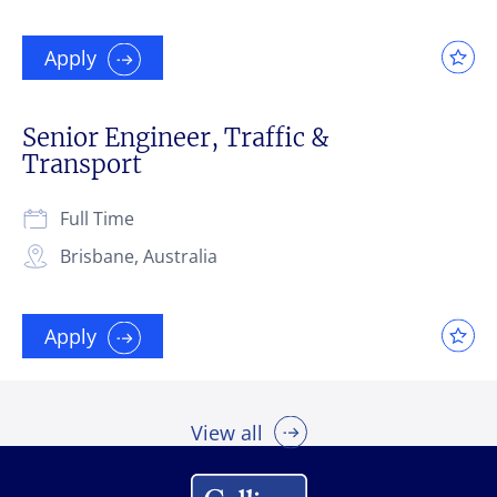
Apply
Senior Engineer, Traffic &
Transport
Full Time
Brisbane, Australia
Apply
View all