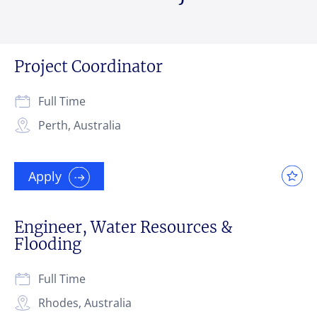
Project Coordinator
Full Time
Perth, Australia
Apply
Engineer, Water Resources &
Flooding
Full Time
Rhodes, Australia