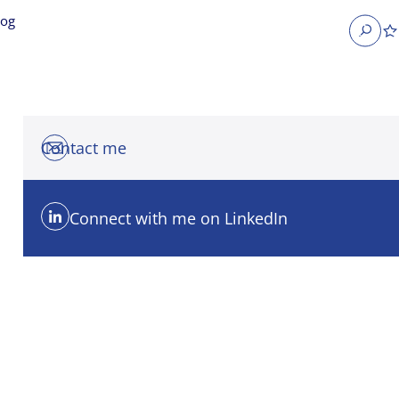
log
Search
Contact me
Connect with me on LinkedIn
obs
Occupier Services jobs
Property Management jobs
nt jobs
Administrative jobs
unications jobs