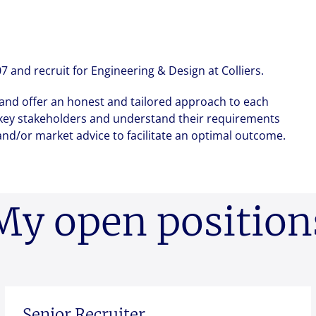
New Zealand
Italy
ssionals, and $108 billion
Send me a message
Send me a message
Send me a message
o accelerating the
Philippines
Netherlands
Singapore
Norway
me
me
me
*
*
*
and recruit for Engineering & Design at Colliers.
Taiwan
Poland
 and offer an honest and tailored approach to each
Thailand
Portugal
h key stakeholders and understand their requirements
dress
dress
dress
*
*
*
Romania
nd/or market advice to facilitate an optimal outcome.
Colliers' early careers offering
Our recruitment process
Occupier Services roles
Spain
Sweden
ssage
ssage
ssage
*
*
*
United Kingdom
My open position
ile
ile
ile
Senior Recruiter