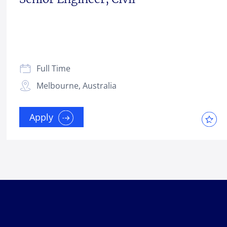
Full Time
Melbourne, Australia
Apply