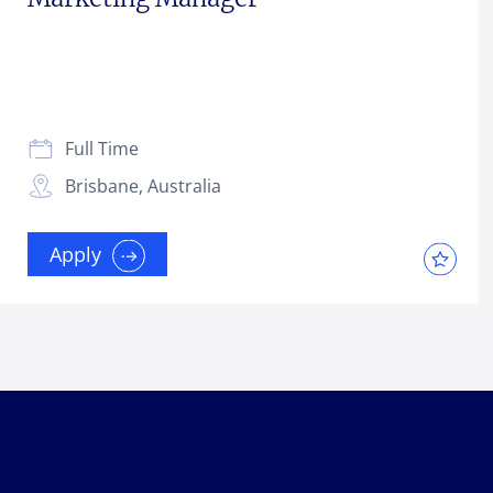
Full Time
Brisbane, Australia
Apply