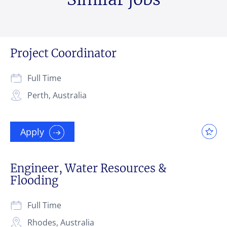
Project Coordinator
Full Time
Perth, Australia
Apply
Engineer, Water Resources &
Flooding
Full Time
Rhodes, Australia