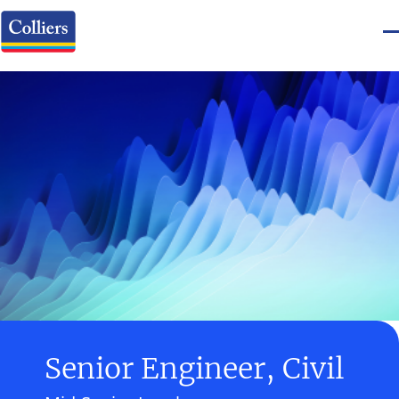
Senior Engineer, Civil