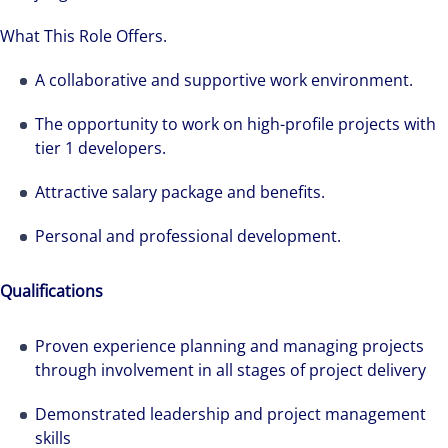
What This Role Offers.
A collaborative and supportive work environment.
The opportunity to work on high-profile projects with
tier 1 developers.
Attractive salary package and benefits.
Personal and professional development.
Qualifications
Proven experience planning and managing projects
through involvement in all stages of project delivery
Demonstrated leadership and project management
skills