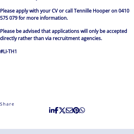
Please apply with your CV or call Tennille Hooper on 0410
575 079 for more information.
Please be advised that applications will only be accepted
directly rather than via recruitment agencies.
#LI-TH1
Share