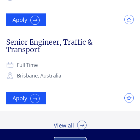
Apply
Senior Engineer, Traffic &
Transport
Full Time
Brisbane, Australia
Apply
View all