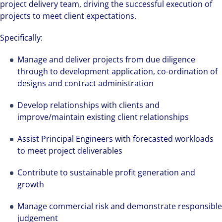
project delivery team, driving the successful execution of
projects to meet client expectations.
Specifically:
Manage and deliver projects from due diligence
through to development application, co-ordination of
designs and contract administration
Develop relationships with clients and
improve/maintain existing client relationships
Assist Principal Engineers with forecasted workloads
to meet project deliverables
Contribute to sustainable profit generation and
growth
Manage commercial risk and demonstrate responsible
judgement