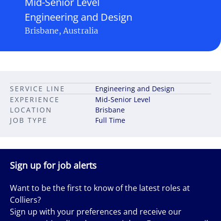
Mid-Senior Level
Engineering and Design
Brisbane, Australia
SERVICE LINE
Engineering and Design
EXPERIENCE
Mid-Senior Level
LOCATION
Brisbane
JOB TYPE
Full Time
Sign up for job alerts
Want to be the first to know of the latest roles at
Colliers?
Sign up with your preferences and receive our