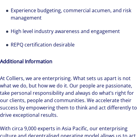
Experience budgeting, commercial acumen, and risk
management
High level industry awareness and engagement
REPQ certification desirable
Additional Information
We can accelerate your success through our
best-in-class workplaces and company culture.
At Colliers, we are enterprising. What sets us apart is not
what we do, but how we do it. Our people are passionate,
take personal responsibility and always do what’s right for
our clients, people and communities. We accelerate their
success by empowering them to think and act differently to
drive exceptional results.
With circa 9,000 experts in Asia Pacific, our enterprising
culture and decentralised operating model allows us to act