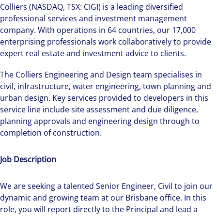
Colliers (NASDAQ, TSX: CIGI) is a leading diversified
professional services and investment management
company. With operations in 64 countries, our 17,000
enterprising professionals work collaboratively to provide
expert real estate and investment advice to clients.
The Colliers Engineering and Design team specialises in
civil, infrastructure, water engineering, town planning and
urban design. Key services provided to developers in this
service line include site assessment and due diligence,
planning approvals and engineering design through to
completion of construction.
Job Description
We are seeking a talented Senior Engineer, Civil to join our
dynamic and growing team at our Brisbane office. In this
role, you will report directly to the Principal and lead a