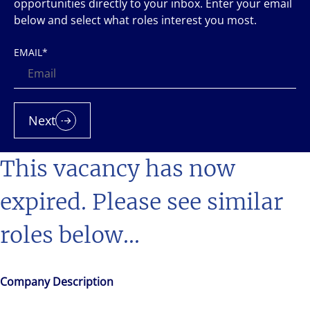
opportunities directly to your inbox. Enter your email
below and select what roles interest you most.
EMAIL
*
Next
This vacancy has now
expired. Please see similar
roles below...
Company Description