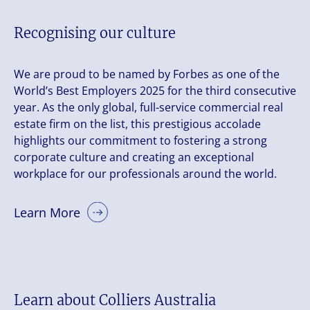
Recognising our culture
We are proud to be named by Forbes as one of the
World’s Best Employers 2025 for the third consecutive
year. As the only global, full-service commercial real
estate firm on the list, this prestigious accolade
highlights our commitment to fostering a strong
corporate culture and creating an exceptional
workplace for our professionals around the world.
Learn More
Learn about Colliers Australia