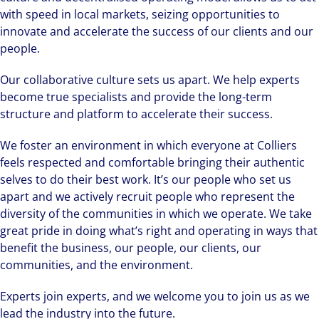
with speed in local markets, seizing opportunities to
innovate and accelerate the success of our clients and our
people.
Our collaborative culture sets us apart. We help experts
become true specialists and provide the long-term
structure and platform to accelerate their success.
We foster an environment in which everyone at Colliers
feels respected and comfortable bringing their authentic
selves to do their best work. It’s our people who set us
apart and we actively recruit people who represent the
diversity of the communities in which we operate. We take
great pride in doing what’s right and operating in ways that
benefit the business, our people, our clients, our
communities, and the environment.
Experts join experts, and we welcome you to join us as we
lead the industry into the future.