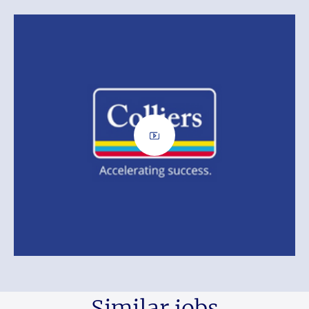
Similar jobs