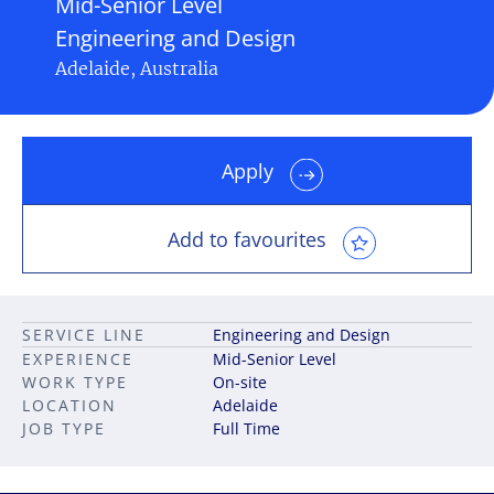
Mid-Senior Level
Engineering and Design
Adelaide, Australia
Apply
Add to favourites
SERVICE LINE
Engineering and Design
EXPERIENCE
Mid-Senior Level
WORK TYPE
On-site
LOCATION
Adelaide
JOB TYPE
Full Time