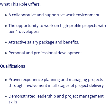
What This Role Offers.
A collaborative and supportive work environment.
The opportunity to work on high-profile projects with
tier 1 developers.
Attractive salary package and benefits.
Personal and professional development.
Qualifications
Proven experience planning and managing projects
through involvement in all stages of project delivery
Demonstrated leadership and project management
skills