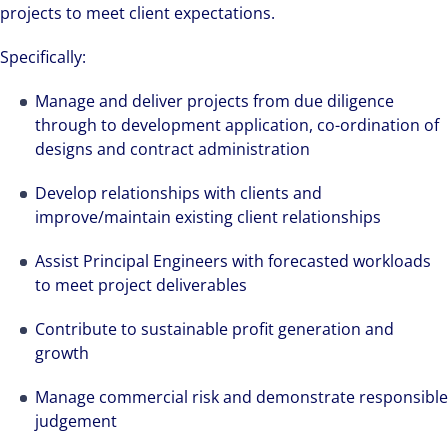
projects to meet client expectations.
Specifically:
Manage and deliver projects from due diligence
through to development application, co-ordination of
designs and contract administration
Develop relationships with clients and
improve/maintain existing client relationships
Assist Principal Engineers with forecasted workloads
to meet project deliverables
Contribute to sustainable profit generation and
growth
Manage commercial risk and demonstrate responsible
judgement