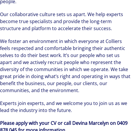
people.
Our collaborative culture sets us apart. We help experts
become true specialists and provide the long-term
structure and platform to accelerate their success.
We foster an environment in which everyone at Colliers
feels respected and comfortable bringing their authentic
selves to do their best work. It’s our people who set us
apart and we actively recruit people who represent the
diversity of the communities in which we operate. We take
great pride in doing what’s right and operating in ways that
benefit the business, our people, our clients, our
communities, and the environment.
Experts join experts, and we welcome you to join us as we
lead the industry into the future.
Please apply with your CV or call Devina Marcelyn on 0409
878 045 for more information.