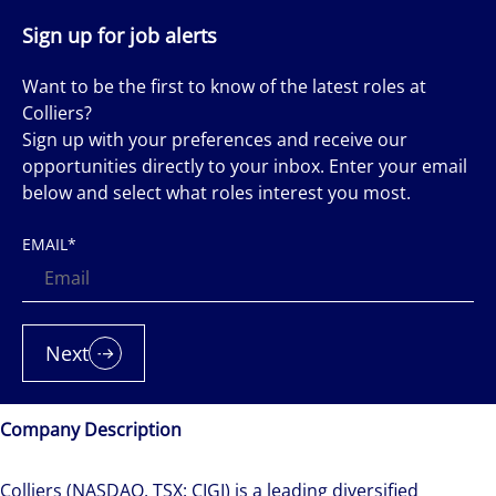
Sign up for job alerts
Want to be the first to know of the latest roles at
Colliers?
Sign up with your preferences and receive our
opportunities directly to your inbox. Enter your email
below and select what roles interest you most.
EMAIL
*
Next
Company Description
Colliers (NASDAQ, TSX: CIGI) is a leading diversified