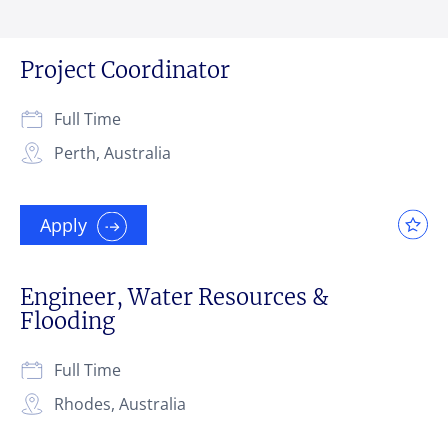
Project Coordinator
Full Time
Perth, Australia
Apply
Engineer, Water Resources &
Flooding
Full Time
Rhodes, Australia