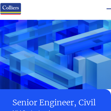
Senior Engineer, Civil