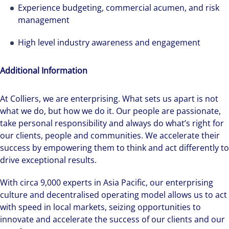
Experience budgeting, commercial acumen, and risk
management
High level industry awareness and engagement
Additional Information
Hear from our experts Sean and Remi about
At Colliers, we are enterprising. What sets us apart is not
how we accelerate careers at Colliers Australia.
what we do, but how we do it. Our people are passionate,
take personal responsibility and always do what’s right for
our clients, people and communities. We accelerate their
success by empowering them to think and act differently to
drive exceptional results.
With circa 9,000 experts in Asia Pacific, our enterprising
culture and decentralised operating model allows us to act
with speed in local markets, seizing opportunities to
innovate and accelerate the success of our clients and our