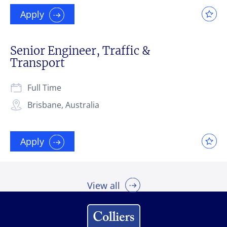
Apply
Senior Engineer, Traffic &
Transport
Full Time
Brisbane, Australia
Apply
View all