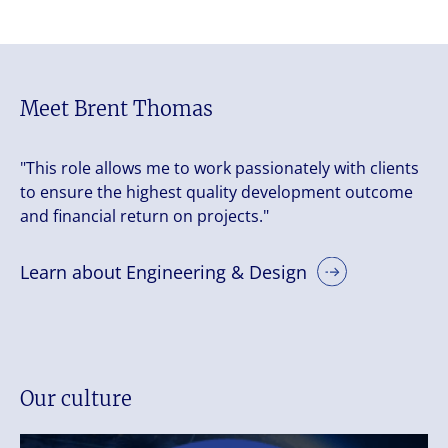
Meet Brent Thomas
"This role allows me to work passionately with clients
to ensure the highest quality development outcome
and financial return on projects."
Learn about Engineering & Design
Our culture