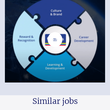
Similar jobs