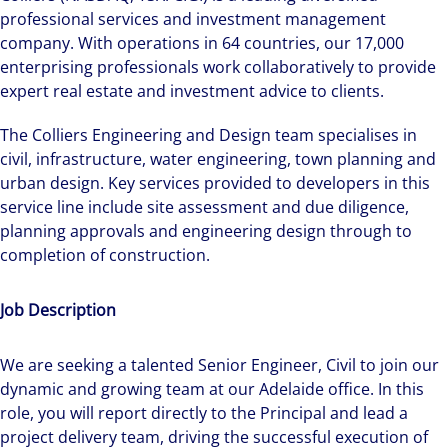
professional services and investment management
company. With operations in 64 countries, our 17,000
enterprising professionals work collaboratively to provide
expert real estate and investment advice to clients.
The Colliers Engineering and Design team specialises in
civil, infrastructure, water engineering, town planning and
urban design. Key services provided to developers in this
service line include site assessment and due diligence,
planning approvals and engineering design through to
completion of construction.
Job Description
We are seeking a talented Senior Engineer, Civil to join our
dynamic and growing team at our Adelaide office. In this
role, you will report directly to the Principal and lead a
project delivery team, driving the successful execution of