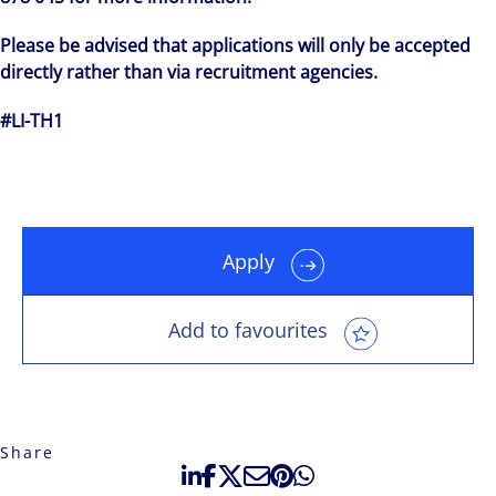
Please be advised that applications will only be accepted
directly rather than via recruitment agencies.
#LI-TH1
Apply
Add to favourites
Share