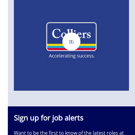
ass
Sign up for job alerts
Want to be the first to know of the latest roles at