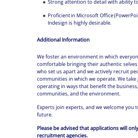
Strong attention to detail with ability 
Proficient in Microsoft Office (PowerPo
Indesign is highly desirable.
Additional Information
We foster an environment in which everyone
comfortable bringing their authentic selves 
who set us apart and we actively recruit pe
communities in which we operate. We take g
operating in ways that benefit the business,
communities, and the environment.
Experts join experts, and we welcome you to
future.
Please be advised that applications will onl
recruitment agencies.