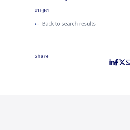
#LI-JB1
Back to search results
Share