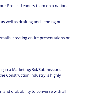
 our Project Leaders team on a national
as well as drafting and sending out
mails, creating entire presentations on
ng in a Marketing/Bid/Submissions
the Construction industry is highly
and oral, ability to converse with all