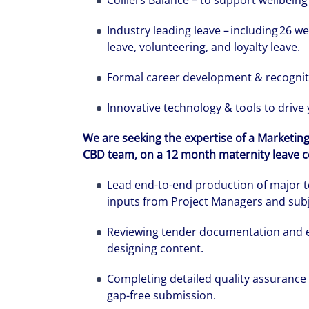
Colliers Balance – to support wellbeing 
Industry leading leave – including 26 we
leave, volunteering, and loyalty leave.
Formal career development & recogni
Innovative technology & tools to drive
We are seeking the expertise of a Marketin
CBD team, on a 12 month maternity leave con
Lead end-to-end production of major t
inputs from Project Managers and subj
We can accele
Reviewing tender documentation and eva
workplaces a
designing content.
Completing detailed quality assurance
gap-free submission.