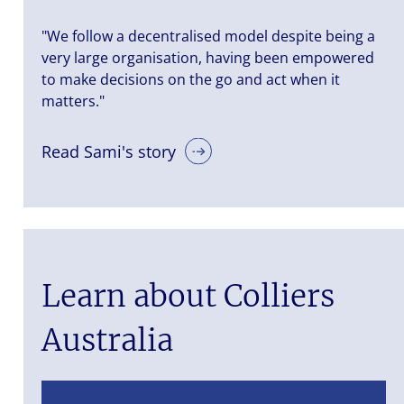
"We follow a decentralised model despite being a
very large organisation, having been empowered
to make decisions on the go and act when it
matters."
Read Sami's story
Learn about Colliers
Australia