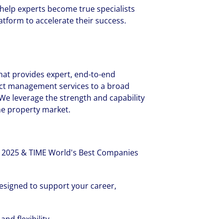
 help experts become true specialists
tform to accelerate their success.
 that provides expert, end-to-end
ect management services to a broad
 We leverage the strength and capability
the property market.
 2025 & TIME World's Best Companies
esigned to support your career,