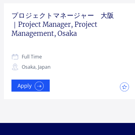
プロジェクトマネージャー 大阪
｜Project Manager, Project
Management, Osaka
Full Time
Osaka, Japan
Apply