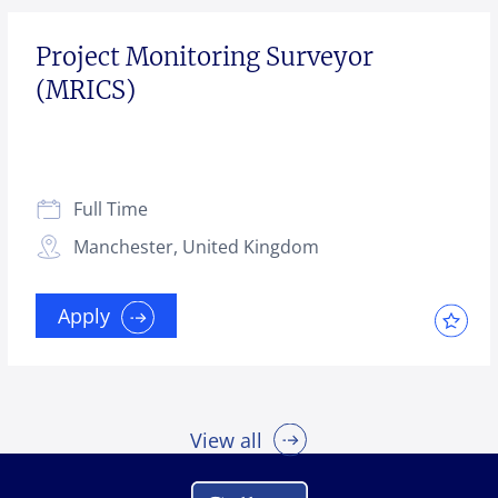
Project Monitoring Surveyor
(MRICS)
Full Time
Manchester, United Kingdom
Apply
View all