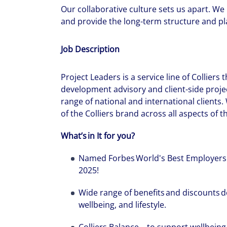
Our collaborative culture sets us apart. We
and provide the long-term structure and pla
Job Description
Project Leaders is a service line of Colliers
development advisory and client-side proj
range of national and international clients.
of the Colliers brand across all aspects of 
What’s in It for you?
Named Forbes World's Best Employers
2025!
Wide range of benefits and discounts d
wellbeing, and lifestyle.