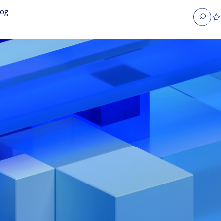
log
Search
obs
Occupier Services jobs
Property Management jobs
nt jobs
Administrative jobs
unications jobs