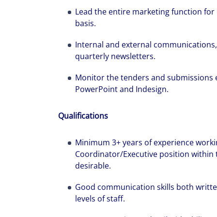
Lead the entire marketing function for
basis.
Internal and external communications, 
quarterly newsletters.
Monitor the tenders and submissions e
PowerPoint and Indesign.
Qualifications
Minimum 3+ years of experience worki
Coordinator/Executive position within 
desirable.
Good communication skills both written 
levels of staff.