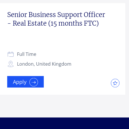
Senior Business Support Officer
- Real Estate (15 months FTC)
Full Time
London, United Kingdom
Apply