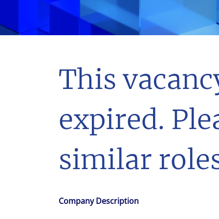
With $5.5 billion in annual revenues, a team of 24,000 profe
in assets under management, Colliers remains committed t
success of our clients, investors, and people worldwide.
Make a move
This vacanc
expired. Ple
similar roles
Company Description