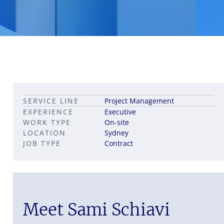
Leadership career pathways
Capital Markets roles
SERVICE LINE
Project Management
Career pathways in property
EXPERIENCE
Executive
WORK TYPE
On-site
LOCATION
Sydney
JOB TYPE
Contract
Meet Sami Schiavi