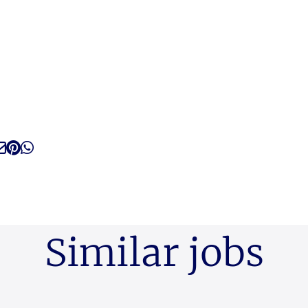
Similar jobs