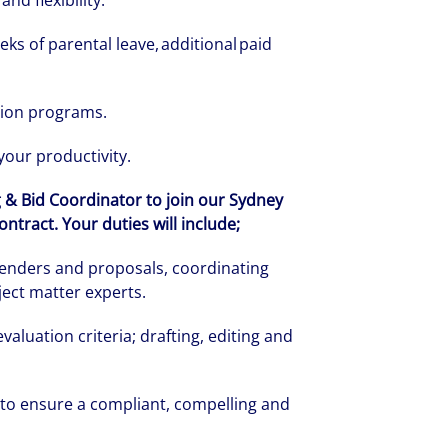
and flexibility.
eks of parental leave, additional paid
tion programs.
 your productivity.
g & Bid Coordinator to join our Sydney
tract. Your duties will include;
enders and proposals, coordinating
ect matter experts.
rate your success through our best-in-cl
luation criteria; drafting, editing and
nd company culture.
 to ensure a compliant, compelling and