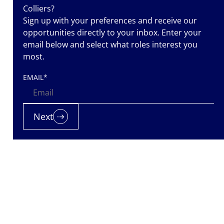
Colliers?
Sign up with your preferences and receive our
opportunities directly to your inbox. Enter your
email below and select what roles interest you
most.
EMAIL
*
Next