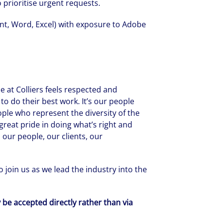
to prioritise urgent requests.
int, Word, Excel) with exposure to Adobe
 at Colliers feels respected and
to do their best work. It’s our people
ople who represent the diversity of the
reat pride in doing what’s right and
 our people, our clients, our
 join us as we lead the industry into the
y be accepted directly rather than via