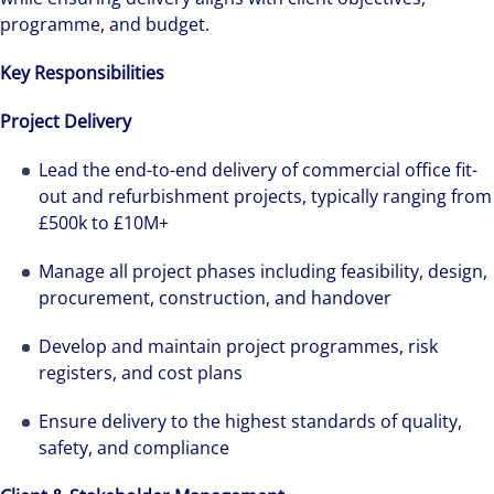
programme, and budget.
Key Responsibilities
Project Delivery
Lead the end-to-end delivery of commercial office fit-
out and refurbishment projects, typically ranging from
£500k to £10M+
Manage all project phases including feasibility, design,
procurement, construction, and handover
Develop and maintain project programmes, risk
registers, and cost plans
Ensure delivery to the highest standards of quality,
safety, and compliance