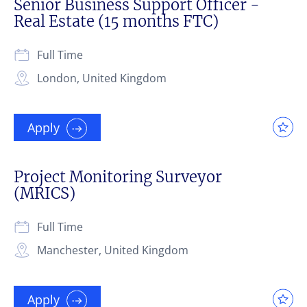
Senior Business Support Officer -
Real Estate (15 months FTC)
Full Time
London, United Kingdom
Apply
Project Monitoring Surveyor
(MRICS)
Full Time
Manchester, United Kingdom
Apply