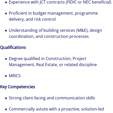
Experience with JCT contracts (FIDIC or NEC beneficial)
Proficient in budget management, programme
delivery, and risk control
Understanding of building services (M&E), design
coordination, and construction processes
Qualifications
Degree qualified in Construction, Project
Management, Real Estate, or related discipline
MRICS
Key Competencies
Strong client-facing and communication skills
Commercially astute with a proactive, solution-led