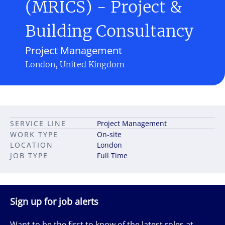
(MRICS) - Project &
Building Consultancy
Project Management
London, United Kingdom
SERVICE LINE
Project Management
WORK TYPE
On-site
LOCATION
London
JOB TYPE
Full Time
Sign up for job alerts
Want to be the first to know of the latest roles at