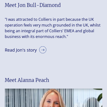
Meet Jon Bull-Diamond
"I was attracted to Colliers in part because the UK
operation feels very much grounded in the UK, whilst
being an integral part of Colliers’ EMEA and global
business with its enormous reach."
Read Jon's story
Meet Alanna Peach