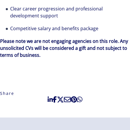
Clear career progression and professional
development support
Competitive salary and benefits package
Please note we are not engaging agencies on this role. Any
unsolicited CVs will be considered a gift and not subject to
terms of business.
Share