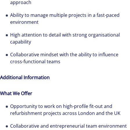
approach
Ability to manage multiple projects in a fast-paced
environment
High attention to detail with strong organisational
capability
Collaborative mindset with the ability to influence
cross-functional teams
Additional Information
What We Offer
Opportunity to work on high-profile fit-out and
refurbishment projects across London and the UK
Collaborative and entrepreneurial team environment