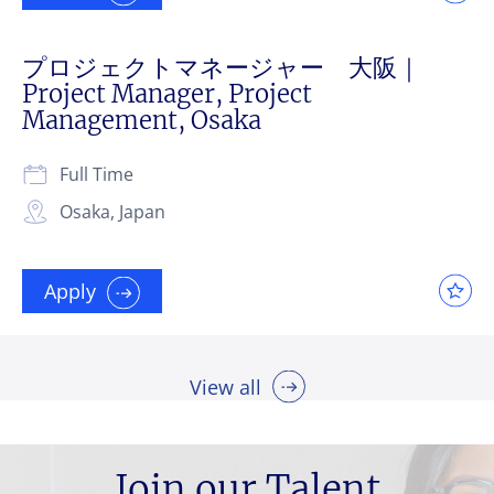
プロジェクトマネージャー 大阪｜
Project Manager, Project
Management, Osaka
Full Time
Osaka, Japan
Apply
View all
Join our Talent