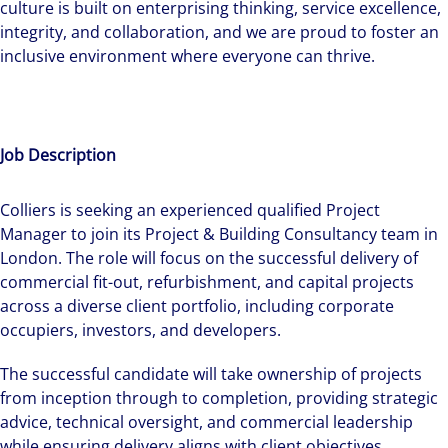
culture is built on enterprising thinking, service excellence,
integrity, and collaboration, and we are proud to foster an
inclusive environment where everyone can thrive.
Job Description
Colliers is seeking an experienced qualified Project
Manager to join its Project & Building Consultancy team in
London. The role will focus on the successful delivery of
commercial fit-out, refurbishment, and capital projects
across a diverse client portfolio, including corporate
occupiers, investors, and developers.
The successful candidate will take ownership of projects
from inception through to completion, providing strategic
advice, technical oversight, and commercial leadership
while ensuring delivery aligns with client objectives,