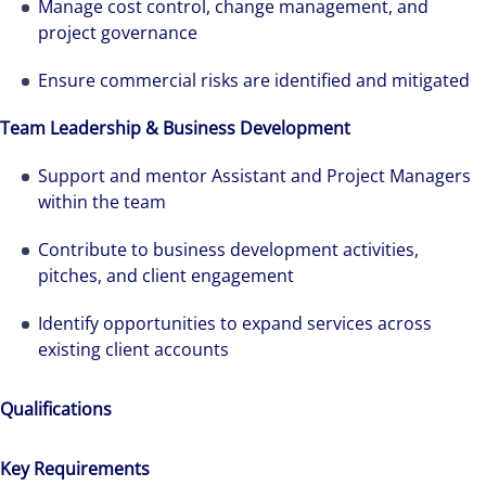
Manage cost control, change management, and
project governance
Ensure commercial risks are identified and mitigated
Team Leadership & Business Development
Support and mentor Assistant and Project Managers
within the team
Contribute to business development activities,
pitches, and client engagement
Identify opportunities to expand services across
existing client accounts
Qualifications
Key Requirements