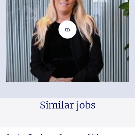
Similar jobs