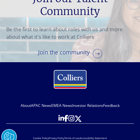
Community
Be the first to learn about roles with us and more
about what it's like to work at Colliers
Join the community
About
APAC News
EMEA News
Investor Relations
Feedback
Cookie Policy
Privacy Policy
Terms of use
Accessibility Statement