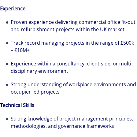
Experience
Alanna was recruited by Colliers Operational
Proven experience delivering commercial office fit-out
and refurbishment projects within the UK market
Markets team while pregnant, and was grateful
for the opportunities and support she has had
Track record managing projects in the range of £500k
throughout her first year.
– £10M+
Experience within a consultancy, client-side, or multi-
disciplinary environment
Strong understanding of workplace environments and
occupier-led projects
Technical Skills
Strong knowledge of project management principles,
methodologies, and governance frameworks