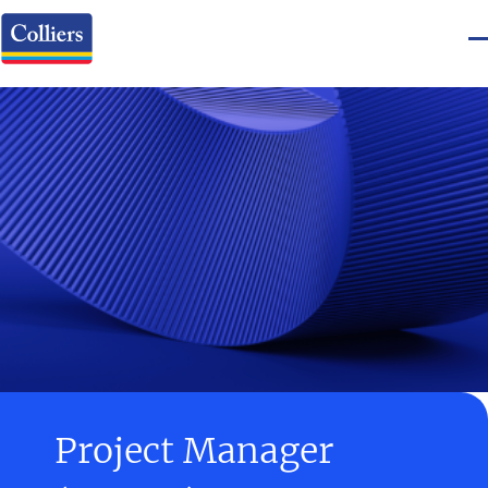
Project Manager