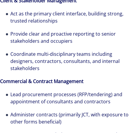
Client & Stakeholder Management
Act as the primary client interface, building strong,
trusted relationships
Provide clear and proactive reporting to senior
stakeholders and occupiers
Coordinate multi-disciplinary teams including
designers, contractors, consultants, and internal
stakeholders
Commercial & Contract Management
Lead procurement processes (RFP/tendering) and
appointment of consultants and contractors
Administer contracts (primarily JCT, with exposure to
other forms beneficial)