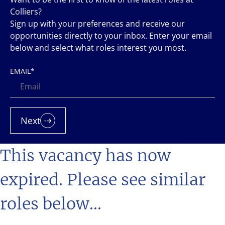
Colliers?
Sign up with your preferences and receive our
opportunities directly to your inbox. Enter your email
below and select what roles interest you most.
EMAIL
*
Next
This vacancy has now
expired. Please see similar
roles below...