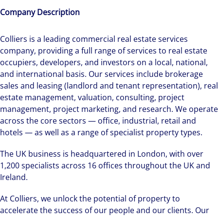
Company Description
Colliers is a leading commercial real estate services
company, providing a full range of services to real estate
occupiers, developers, and investors on a local, national,
and international basis. Our services include brokerage
sales and leasing (landlord and tenant representation), real
estate management, valuation, consulting, project
management, project marketing, and research. We operate
across the core sectors — office, industrial, retail and
hotels — as well as a range of specialist property types.
The UK business is headquartered in London, with over
1,200 specialists across 16 offices throughout the UK and
Ireland.
At Colliers, we unlock the potential of property to
accelerate the success of our people and our clients. Our