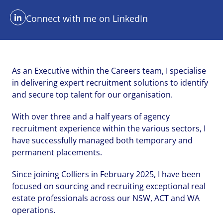
Connect with me on LinkedIn
As an Executive within the Careers team, I specialise
in delivering expert recruitment solutions to identify
and secure top talent for our organisation.
With over three and a half years of agency
Send me a message
Send me a message
Send me a message
recruitment experience within the various sectors, I
have successfully managed both temporary and
permanent placements.
Your name
Your name
Your name
*
*
*
Since joining Colliers in February 2025, I have been
focused on sourcing and recruiting exceptional real
estate professionals across our NSW, ACT and WA
operations.
Email address
Email address
Email address
*
*
*