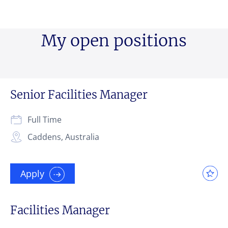
My open positions
Your message
Your message
Your message
*
*
*
Senior Facilities Manager
Upload File
Upload File
Upload File
Full Time
Caddens, Australia
Local file
Local file
Local file
Apply
Dropbox
Dropbox
Dropbox
Facilities Manager