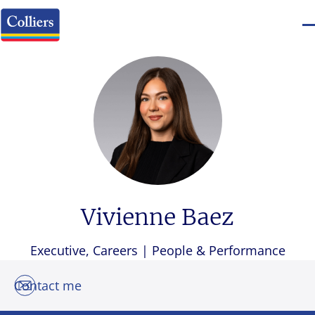
Vivienne Baez
Executive, Careers | People & Performance
Contact me