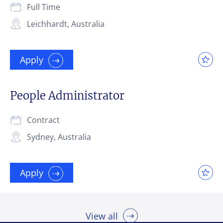
Full Time
Leichhardt, Australia
Send
Send
Send
Cancel
Cancel
Cancel
Apply
People Administrator
Contract
Sydney, Australia
Apply
View all