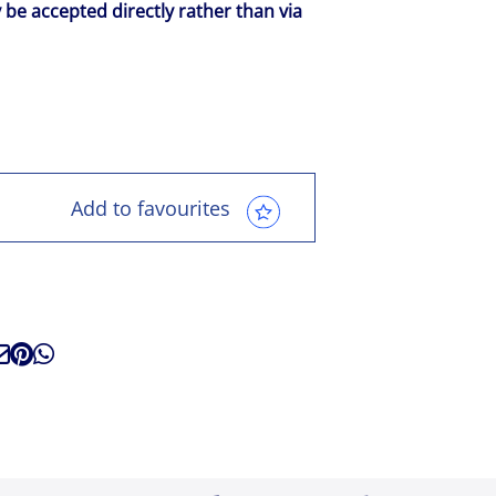
y be accepted directly rather than via
Add to favourites