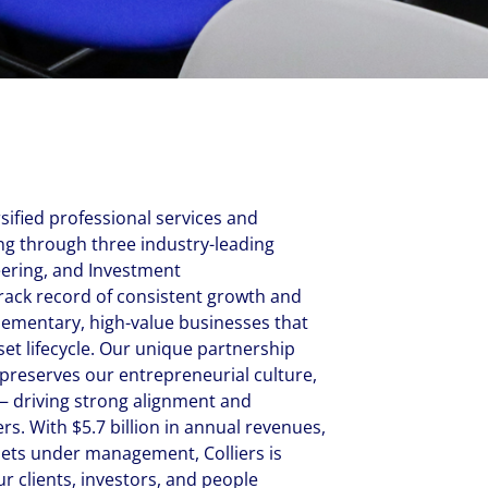
New Zealand
Italy
ssionals, and $108 billion
o accelerating the
Philippines
Netherlands
Singapore
Norway
Taiwan
Poland
Thailand
Portugal
Romania
rsified professional services and
Colliers' early careers offering
Our recruitment process
Occupier Services roles
Spain
 through three industry-leading
eering, and Investment
Sweden
rack record of consistent growth and
United Kingdom
lementary, high-value businesses that
sset lifecycle. Our unique partnership
preserves our entrepreneurial culture,
 driving strong alignment and
rs. With $5.7 billion in annual revenues,
ssets under management, Colliers is
r clients, investors, and people