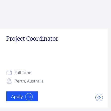
Project Coordinator
Full Time
Perth, Australia
Apply