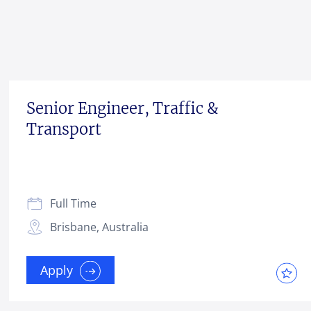
Senior Engineer, Traffic &
Transport
Full Time
Brisbane, Australia
Apply