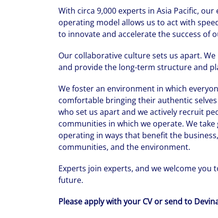
With circa 9,000 experts in Asia Pacific, ou
operating model allows us to act with speed
to innovate and accelerate the success of o
Our collaborative culture sets us apart. We
and provide the long-term structure and pla
We foster an environment in which everyone
comfortable bringing their authentic selves 
who set us apart and we actively recruit pe
communities in which we operate. We take g
operating in ways that benefit the business,
communities, and the environment.
Experts join experts, and we welcome you to
future.
Please apply with your CV or send to Devi