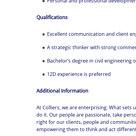
Personal and professional developme
Qualifications
Excellent communication and client en
A strategic thinker with strong comme
Bachelor’s degree in civil engineering or
12D experience is preferred
Additional Information
At Colliers, we are enterprising. What sets
do it. Our people are passionate, take pers
right for our clients, people and communiti
empowering them to think and act differentl