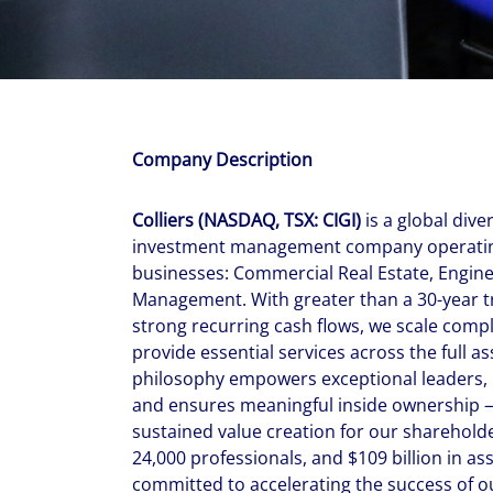
With $5.5 billion in annual revenues, a team of 24,000 profe
in assets under management, Colliers remains committed t
success of our clients, investors, and people worldwide.
Make a move
Company Description
Colliers (NASDAQ, TSX: CIGI)
is a global dive
investment management company operating
businesses: Commercial Real Estate, Engin
Management. With greater than a 30-year t
strong recurring cash flows, we scale comp
provide essential services across the full a
philosophy empowers exceptional leaders, 
and ensures meaningful inside ownership —
sustained value creation for our shareholde
24,000 professionals, and $109 billion in a
committed to accelerating the success of ou