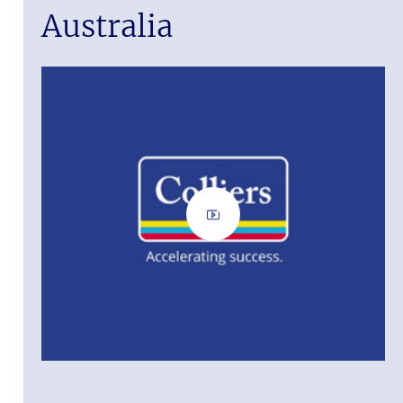
Australia
ass