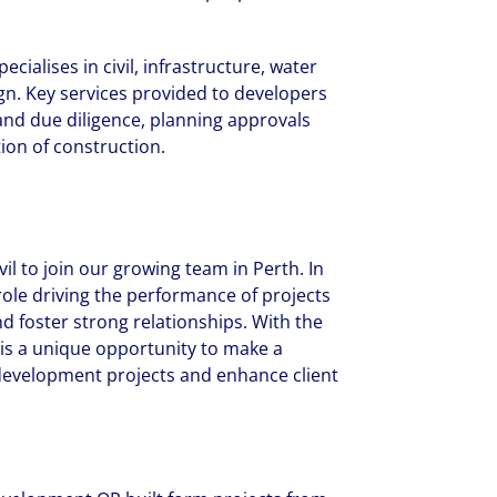
cialises in civil, infrastructure, water
n. Key services provided to developers
 and due diligence, planning approvals
ion of construction.
il to join our growing team in Perth. In
l role driving the performance of projects
d foster strong relationships. With the
s is a unique opportunity to make a
 development projects and enhance client