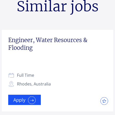
Similar jobs
Engineer, Water Resources &
Flooding
Full Time
Rhodes, Australia
Apply