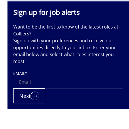
Sign up for job alerts
Want to be the first to know of the latest roles at
Colliers?
Sign up with your preferences and receive our
opportunities directly to your inbox. Enter your
email below and select what roles interest you
most.
EMAIL
*
Next