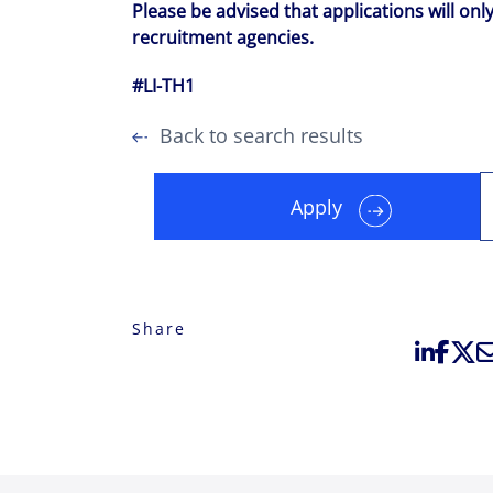
Please be advised that applications will onl
recruitment agencies.
#LI-TH1
Back to search results
Apply
Share