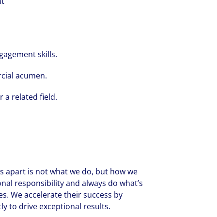
nt
gagement skills.
rcial acumen.
 a related field.
 us apart is not what we do, but how we
onal responsibility and always do what’s
es. We accelerate their success by
y to drive exceptional results.