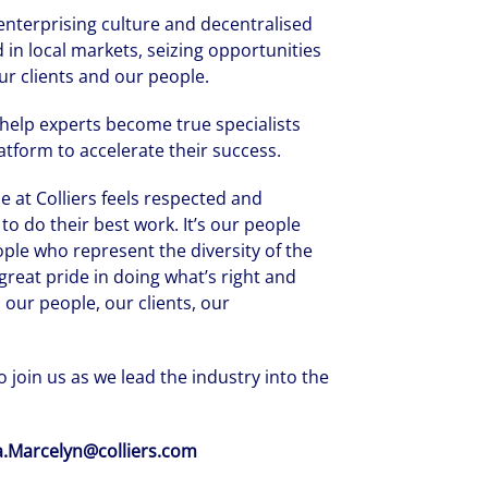
r enterprising culture and decentralised
 in local markets, seizing opportunities
ur clients and our people.
 help experts become true specialists
tform to accelerate their success.
 at Colliers feels respected and
to do their best work. It’s our people
ople who represent the diversity of the
reat pride in doing what’s right and
 our people, our clients, our
 join us as we lead the industry into the
na.Marcelyn@colliers.com