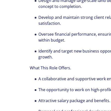
Design and manage large-scale land d
concept to completion.
Develop and maintain strong client rela
satisfaction.
Oversee financial performance, ensuri
within budget.
Identify and target new business oppor
growth.
What This Role Offers.
A collaborative and supportive work e
The opportunity to work on high-profile
We can accele
workplaces a
Attractive salary package and benefits.