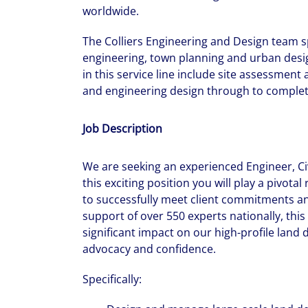
worldwide.
The Colliers Engineering and Design team spe
engineering, town planning and urban desig
in this service line include site assessment
and engineering design through to complet
Job Description
We are seeking an experienced Engineer, Civ
this exciting position you will play a pivota
to successfully meet client commitments an
support of over 550 experts nationally, thi
significant impact on our high-profile land
advocacy and confidence.
Specifically: