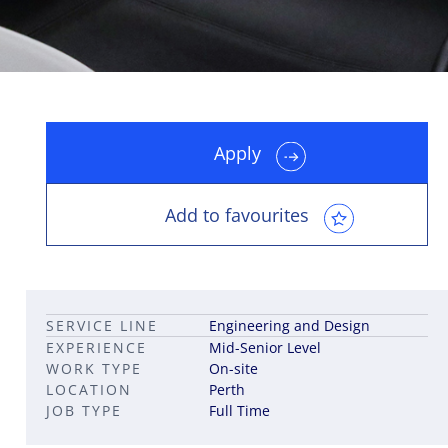
Apply
Leadership career pathways
Capital Markets roles
Career pathways in property
Add to favourites
SERVICE LINE
Engineering and Design
EXPERIENCE
Mid-Senior Level
WORK TYPE
On-site
LOCATION
Perth
JOB TYPE
Full Time