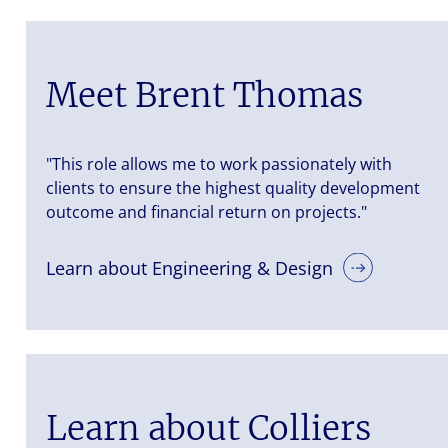
Meet Brent Thomas
"This role allows me to work passionately with
clients to ensure the highest quality development
outcome and financial return on projects."
Learn about Engineering & Design
Learn about Colliers