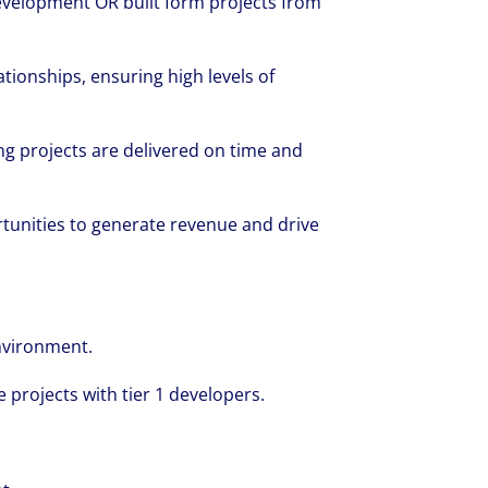
evelopment OR built form projects from
tionships, ensuring high levels of
ng projects are delivered on time and
tunities to generate revenue and drive
nvironment.
 projects with tier 1 developers.
rate your success through our best-in-cl
nd company culture.