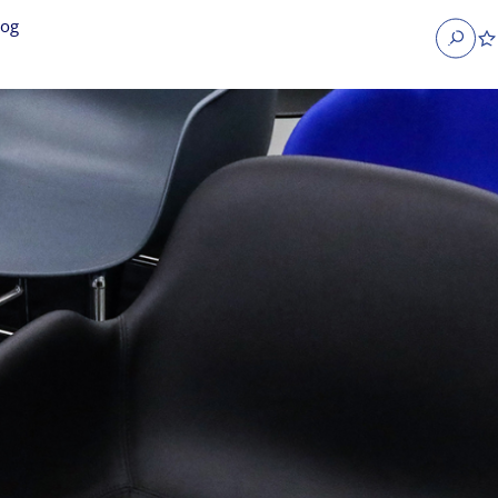
log
Search
obs
Occupier Services jobs
Property Management jobs
nt jobs
Administrative jobs
unications jobs