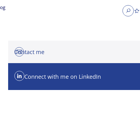
log
Search
Contact me
Connect with me on LinkedIn
obs
Occupier Services jobs
Property Management jobs
nt jobs
Administrative jobs
unications jobs