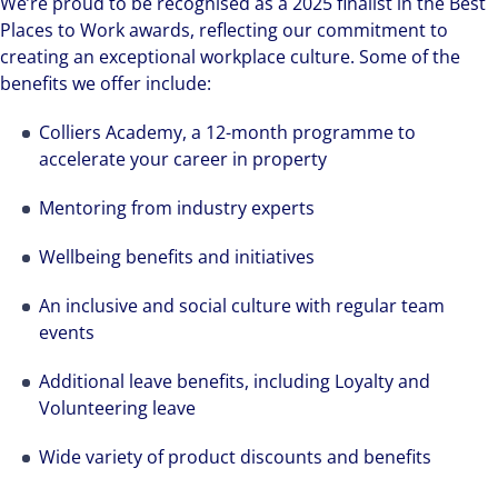
We’re proud to be recognised as a 2025 finalist in the Best
Places to Work awards, reflecting our commitment to
creating an exceptional workplace culture. Some of the
benefits we offer include:
Colliers Academy, a 12-month programme to
accelerate your career in property
Mentoring from industry experts
Wellbeing benefits and initiatives
An inclusive and social culture with regular team
events
Additional leave benefits, including Loyalty and
Volunteering leave
Wide variety of product discounts and benefits