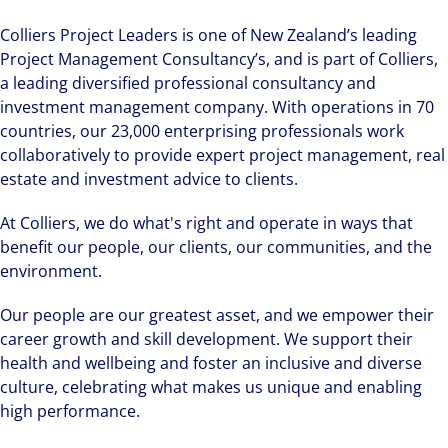
Colliers Project Leaders is one of New Zealand’s leading
Project Management Consultancy’s, and is part of Colliers,
a leading diversified professional consultancy and
investment management company. With operations in 70
countries, our 23,000 enterprising professionals work
collaboratively to provide expert project management, real
estate and investment advice to clients.
At Colliers, we do what's right and operate in ways that
benefit our people, our clients, our communities, and the
environment.
Our people are our greatest asset, and we empower their
career growth and skill development. We support their
health and wellbeing and foster an inclusive and diverse
culture, celebrating what makes us unique and enabling
high performance.