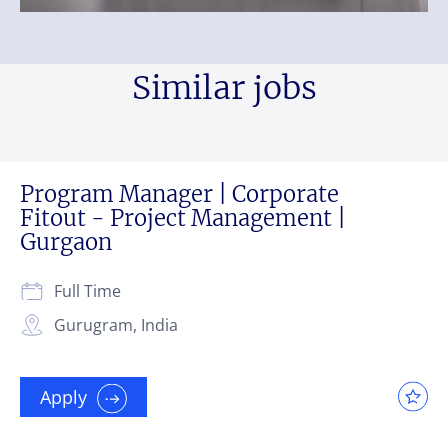
Similar jobs
Program Manager | Corporate
Fitout - Project Management |
Gurgaon
Full Time
Gurugram, India
Apply