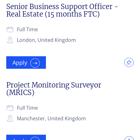
Senior Business Support Officer -
Real Estate (15 months FTC)
Full Time
London, United Kingdom
Apply
Project Monitoring Surveyor
(MRICS)
Full Time
Manchester, United Kingdom