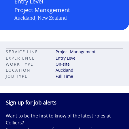
Entry Level
Project Management
Auckland, New Zealand
SERVICE LINE
Project Management
EXPERIENCE
Entry Level
WORK TYPE
On-site
LOCATION
Auckland
JOB TYPE
Full Time
Sign up for job alerts
Want to be the first to know of the latest roles at
Colliers?