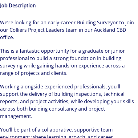
Job Description
We’re looking for an early-career Building Surveyor to join
our Colliers Project Leaders team in our Auckland CBD
office.
This is a fantastic opportunity for a graduate or junior
professional to build a strong foundation in building
surveying while gaining hands-on experience across a
range of projects and clients.
Working alongside experienced professionals, you’ll
support the delivery of building inspections, technical
reports, and project activities, while developing your skills
across both building consultancy and project
management.
You’ll be part of a collaborative, supportive team
environment where learning, growth, and career