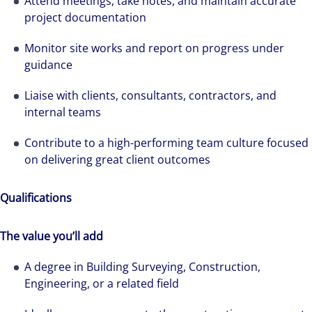
Attend meetings, take notes, and maintain accurate
project documentation
Monitor site works and report on progress under
guidance
Liaise with clients, consultants, contractors, and
internal teams
Contribute to a high-performing team culture focused
on delivering great client outcomes
Qualifications
The value you’ll add
A degree in Building Surveying, Construction,
Engineering, or a related field
The world is evolving and so are our clients'