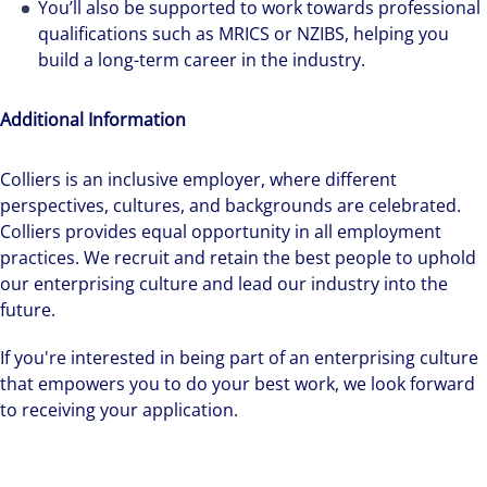
You’ll also be supported to work towards professional
qualifications such as MRICS or NZIBS, helping you
build a long-term career in the industry.
Additional Information
Colliers is an inclusive employer, ​where different
perspectives, cultures, and backgrounds are celebrated.
Colliers provides equal opportunity in all employment
practices. We recruit and retain the best people to uphold
our enterprising culture and lead our industry into the
future.
If you're interested in being part of an enterprising culture
that empowers you to do your best work, we look forward
to receiving your application.