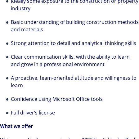
Ideally some exposure to the construction or property
needs. Colliers is a leading diversified
industry
professional services and investment
Basic understanding of building construction methods
management firm that is expert-led and
and materials
solutions-oriented. Let us show you how we
see opportunity in change – and seize it.
Strong attention to detail and analytical thinking skills
Clear communication skills, with the ability to learn
and grow in a professional environment
A proactive, team-oriented attitude and willingness to
learn
Confidence using Microsoft Office tools
Full driver’s license
What we offer