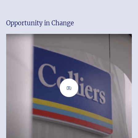
Opportunity in Change