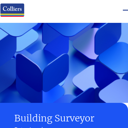
Building Surveyor