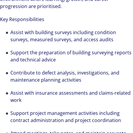
progression are prioritised.
Key Responsibilities
Assist with building surveys including condition
surveys, measured surveys, and access audits
Support the preparation of building surveying reports
and technical advice
Contribute to defect analysis, investigations, and
maintenance planning activities
Assist with insurance assessments and claims-related
work
Support project management activities including
contract administration and project coordination