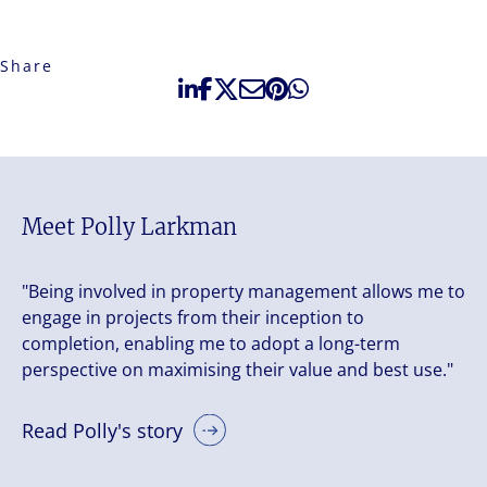
Share
Meet Polly Larkman
"Being involved in property management allows me to
engage in projects from their inception to
completion, enabling me to adopt a long-term
perspective on maximising their value and best use."
Read Polly's story