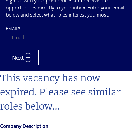
Sign up with your preferences and receive our
opportunities directly to your inbox. Enter your email
below and select what roles interest you most.
EMAIL
*
Next
This vacancy has now
expired. Please see similar
roles below...
Company Description