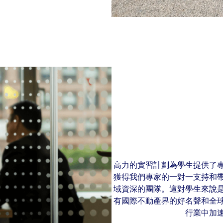
高力的實習計劃為學生提供了
獲得我們專家的一對一支持和
域資深的團隊。這對學生來說
有國際不動產界的好名聲和全
行業中加