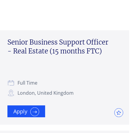
Senior Business Support Officer
- Real Estate (15 months FTC)
Full Time
London, United Kingdom
Apply