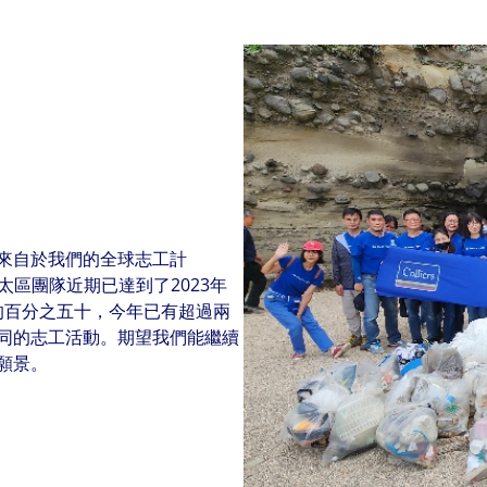
來自於我們的全球志工計
我們的亞太區團隊近期已達到了2023年
志工承諾的百分之五十，今年已有超過兩
同的志工活動。期望我們能繼續
願景。