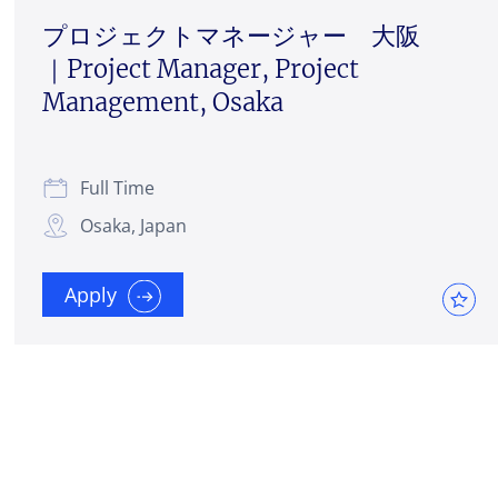
プロジェクトマネージャー 大阪
｜Project Manager, Project
Management, Osaka
Full Time
Osaka, Japan
Apply