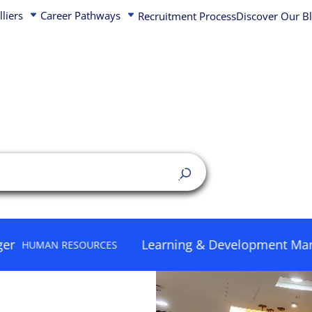
動產事業發
lliers
Career Pathways
Recruitment Process
Discover Our B
Australia
Belgium
China
Czech Republic
Quick Links
Hong Kong
Denmark
India
Finland
asset management
Capital Markets j
ms – Real Estate
Indonesia
France
Learning & Development Manager
 RESOURCES
HUM
Project Manageme
proven business model,
Japan
Germany
Marketing & comm
hy that drives growth
Korea
Ireland