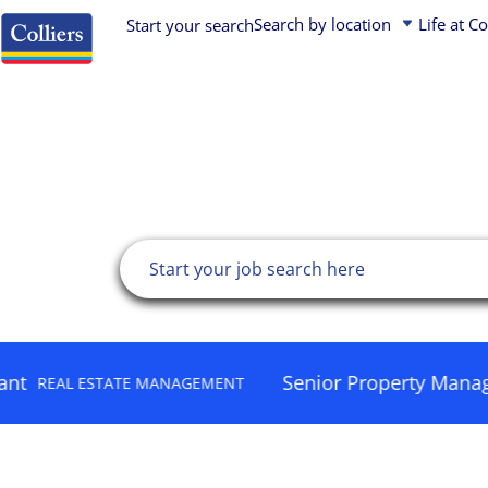
加速您的不
Search by location
Life at Co
Start your search
Asia Pacific
Asia Pacific
Early Careers (Students and Graduates)
展
Job search
Europe, Middle East, Africa
Canada
Corporate & Business Services Experts
USA
Europe, Middle East & Africa
Property Professionals
Canada
Latin America
Leadership
Latin America
United States
Find your next role
Colliers is a global diversified professional services and 
company. Operating through three industry-leading platfor
Senior Property Manager
ESTATE MANAGEMENT
HUMAN
Services, Engineering, and Asset Management – we have a 
an enterprising culture, and a unique partnership philosop
and value creation.