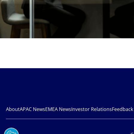
About
APAC News
EMEA News
Investor Relations
Feedback