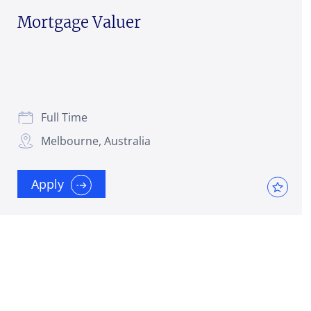
Mortgage Valuer
Full Time
Melbourne, Australia
Apply