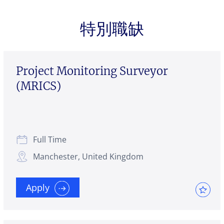
特別職缺
Project Monitoring Surveyor
(MRICS)
Full Time
Manchester, United Kingdom
Apply