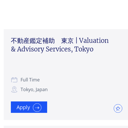
不動産鑑定補助 東京 | Valuation
& Advisory Services, Tokyo
Full Time
Tokyo, Japan
Apply