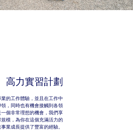
高力實習計劃
專業的工作體驗，並且在工作中
帶領，同時也有機會接觸到各領
是一個非常理想的機會，我們享
球規模，為你在這個充滿活力的
速事業成長提供了豐富的經驗。