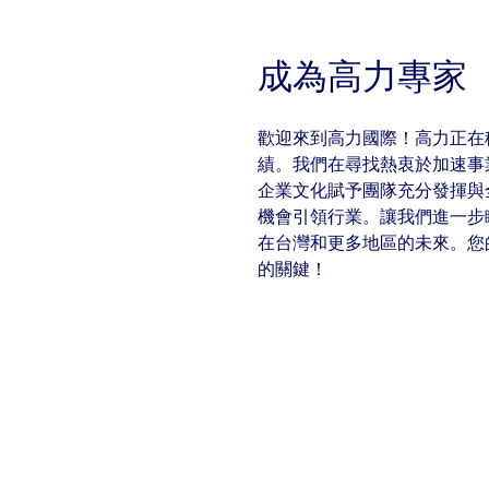
With $5.5 billion in annual revenues, a team of 24,000 profe
in assets under management, Colliers remains committed t
success of our clients, investors, and people worldwide.
成為高力專家
Make a move
歡迎來到高力國際！高力正在
績。我們在尋找熱衷於加速事
企業文化賦予團隊充分發揮與
機會引領行業。讓我們進一步
在台灣和更多地區的未來。您
的關鍵！