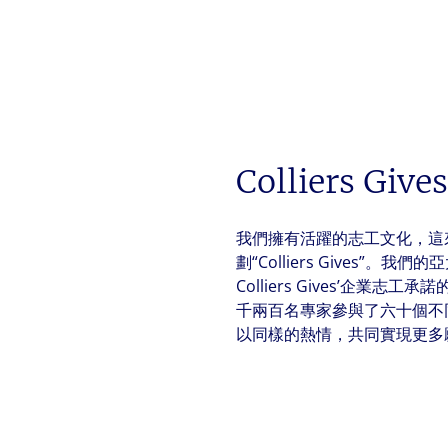
Colliers Gives
我們擁有活躍的志工文化，這
劃“Colliers Gives”。
Colliers Gives’企業
千兩百名專家參與了六十個不
以同樣的熱情，共同實現更多