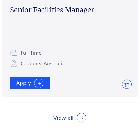
Senior Facilities Manager
Full Time
Caddens, Australia
Apply
View all