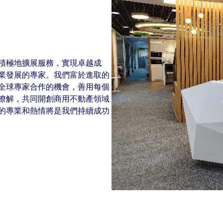
New Zealand
Italy
ssionals, and $108 billion
o accelerating the
Philippines
Netherlands
Singapore
Norway
Taiwan
Poland
積極地擴展服務，實現卓越成
Thailand
Portugal
業發展的專家。我們富於進取的
全球專家合作的機會，善用每個
Romania
瞭解，共同開創商用不動產領域
Colliers' early careers offering
Our recruitment process
Occupier Services roles
Spain
的專業和熱情將是我們持續成功
Sweden
United Kingdom