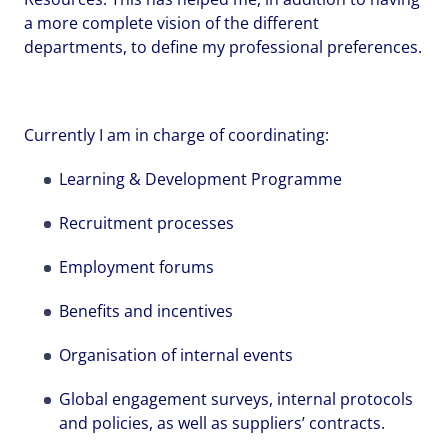
a more complete vision of the different
departments, to define my professional preferences.
Your name
Your name
Your name
*
*
*
Currently I am in charge of coordinating:
Learning & Development Programme
Email address
Email address
Email address
*
*
*
Recruitment processes
Employment forums
Your message
Your message
Your message
*
*
*
Benefits and incentives
Organisation of internal events
Global engagement surveys, internal protocols
Upload File
Upload File
Upload File
and policies, as well as suppliers’ contracts.