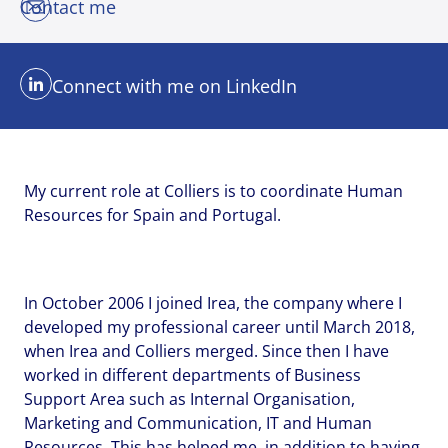
Contact me
Connect with me on LinkedIn
My current role at Colliers is to coordinate Human
Resources for Spain and Portugal.
In October 2006 I joined Irea, the company where I
developed my professional career until March 2018,
when Irea and Colliers merged. Since then I have
worked in different departments of Business
Support Area such as Internal Organisation,
Marketing and Communication, IT and Human
Send me a message
Send me a message
Send me a message
Resources. This has helped me, in addition to having