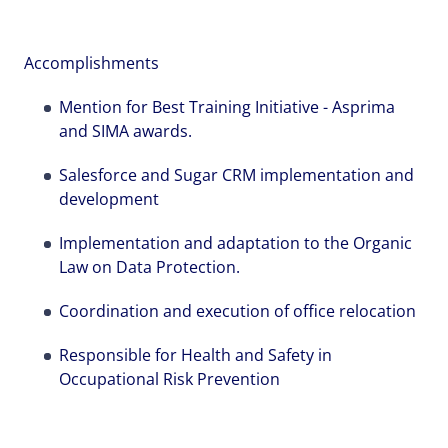
Local file
Local file
Local file
Accomplishments
Mention for Best Training Initiative - Asprima
Dropbox
Dropbox
Dropbox
and SIMA awards.
Salesforce and Sugar CRM implementation and
development
Implementation and adaptation to the Organic
Law on Data Protection.
Send
Send
Send
Cancel
Cancel
Cancel
Coordination and execution of office relocation
Responsible for Health and Safety in
Occupational Risk Prevention