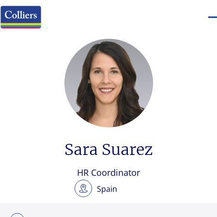
Sara Suarez
HR Coordinator
Spain