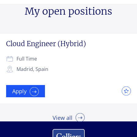
My open positions
Cloud Engineer (Hybrid)
Full Time
Madrid, Spain
Apply
View all