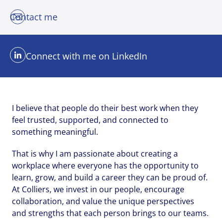
Contact me
Send me a message
Send me a message
Send me a message
Connect with me on LinkedIn
Your name
Your name
Your name
*
*
*
I believe that people do their best work when they
feel trusted, supported, and connected to
Email address
Email address
Email address
*
*
*
something meaningful.
That is why I am passionate about creating a
workplace where everyone has the opportunity to
Your message
Your message
Your message
*
*
*
learn, grow, and build a career they can be proud of.
At Colliers, we invest in our people, encourage
collaboration, and value the unique perspectives
and strengths that each person brings to our teams.