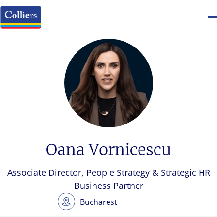
Oana Vornicescu
Associate Director, People Strategy & Strategic HR
Business Partner
Bucharest