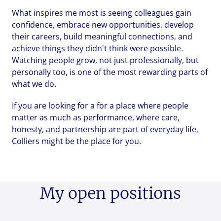
What inspires me most is seeing colleagues gain
Upload File
Upload File
Upload File
confidence, embrace new opportunities, develop
their careers, build meaningful connections, and
Local file
Local file
Local file
achieve things they didn't think were possible.
Watching people grow, not just professionally, but
personally too, is one of the most rewarding parts of
what we do.
Dropbox
Dropbox
Dropbox
If you are looking for a for a place where people
matter as much as performance, where care,
honesty, and partnership are part of everyday life,
Colliers might be the place for you.
Send
Send
Send
Cancel
Cancel
Cancel
My open positions