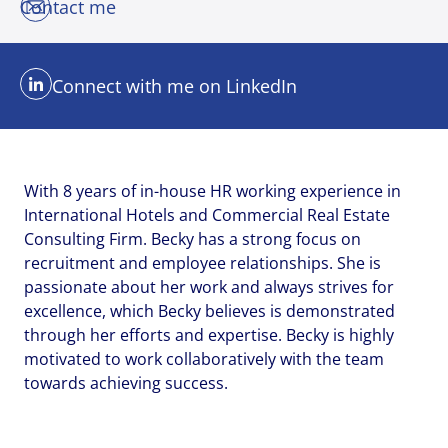
Contact me
Email address
Email address
Email address
*
*
*
Connect with me on LinkedIn
Your message
Your message
Your message
*
*
*
With 8 years of in-house HR working experience in
International Hotels and Commercial Real Estate
Consulting Firm. Becky has a strong focus on
recruitment and employee relationships. She is
passionate about her work and always strives for
Upload File
Upload File
Upload File
excellence, which Becky believes is demonstrated
through her efforts and expertise. Becky is highly
motivated to work collaboratively with the team
Local file
Local file
Local file
towards achieving success.
Dropbox
Dropbox
Dropbox