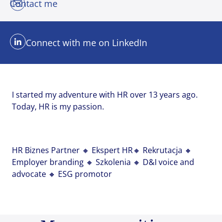
Contact me
Email address
Email address
Email address
*
*
*
Connect with me on LinkedIn
Your message
Your message
Your message
*
*
*
I started my adventure with HR over 13 years ago.
Today, HR is my passion.
Upload File
Upload File
Upload File
HR Biznes Partner 🔸 Ekspert HR🔸 Rekrutacja 🔸
Employer branding 🔸 Szkolenia 🔸 D&I voice and
Local file
Local file
Local file
advocate 🔸 ESG promotor
Dropbox
Dropbox
Dropbox