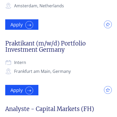
Amsterdam, Netherlands
Apply
Praktikant (m/w/d) Portfolio
Investment Germany
Intern
Frankfurt am Main, Germany
Apply
Analyste - Capital Markets (FH)