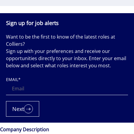
Sign up for job alerts
Want to be the first to know of the latest roles at
Colliers?
Sign up with your preferences and receive our
opportunities directly to your inbox. Enter your email
below and select what roles interest you most.
EMAIL
*
Next
Company Description