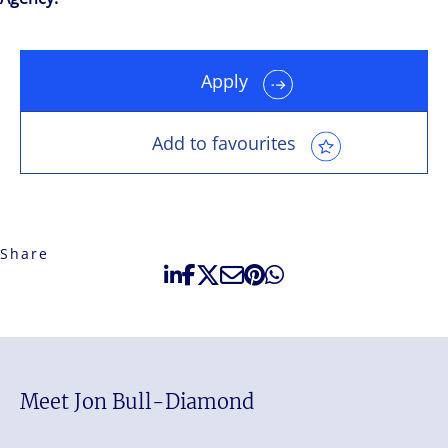
Apply
Add to favourites
Share
Meet Jon Bull-Diamond