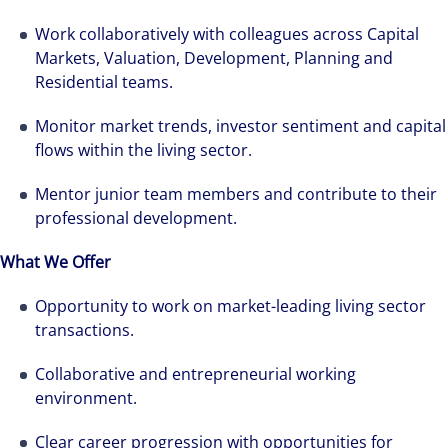
Work collaboratively with colleagues across Capital
Markets, Valuation, Development, Planning and
Residential teams.
Monitor market trends, investor sentiment and capital
flows within the living sector.
Mentor junior team members and contribute to their
professional development.
What We Offer
Opportunity to work on market-leading living sector
transactions.
Collaborative and entrepreneurial working
environment.
Clear career progression with opportunities for