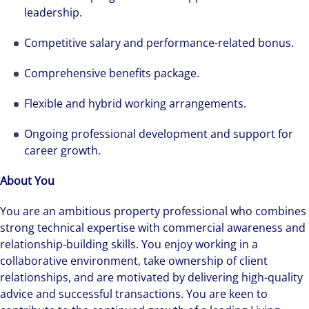
leadership.
Competitive salary and performance-related bonus.
Comprehensive benefits package.
Flexible and hybrid working arrangements.
Ongoing professional development and support for
career growth.
About You
You are an ambitious property professional who combines
strong technical expertise with commercial awareness and
relationship-building skills. You enjoy working in a
collaborative environment, take ownership of client
relationships, and are motivated by delivering high-quality
advice and successful transactions. You are keen to