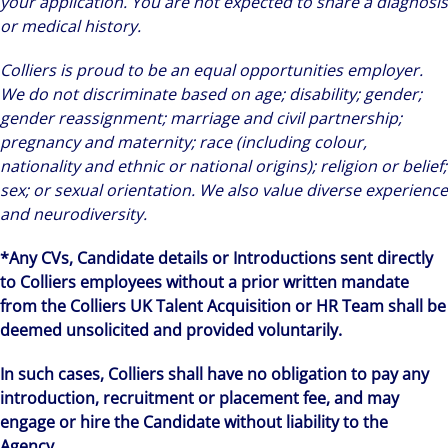
your application. You are not expected to share a diagnosis
or medical history.
Colliers is proud to be an equal opportunities employer.
We do not discriminate based on age; disability; gender;
gender reassignment; marriage and civil partnership;
pregnancy and maternity; race (including colour,
nationality and ethnic or national origins); religion or belief;
sex; or sexual orientation. We also value diverse experience
and neurodiversity.
*Any CVs, Candidate details or Introductions sent directly
to Colliers employees without a prior written mandate
from the Colliers UK Talent Acquisition or HR Team shall be
deemed unsolicited and provided voluntarily.
In such cases, Colliers shall have no obligation to pay any
introduction, recruitment or placement fee, and may
engage or hire the Candidate without liability to the
Agency.