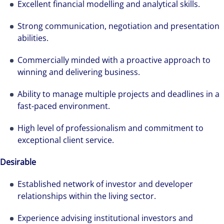
Excellent financial modelling and analytical skills.
Strong communication, negotiation and presentation
abilities.
Commercially minded with a proactive approach to
winning and delivering business.
Ability to manage multiple projects and deadlines in a
fast-paced environment.
High level of professionalism and commitment to
exceptional client service.
Desirable
Established network of investor and developer
relationships within the living sector.
Experience advising institutional investors and