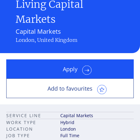
Living Capital
Markets
Capital Markets
London, United Kingdom
Apply
Add to favourites
SERVICE LINE
Capital Markets
WORK TYPE
Hybrid
LOCATION
London
JOB TYPE
Full Time