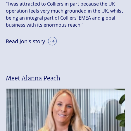
"I was attracted to Colliers in part because the UK
operation feels very much grounded in the UK, whilst
being an integral part of Colliers’ EMEA and global
business with its enormous reach."
Read Jon's story
Meet Alanna Peach