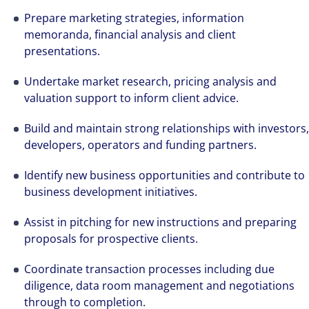
Prepare marketing strategies, information
memoranda, financial analysis and client
presentations.
Undertake market research, pricing analysis and
valuation support to inform client advice.
Build and maintain strong relationships with investors,
developers, operators and funding partners.
Identify new business opportunities and contribute to
business development initiatives.
Assist in pitching for new instructions and preparing
proposals for prospective clients.
Coordinate transaction processes including due
diligence, data room management and negotiations
through to completion.