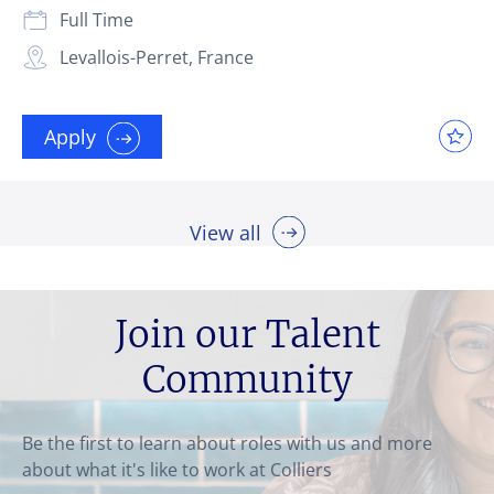
Full Time
Levallois-Perret, France
Apply
View all
Join our Talent
Community
Be the first to learn about roles with us and more
about what it's like to work at Colliers