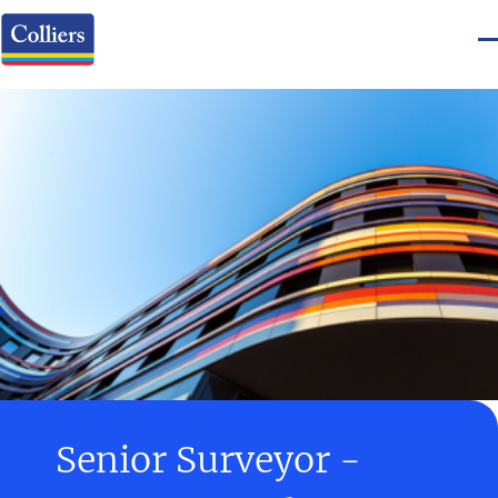
Senior Surveyor -