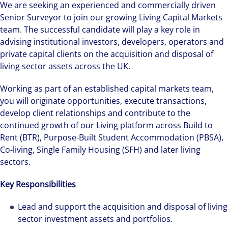
We are seeking an experienced and commercially driven
Senior Surveyor to join our growing Living Capital Markets
team. The successful candidate will play a key role in
advising institutional investors, developers, operators and
private capital clients on the acquisition and disposal of
living sector assets across the UK.
Working as part of an established capital markets team,
you will originate opportunities, execute transactions,
develop client relationships and contribute to the
continued growth of our Living platform across Build to
Rent (BTR), Purpose-Built Student Accommodation (PBSA),
Co-living, Single Family Housing (SFH) and later living
sectors.
Key Responsibilities
Lead and support the acquisition and disposal of living
sector investment assets and portfolios.