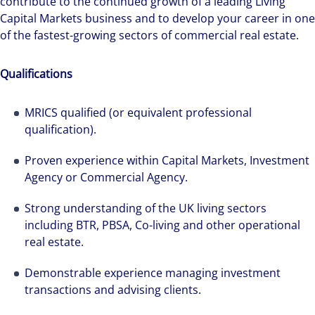
contribute to the continued growth of a leading Living
Capital Markets business and to develop your career in one
of the fastest-growing sectors of commercial real estate.
Qualifications
MRICS qualified (or equivalent professional
qualification).
Alanna was recruited by Colliers Operational
Proven experience within Capital Markets, Investment
Markets team while pregnant, and was grateful
Agency or Commercial Agency.
for the opportunities and support she has had
Strong understanding of the UK living sectors
throughout her first year.
including BTR, PBSA, Co-living and other operational
real estate.
Demonstrable experience managing investment
transactions and advising clients.