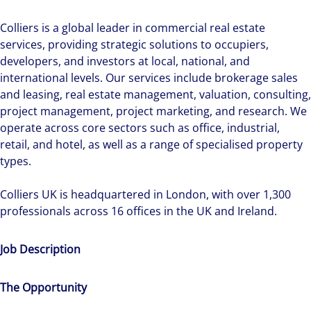
Colliers is a global leader in commercial real estate
services, providing strategic solutions to occupiers,
developers, and investors at local, national, and
international levels. Our services include brokerage sales
and leasing, real estate management, valuation, consulting,
project management, project marketing, and research. We
operate across core sectors such as office, industrial,
retail, and hotel, as well as a range of specialised property
types.
Colliers UK is headquartered in London, with over 1,300
professionals across 16 offices in the UK and Ireland.
Job Description
The Opportunity