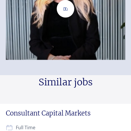
Similar jobs
Consultant Capital Markets
Full Time