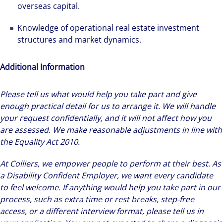
overseas capital.
Knowledge of operational real estate investment
structures and market dynamics.
Additional Information
Please tell us what would help you take part and give
enough practical detail for us to arrange it. We will handle
your request confidentially, and it will not affect how you
are assessed. We make reasonable adjustments in line with
the Equality Act 2010.
At Colliers, we empower people to perform at their best. As
a Disability Confident Employer, we want every candidate
to feel welcome. If anything would help you take part in our
process, such as extra time or rest breaks, step-free
access, or a different interview format, please tell us in