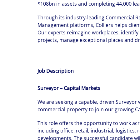
$108bn in assets and completing 44,000 lea
Through its industry‑leading Commercial Re
Management platforms, Colliers helps client
Our experts reimagine workplaces, identify 
projects, manage exceptional places and dr
Job Description
Surveyor – Capital Markets
We are seeking a capable, driven Surveyor 
commercial property to join our growing Ca
This role offers the opportunity to work ac
including office, retail, industrial, logistic
developments. The successful candidate will