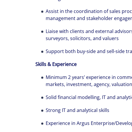
Assist in the coordination of sales pr
management and stakeholder engage
Liaise with clients and external advisor
surveyors, solicitors, and valuers
The world is e
Support both buy-side and sell-side tr
leading divers
Skills & Experience
management fi
show you how 
Minimum 2 years’ experience in commerc
markets, investment, agency, valuati
Solid financial modelling, IT and analytic
Strong IT and analytical skills
Experience in Argus Enterprise/Develo