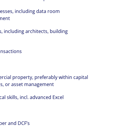
ocesses, including data room
ment
s, including architects, building
volving and so are our clients' needs. Coll
ansactions
ified professional services and investme
rm that is expert-led and solutions-orie
we see opportunity in change – and seize
ial property, preferably within capital
ons, or asset management
al skills, incl. advanced Excel
per and DCF’s