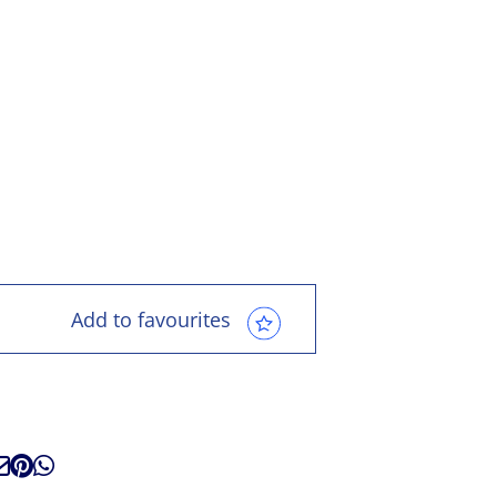
Add to favourites