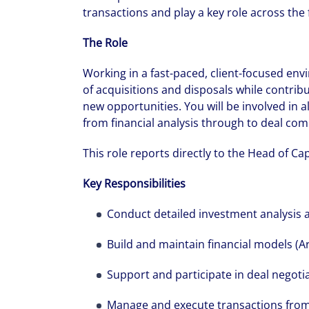
transactions and play a key role across the fu
The Role
Working in a fast-paced, client-focused env
of acquisitions and disposals while contribu
new opportunities. You will be involved in a
from financial analysis through to deal com
This role reports directly to the Head of Ca
Key Responsibilities
Conduct detailed investment analysis 
Build and maintain financial models (Ar
Support and participate in deal negoti
Manage and execute transactions from