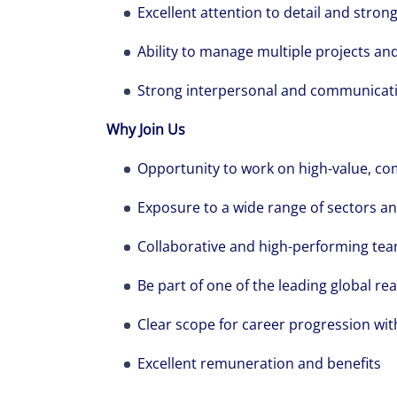
Excellent attention to detail and str
Ability to manage multiple projects an
Strong interpersonal and communicatio
Why Join Us
Opportunity to work on high-value, co
Exposure to a wide range of sectors an
Collaborative and high-performing te
Be part of one of the leading global rea
Clear scope for career progression wit
Excellent remuneration and benefits