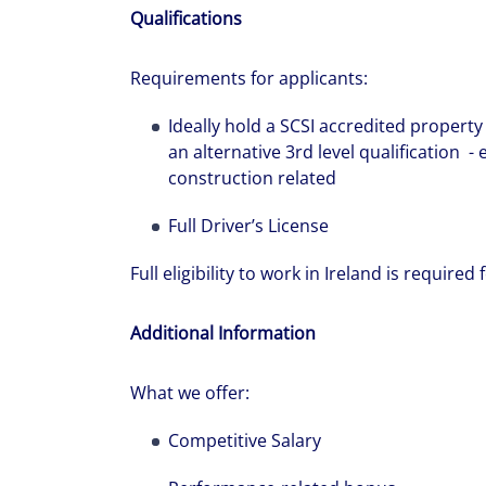
Qualifications
Requirements for applicants:
Ideally hold a SCSI accredited propert
an alternative 3rd level qualification
construction related
Full Driver’s License
Full eligibility to work in Ireland is required f
Additional Information
What we offer:
Competitive Salary