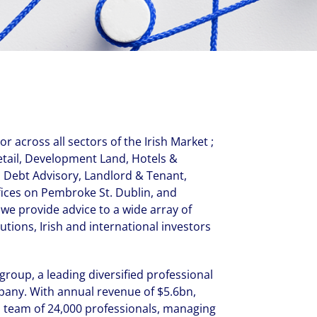
New Zealand
Italy
ssionals, and $108 billion
o accelerating the
Philippines
Netherlands
Singapore
Norway
Taiwan
Poland
Thailand
Portugal
Romania
sor across all sectors of the Irish Market ;
Colliers' early careers offering
Our recruitment process
Occupier Services roles
Spain
etail, Development Land, Hotels &
, Debt Advisory, Landlord & Tenant,
Sweden
ices on Pembroke St. Dublin, and
United Kingdom
 we provide advice to a wide array of
utions, Irish and international investors
s group, a leading diversified professional
ny. With annual revenue of $5.6bn,
a team of 24,000 professionals, managing