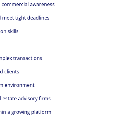
ong commercial awareness
d meet tight deadlines
n skills
mplex transactions
d clients
am environment
l estate advisory firms
hin a growing platform