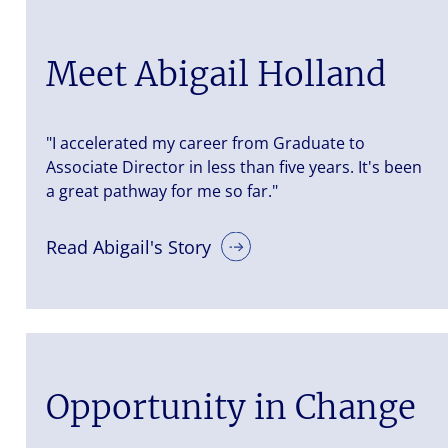
Meet Abigail Holland
"I accelerated my career from Graduate to
Associate Director in less than five years. It's been
a great pathway for me so far."
Read Abigail's Story
Opportunity in Change