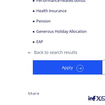
Performance-related bonus
Health Insurance
Pension
Generous Holiday Allocation
EAP
Back to search results
Apply
Share