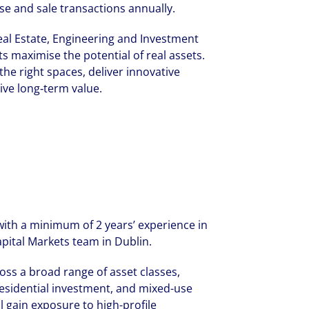
se and sale transactions annually.
al Estate, Engineering and Investment
s maximise the potential of real assets.
the right spaces, deliver innovative
ive long‑term value.
with a minimum of 2 years’ experience in
pital Markets team in Dublin.
ross a broad range of asset classes,
s, residential investment, and mixed-use
 gain exposure to high-profile