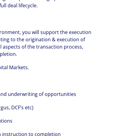
ll deal lifecycle.
ironment, you will support the execution
ting to the origination & execution of
ll aspects of the transaction process,
pletion.
pital Markets.
and underwriting of opportunities
gus, DCF’s etc)
ations
 instruction to completion