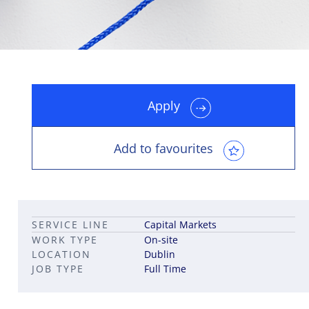
Apply
Leadership career pathways
Capital Markets roles
Career pathways in property
Add to favourites
SERVICE LINE
Capital Markets
WORK TYPE
On-site
LOCATION
Dublin
JOB TYPE
Full Time