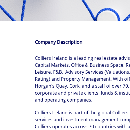
With $5.5 billion in annual revenues, a team of 24,000 profe
in assets under management, Colliers remains committed t
success of our clients, investors, and people worldwide.
Make a move
Company Description
Colliers Ireland is a leading real estate advi
Capital Markets, Office & Business Space, R
Leisure, F&B, Advisory Services (Valuations
Rating) and Property Management. With off
Horgan’s Quay, Cork, and a staff of over 70,
corporate and private clients, funds & instit
and operating companies.
Colliers Ireland is part of the global Collier
services and investment management compa
Colliers operates across 70 countries with 