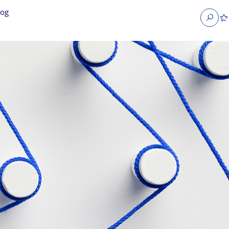
log
Search
obs
Occupier Services jobs
Property Management jobs
nt jobs
Administrative jobs
unications jobs