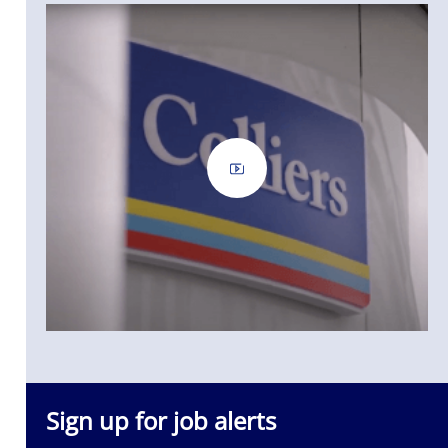
Sign up for job alerts