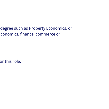
y degree such as Property Economics, or
 - economics, finance, commerce or
or this role.