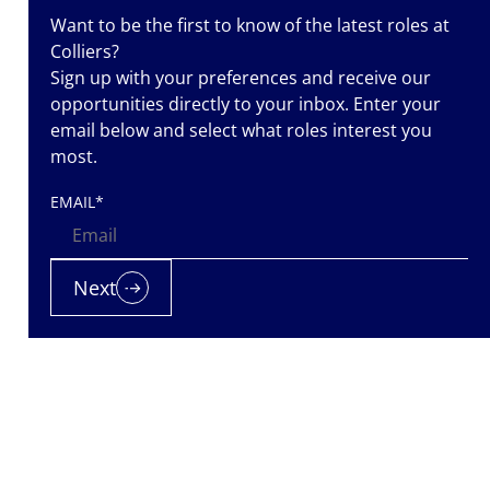
Want to be the first to know of the latest roles at
Colliers?
Sign up with your preferences and receive our
opportunities directly to your inbox. Enter your
email below and select what roles interest you
most.
iers is a
EMAIL
*
nt
nted. Let us
 it.
Next