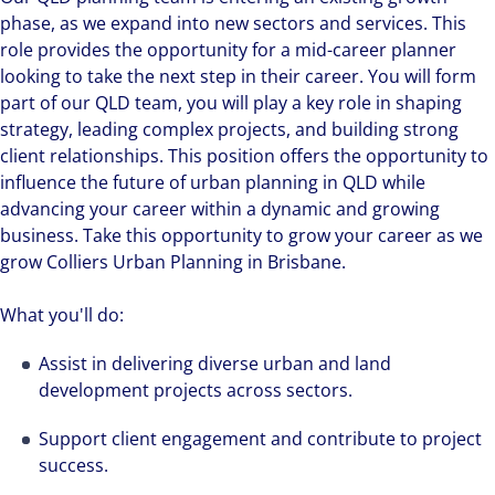
phase, as we expand into new sectors and services. This
role provides the opportunity for a mid-career planner
looking to take the next step in their career. You will form
part of our QLD team, you will play a key role in shaping
strategy, leading complex projects, and building strong
client relationships. This position offers the opportunity to
influence the future of urban planning in QLD while
advancing your career within a dynamic and growing
business. Take this opportunity to grow your career as we
grow Colliers Urban Planning in Brisbane.
What you'll do:
Assist in delivering diverse urban and land
development projects across sectors.
Support client engagement and contribute to project
success.