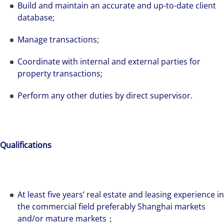
Build and maintain an accurate and up-to-date client
database;
Manage transactions;
Coordinate with internal and external parties for
property transactions;
Perform any other duties by direct supervisor.
Qualifications
The world is evolving and so are our clients'
needs. Colliers is a leading diversified
At least five years’ real estate and leasing experience in
professional services and investment
the commercial field preferably Shanghai markets
management firm that is expert-led and
and/or mature markets；