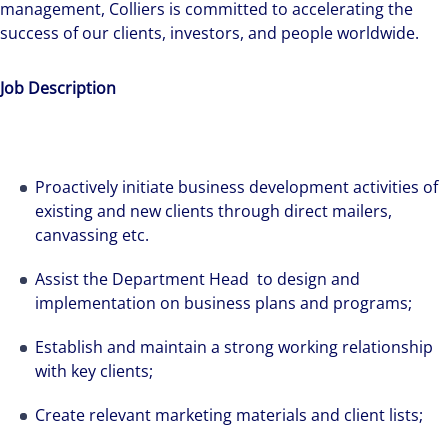
management, Colliers is committed to accelerating the
success of our clients, investors, and people worldwide.
Job Description
Proactively initiate business development activities of
existing and new clients through direct mailers,
canvassing etc.
Assist the Department Head to design and
implementation on business plans and programs;
Establish and maintain a strong working relationship
with key clients;
Create relevant marketing materials and client lists;