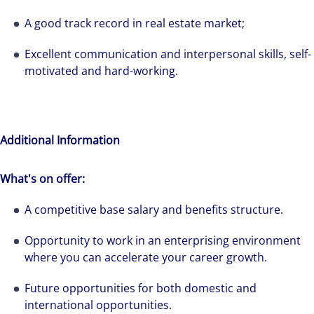
solutions-oriented. Let us show you how we
see opportunity in change – and seize it.
A good track record in real estate market;
Excellent communication and interpersonal skills, self-
motivated and hard-working.
Additional Information
What's on offer:
A competitive base salary and benefits structure.
Opportunity to work in an enterprising environment
where you can accelerate your career growth.
Future opportunities for both domestic and
international opportunities.