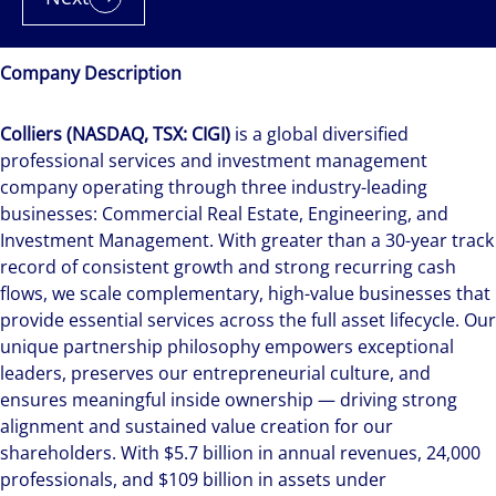
Company Description
Colliers (NASDAQ, TSX: CIGI)
is a global diversified
professional services and investment management
company operating through three industry-leading
businesses: Commercial Real Estate, Engineering, and
Investment Management. With greater than a 30-year track
record of consistent growth and strong recurring cash
flows, we scale complementary, high-value businesses that
provide essential services across the full asset lifecycle. Our
unique partnership philosophy empowers exceptional
leaders, preserves our entrepreneurial culture, and
ensures meaningful inside ownership — driving strong
alignment and sustained value creation for our
shareholders. With $5.7 billion in annual revenues, 24,000
professionals, and $109 billion in assets under