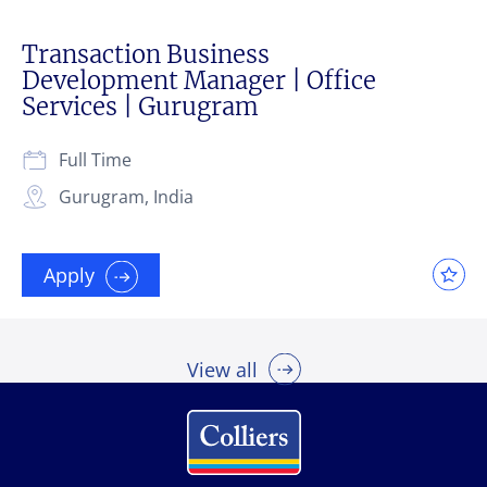
Transaction Business
Development Manager | Office
Services | Gurugram
Full Time
Gurugram, India
Apply
View all