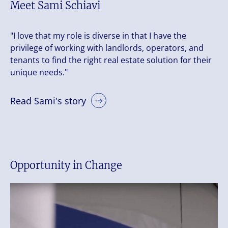
Meet Sami Schiavi
"I love that my role is diverse in that I have the
privilege of working with landlords, operators, and
tenants to find the right real estate solution for their
unique needs."
Read Sami's story
Opportunity in Change