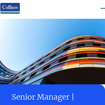
Senior Manager |