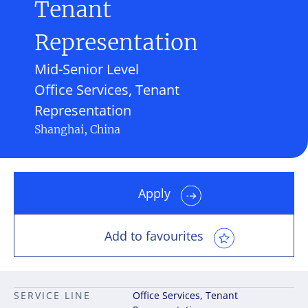
Tenant
Representation
Mid-Senior Level
Office Services, Tenant
Representation
Shanghai, China
Apply
Add to favourites
SERVICE LINE
Office Services, Tenant