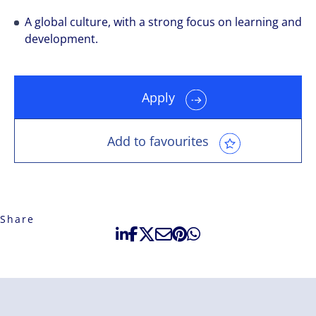
A global culture, with a strong focus on learning and
development.
Apply
Add to favourites
Share