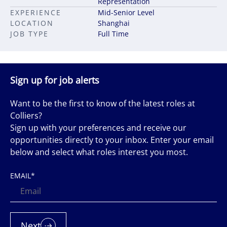
Representation
EXPERIENCE
Mid-Senior Level
LOCATION
Shanghai
JOB TYPE
Full Time
Sign up for job alerts
Want to be the first to know of the latest roles at
Colliers?
Sign up with your preferences and receive our
opportunities directly to your inbox. Enter your email
below and select what roles interest you most.
EMAIL
*
Next