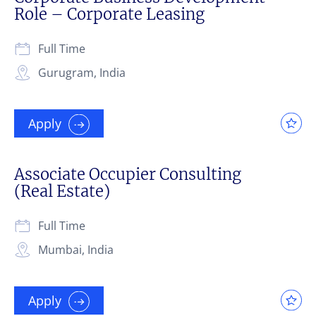
Role – Corporate Leasing
Full Time
Gurugram, India
Apply
Associate Occupier Consulting
(Real Estate)
Full Time
Mumbai, India
Apply