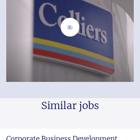
Similar jobs
Corporate Business Development