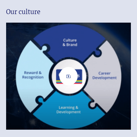
Our culture