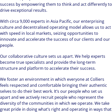
success by empowering them to think and act differently to
drive exceptional results.
With circa 9,000 experts in Asia Pacific, our enterprising
culture and decentralised operating model allows us to act
with speed in local markets, seizing opportunities to
innovate and accelerate the success of our clients and our
people.
Our collaborative culture sets us apart. We help experts
become true specialists and provide the long-term
structure and platform to accelerate their success.
We foster an environment in which everyone at Colliers
feels respected and comfortable bringing their authentic
selves to do their best work. It’s our people who set us
apart and we actively recruit people who represent the
diversity of the communities in which we operate. We take
great pride in doing what’s right and operating in ways that