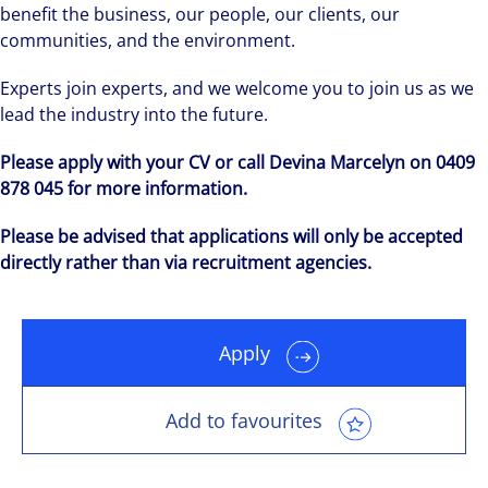
benefit the business, our people, our clients, our
communities, and the environment.
Experts join experts, and we welcome you to join us as we
lead the industry into the future.
Please apply with your CV or call Devina Marcelyn on 0409
878 045 for more information.
Please be advised that applications will only be accepted
directly rather than via recruitment agencies.
Apply
Add to favourites