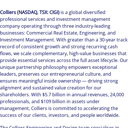
Colliers (NASDAQ, TSX: CIGI)
is a global diversified
professional services and investment management
company operating through three industry-leading
businesses: Commercial Real Estate, Engineering, and
Investment Management. With greater than a 30-year track
record of consistent growth and strong recurring cash
flows, we scale complementary, high-value businesses that
provide essential services across the full asset lifecycle. Our
unique partnership philosophy empowers exceptional
leaders, preserves our entrepreneurial culture, and
ensures meaningful inside ownership — driving strong
alignment and sustained value creation for our
shareholders. With $5.7 billion in annual revenues, 24,000
professionals, and $109 billion in assets under
management, Colliers is committed to accelerating the
success of our clients, investors, and people worldwide.
The Colliers Engineering and Design team specialises in