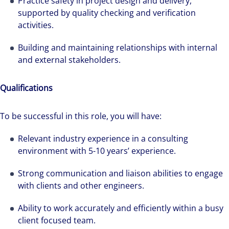
Practice safety in project design and delivery,
supported by quality checking and verification
activities.
Building and maintaining relationships with internal
and external stakeholders.
Qualifications
To be successful in this role, you will have:
Relevant industry experience in a consulting
environment with 5-10 years’ experience.
Strong communication and liaison abilities to engage
with clients and other engineers.
Ability to work accurately and efficiently within a busy
client focused team.