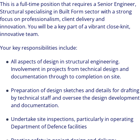
This is a full-time position that requires a Senior Engineer,
Structural specialising in Built Form sector with a strong
focus on professionalism, client delivery and
innovation. You will be a key part of a vibrant close-knit,
innovative team.
Your key responsibilities include:
All aspects of design in structural engineering.
Involvement in projects from technical design and
documentation through to completion on site.
Preparation of design sketches and details for drafting
by technical staff and oversee the design development
and documentation.
Undertake site inspections, particularly in operating
Department of Defence facilities