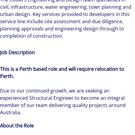
civil, infrastructure, water engineering, town planning and
urban design. Key services provided to developers in this
service line include site assessment and due diligence,
planning approvals and engineering design through to
completion of construction.
Job Description
This is a Perth based role and will require relocation to
Perth.
Due to our continued growth, we are seeking an
experienced Structural Engineer to become an integral
member of our team delivering quality projects around
Australia.
About the Role