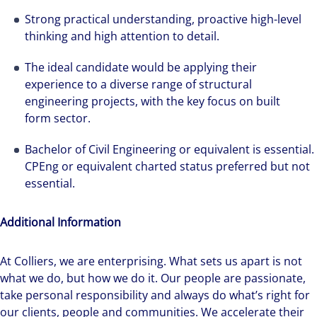
Hear from our experts Sean and Remi about
Strong practical understanding, proactive high-level
how we accelerate careers at Colliers Australia.
thinking and high attention to detail.
The ideal candidate would be applying their
experience to a diverse range of structural
engineering projects, with the key focus on built
form sector.
Bachelor of Civil Engineering or equivalent is essential.
CPEng or equivalent charted status preferred but not
essential.
Additional Information
At Colliers, we are enterprising. What sets us apart is not
what we do, but how we do it. Our people are passionate,
take personal responsibility and always do what’s right for
our clients, people and communities. We accelerate their