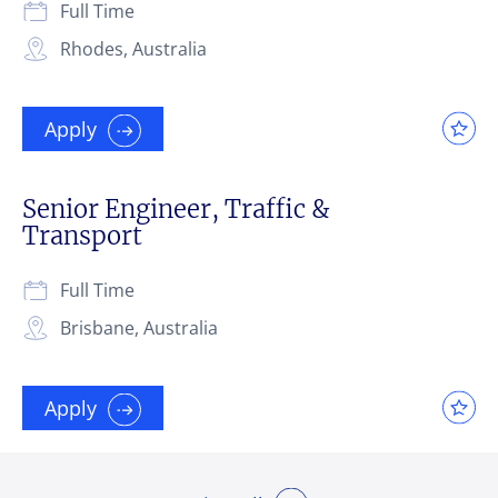
Full Time
Rhodes, Australia
Apply
Senior Engineer, Traffic &
Transport
Full Time
Brisbane, Australia
Apply