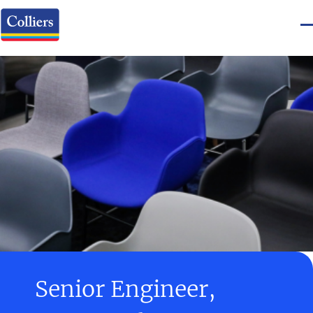
Senior Engineer,