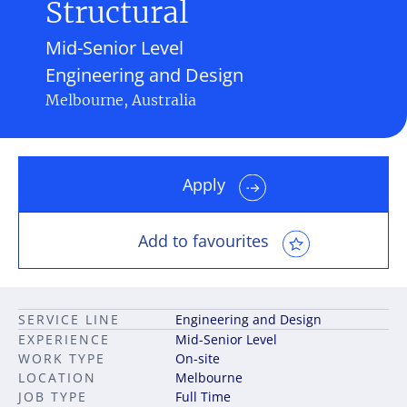
Structural
Mid-Senior Level
Engineering and Design
Melbourne, Australia
Apply
Add to favourites
SERVICE LINE
Engineering and Design
EXPERIENCE
Mid-Senior Level
WORK TYPE
On-site
LOCATION
Melbourne
JOB TYPE
Full Time