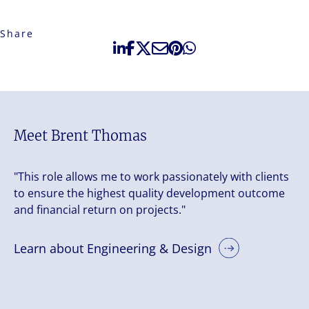
Share
Meet Brent Thomas
"This role allows me to work passionately with clients
to ensure the highest quality development outcome
and financial return on projects."
Learn about Engineering & Design