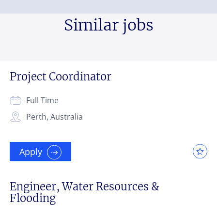
Similar jobs
Project Coordinator
Full Time
Perth, Australia
Apply
Engineer, Water Resources &
Flooding