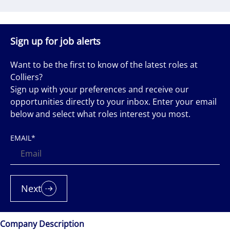
Sign up for job alerts
Want to be the first to know of the latest roles at
Colliers?
Sign up with your preferences and receive our
opportunities directly to your inbox. Enter your email
below and select what roles interest you most.
EMAIL
*
Next
Company Description