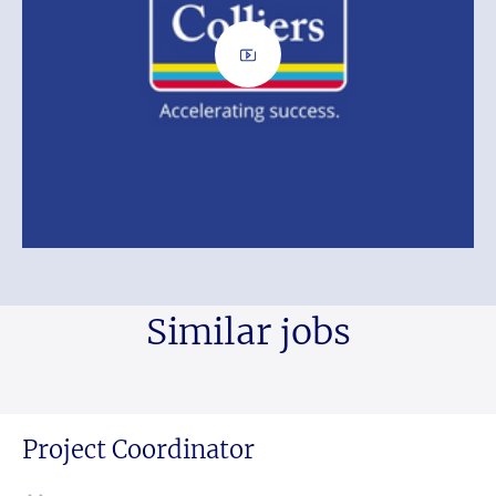
Similar jobs
Project Coordinator