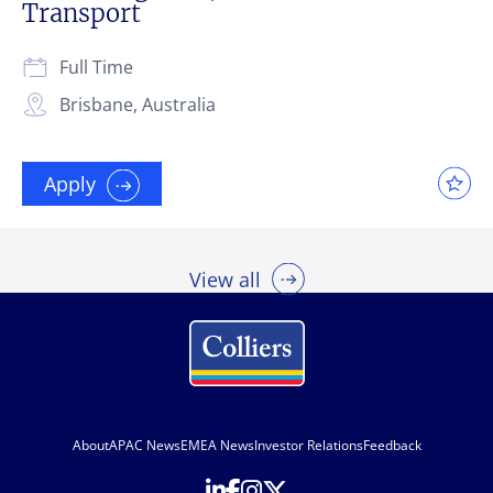
Transport
Full Time
Brisbane, Australia
Apply
View all
About
APAC News
EMEA News
Investor Relations
Feedback