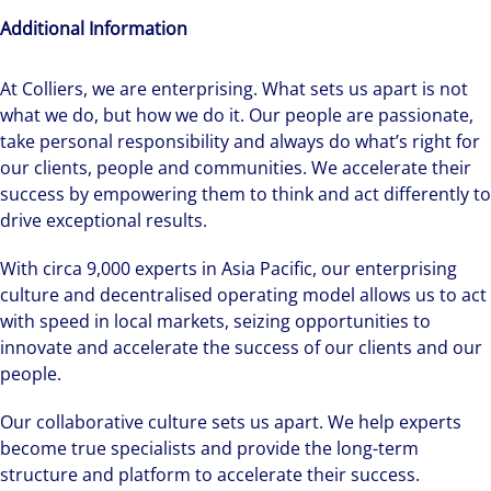
Additional Information
At Colliers, we are enterprising. What sets us apart is not
what we do, but how we do it. Our people are passionate,
take personal responsibility and always do what’s right for
our clients, people and communities. We accelerate their
success by empowering them to think and act differently to
drive exceptional results.
With circa 9,000 experts in Asia Pacific, our enterprising
culture and decentralised operating model allows us to act
with speed in local markets, seizing opportunities to
innovate and accelerate the success of our clients and our
people.
Our collaborative culture sets us apart. We help experts
become true specialists and provide the long-term
structure and platform to accelerate their success.