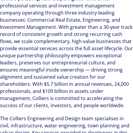
professional services and investment management
company operating through three industry-leading
businesses: Commercial Real Estate, Engineering, and
Investment Management. With greater than a 30-year track
record of consistent growth and strong recurring cash
flows, we scale complementary, high-value businesses that
provide essential services across the full asset lifecycle. Our
unique partnership philosophy empowers exceptional
leaders, preserves our entrepreneurial culture, and
ensures meaningful inside ownership — driving strong
alignment and sustained value creation for our
shareholders. With $5.7 billion in annual revenues, 24,000
professionals, and $109 billion in assets under
management, Colliers is committed to accelerating the
success of our clients, investors, and people worldwide.
The Colliers Engineering and Design team specialises in
civil, infrastructure, water engineering, town planning and
urban design. Key services provided to developers in this