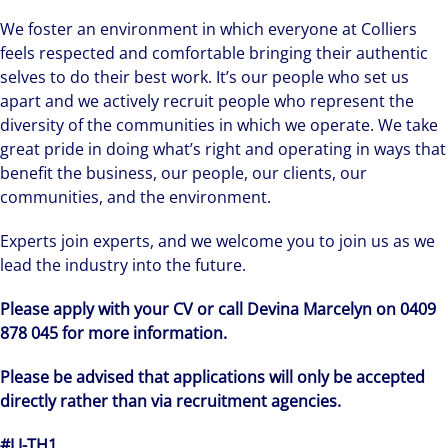
We foster an environment in which everyone at Colliers
feels respected and comfortable bringing their authentic
selves to do their best work. It’s our people who set us
apart and we actively recruit people who represent the
diversity of the communities in which we operate. We take
great pride in doing what’s right and operating in ways that
benefit the business, our people, our clients, our
communities, and the environment.
Experts join experts, and we welcome you to join us as we
lead the industry into the future.
Please apply with your CV or call Devina Marcelyn on 0409
878 045 for more information.
Please be advised that applications will only be accepted
directly rather than via recruitment agencies.
#LI-TH1