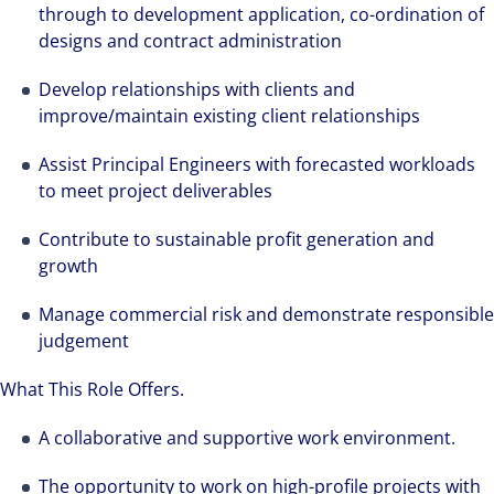
through to development application, co-ordination of
designs and contract administration
Develop relationships with clients and
improve/maintain existing client relationships
Assist Principal Engineers with forecasted workloads
to meet project deliverables
Contribute to sustainable profit generation and
growth
Manage commercial risk and demonstrate responsible
judgement
What This Role Offers.
A collaborative and supportive work environment.
The opportunity to work on high-profile projects with