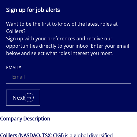
Sign up for job alerts
Want to be the first to know of the latest roles at
Colliers?
Sign up with your preferences and receive our
opportunities directly to your inbox. Enter your email
below and select what roles interest you most.
EMAIL
*
Next
Company Description
Colliers (NASDAQ, TSX: CIGI)
is a global diversified