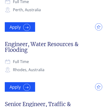
Full Time
Perth, Australia
Apply
Engineer, Water Resources &
Flooding
Full Time
Rhodes, Australia
Apply
Senior Engineer, Traffic &