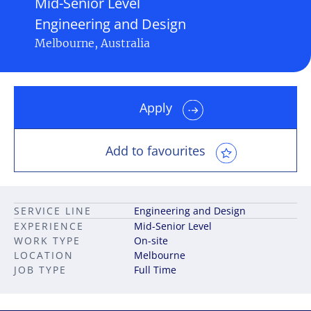
Mid-Senior Level
Engineering and Design
Melbourne, Australia
Apply
Add to favourites
SERVICE LINE
Engineering and Design
EXPERIENCE
Mid-Senior Level
WORK TYPE
On-site
LOCATION
Melbourne
JOB TYPE
Full Time