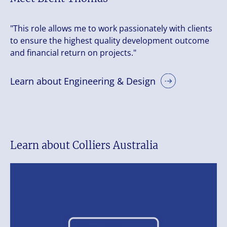
"This role allows me to work passionately with clients
to ensure the highest quality development outcome
and financial return on projects."
Learn about Engineering & Design
Learn about Colliers Australia