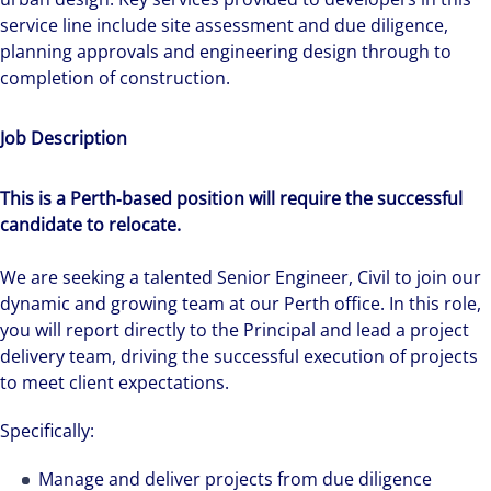
service line include site assessment and due diligence,
planning approvals and engineering design through to
completion of construction.
Job Description
This is a Perth‑based position will require the successful
candidate to relocate.
We are seeking a talented Senior Engineer, Civil to join our
dynamic and growing team at our Perth office. In this role,
you will report directly to the Principal and lead a project
delivery team, driving the successful execution of projects
to meet client expectations.
Specifically:
Manage and deliver projects from due diligence