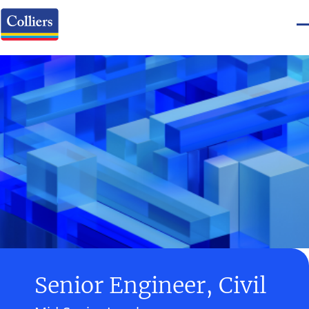
Senior Engineer, Civil