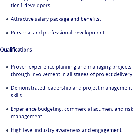
tier 1 developers.
Attractive salary package and benefits.
Personal and professional development.
Qualifications
Proven experience planning and managing projects
through involvement in all stages of project delivery
Demonstrated leadership and project management
skills
Experience budgeting, commercial acumen, and risk
We can accelerate your success through our
management
best-in-class workplaces and company culture.
High level industry awareness and engagement