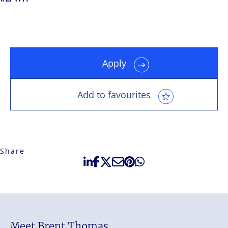
Apply
Add to favourites
Share
Meet Brent Thomas