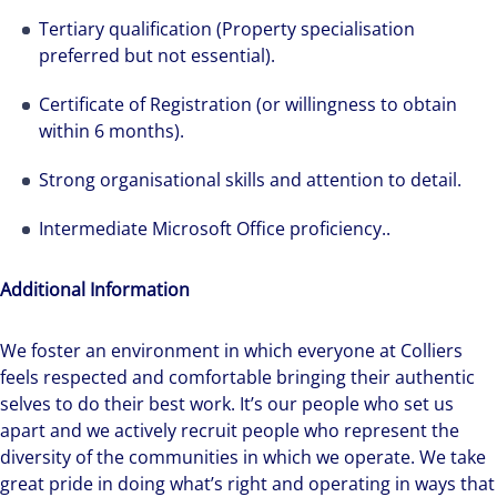
Tertiary qualification (Property specialisation
preferred but not essential).
Certificate of Registration (or willingness to obtain
within 6 months).
Strong organisational skills and attention to detail.
Intermediate Microsoft Office proficiency..
Additional Information
We foster an environment in which everyone at Colliers
feels respected and comfortable bringing their authentic
selves to do their best work. It’s our people who set us
apart and we actively recruit people who represent the
diversity of the communities in which we operate. We take
great pride in doing what’s right and operating in ways that