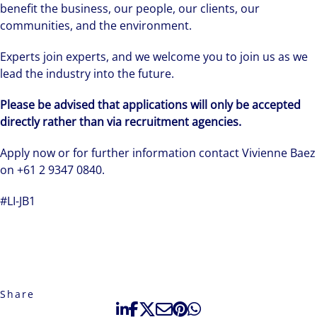
benefit the business, our people, our clients, our
communities, and the environment.
Experts join experts, and we welcome you to join us as we
lead the industry into the future.
Please be advised that applications will only be accepted
directly rather than via recruitment agencies.
Apply now or for further information contact Vivienne Baez
on +61 2 9347 0840.
#LI-JB1
Share