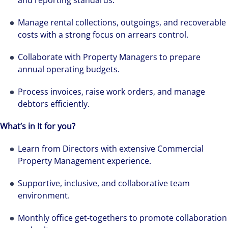
and reporting standards.
Manage rental collections, outgoings, and recoverable
costs with a strong focus on arrears control.
Collaborate with Property Managers to prepare
annual operating budgets.
Process invoices, raise work orders, and manage
debtors efficiently.
What’s in It for you?
Learn from Directors with extensive Commercial
Property Management experience.
Supportive, inclusive, and collaborative team
environment.
Monthly office get-togethers to promote collaboration