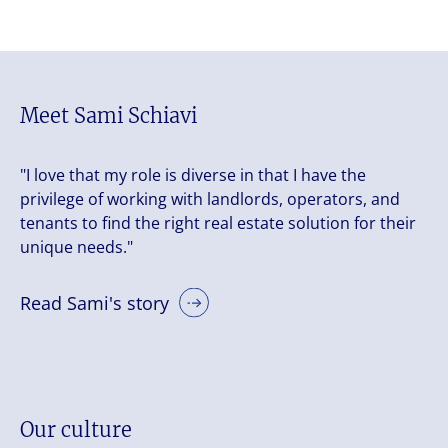
Meet Sami Schiavi
"I love that my role is diverse in that I have the
privilege of working with landlords, operators, and
tenants to find the right real estate solution for their
unique needs."
Read Sami's story
Our culture