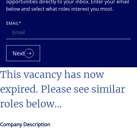
opportunities directly to your inbox. Enter your email
below and select what roles interest you most.
EMAIL
*
Next
This vacancy has now
expired. Please see similar
roles below...
Company Description