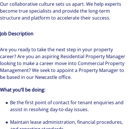
Our collaborative culture sets us apart. We help experts
become true specialists and provide the long-term
structure and platform to accelerate their success.
Job Description
Are you ready to take the next step in your property
career? Are you an aspiring Residential Property Manager
looking to make a career move into Commercial Property
Management? We seek to appoint a Property Manager to
be based in our Newcastle office.
What you’ll be doing:
Be the first point of contact for tenant enquiries and
assist in resolving day-to-day issues.
Maintain lease administration, financial procedures,