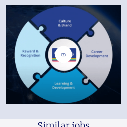
Similar jobs