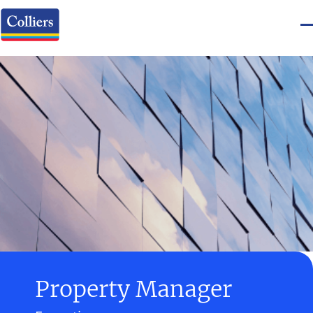
Property Manager