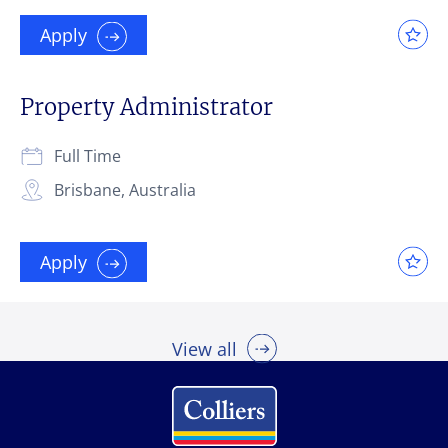
Apply
Property Administrator
Full Time
Brisbane, Australia
Apply
View all