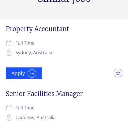
Property Accountant
Full Time
Sydney, Australia
Apply
Senior Facilities Manager
Full Time
Caddens, Australia