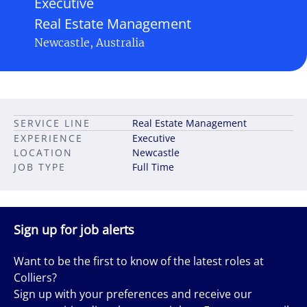
Executive
Real Estate Management
Newcastle, Australia
SERVICE LINE
Real Estate Management
EXPERIENCE
Executive
LOCATION
Newcastle
JOB TYPE
Full Time
Sign up for job alerts
Want to be the first to know of the latest roles at
Colliers?
Sign up with your preferences and receive our