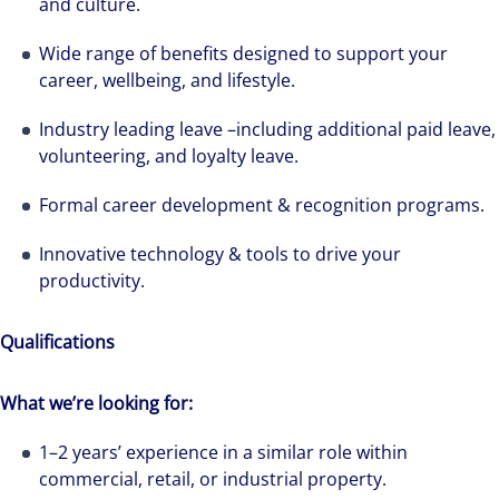
and culture.
Wide range of benefits designed to support your
career, wellbeing, and lifestyle.
Industry leading leave –including additional paid leave,
volunteering, and loyalty leave.
Formal career development & recognition programs.
Innovative technology & tools to drive your
productivity.
Qualifications
What we’re looking for:
Hear from our experts Sean and Remi about
1–2 years’ experience in a similar role within
how we accelerate careers at Colliers Australia.
commercial, retail, or industrial property.