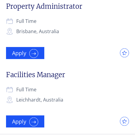
Property Administrator
Full Time
Brisbane, Australia
Apply
Facilities Manager
Full Time
Leichhardt, Australia
Apply