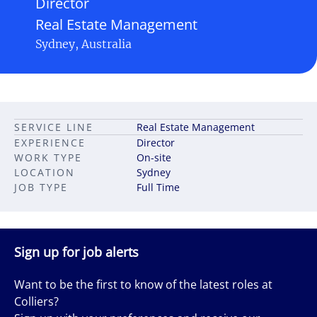
Director
Real Estate Management
Sydney, Australia
SERVICE LINE
Real Estate Management
EXPERIENCE
Director
WORK TYPE
On-site
LOCATION
Sydney
JOB TYPE
Full Time
Sign up for job alerts
Want to be the first to know of the latest roles at
Colliers?