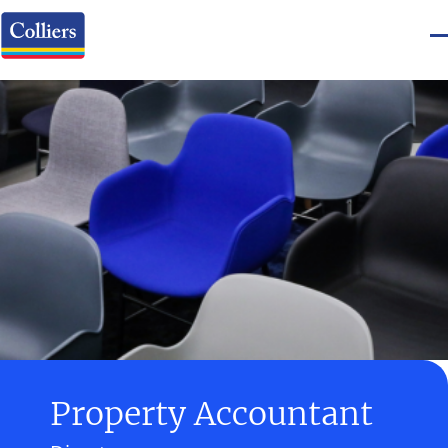
Property Accountant