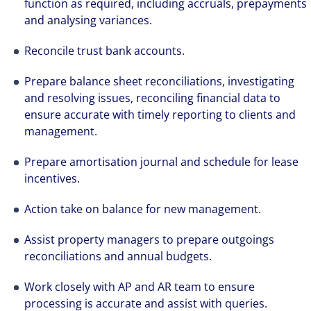
function as required, including accruals, prepayments
and analysing variances.
Reconcile trust bank accounts.
Prepare balance sheet reconciliations, investigating
and resolving issues, reconciling financial data to
ensure accurate with timely reporting to clients and
management.
Prepare amortisation journal and schedule for lease
incentives.
Action take on balance for new management.
Assist property managers to prepare outgoings
reconciliations and annual budgets.
Work closely with AP and AR team to ensure
processing is accurate and assist with queries.