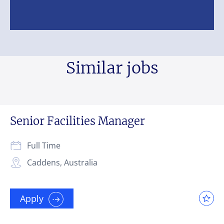
Similar jobs
Senior Facilities Manager
Full Time
Caddens, Australia
Apply