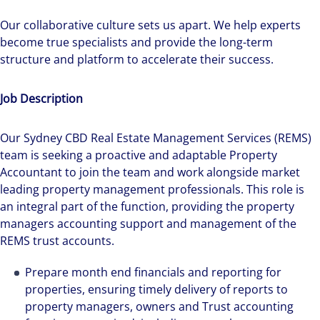
Our collaborative culture sets us apart. We help experts
become true specialists and provide the long-term
structure and platform to accelerate their success.
Job Description
Our Sydney CBD Real Estate Management Services (REMS)
team is seeking a proactive and adaptable Property
Accountant to join the team and work alongside market
leading property management professionals. This role is
an integral part of the function, providing the property
managers accounting support and management of the
REMS trust accounts.
Prepare month end financials and reporting for
properties, ensuring timely delivery of reports to
property managers, owners and Trust accounting