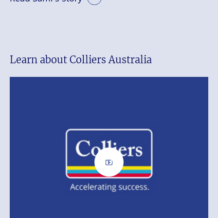
Learn about Colliers Australia