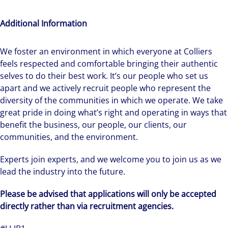
Additional Information
We foster an environment in which everyone at Colliers
feels respected and comfortable bringing their authentic
selves to do their best work. It’s our people who set us
apart and we actively recruit people who represent the
diversity of the communities in which we operate. We take
great pride in doing what’s right and operating in ways that
benefit the business, our people, our clients, our
communities, and the environment.
Experts join experts, and we welcome you to join us as we
lead the industry into the future.
Please be advised that applications will only be accepted
directly rather than via recruitment agencies.