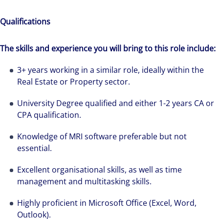
Qualifications
The skills and experience you will bring to this role include:
3+ years working in a similar role, ideally within the
Real Estate or Property sector.
University Degree qualified and either 1-2 years CA or
CPA qualification.
We can accelerate your success through our
best-in-class workplaces and company culture.
Knowledge of MRI software preferable but not
essential.
Excellent organisational skills, as well as time
management and multitasking skills.
Highly proficient in Microsoft Office (Excel, Word,
Outlook).