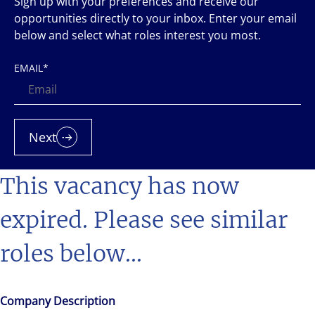
Sign up with your preferences and receive our
opportunities directly to your inbox. Enter your email
below and select what roles interest you most.
EMAIL
*
Next
This vacancy has now
expired. Please see similar
roles below...
Company Description