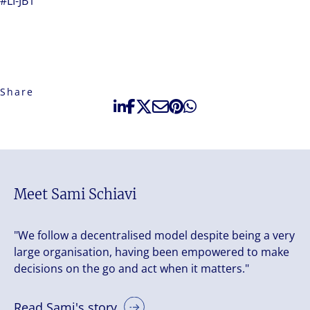
#LI-JB1
Share
Meet Sami Schiavi
"We follow a decentralised model despite being a very
large organisation, having been empowered to make
decisions on the go and act when it matters."
Read Sami's story