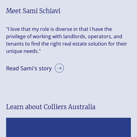
Meet Sami Schiavi
"I love that my role is diverse in that I have the
privilege of working with landlords, operators, and
tenants to find the right real estate solution for their
unique needs."
Read Sami's story
Learn about Colliers Australia