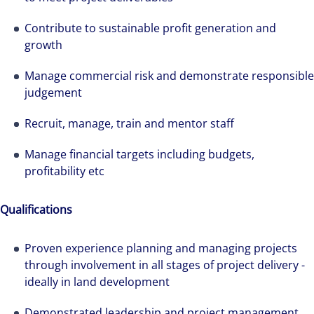
Contribute to sustainable profit generation and
growth
Manage commercial risk and demonstrate responsible
judgement
Recruit, manage, train and mentor staff
Manage financial targets including budgets,
profitability etc
Qualifications
Proven experience planning and managing projects
through involvement in all stages of project delivery -
ideally in land development
Demonstrated leadership and project management