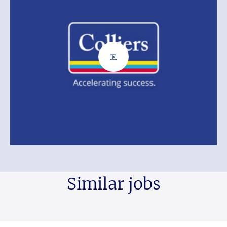
Similar jobs