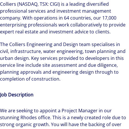
Colliers (NASDAQ, TSX: CIGI) is a leading diversified
professional services and investment management
company. With operations in 64 countries, our 17,000
enterprising professionals work collaboratively to provide
expert real estate and investment advice to clients.
The Colliers Engineering and Design team specialises in
civil, infrastructure, water engineering, town planning and
urban design. Key services provided to developers in this
service line include site assessment and due diligence,
planning approvals and engineering design through to
completion of construction.
Job Description
We are seeking to appoint a Project Manager in our
stunning Rhodes office. This is a newly created role due to
strong organic growth. You will have the backing of over