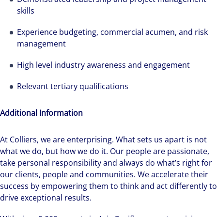
skills
Experience budgeting, commercial acumen, and risk
management
High level industry awareness and engagement
We can accelerate your success through our
Relevant tertiary qualifications
best-in-class workplaces and company culture.
Additional Information
At Colliers, we are enterprising. What sets us apart is not
what we do, but how we do it. Our people are passionate,
take personal responsibility and always do what’s right for
our clients, people and communities. We accelerate their
success by empowering them to think and act differently to
drive exceptional results.