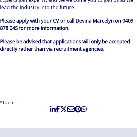
Experts join experts, and we welcome you to join us as we
lead the industry into the future.
Please apply with your CV or call Devina Marcelyn on 0409
878 045 for more information.
Please be advised that applications will only be accepted
directly rather than via recruitment agencies.
Share