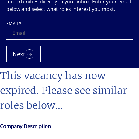
opportunities directly to your inbox. Enter your email
below and select what roles interest you most.
EMAIL
*
Next
This vacancy has now
expired. Please see similar
roles below...
Company Description