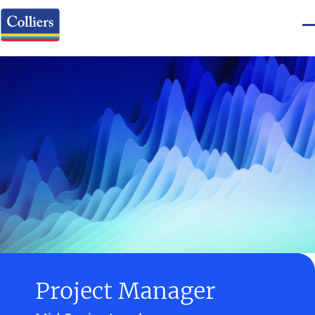
Project Manager