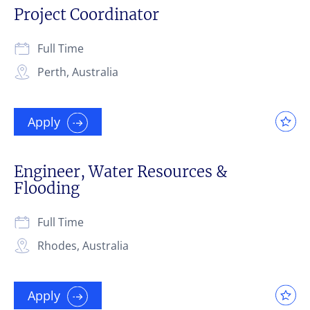
Project Coordinator
Full Time
Perth, Australia
Apply
Engineer, Water Resources &
Flooding
Full Time
Rhodes, Australia
Apply