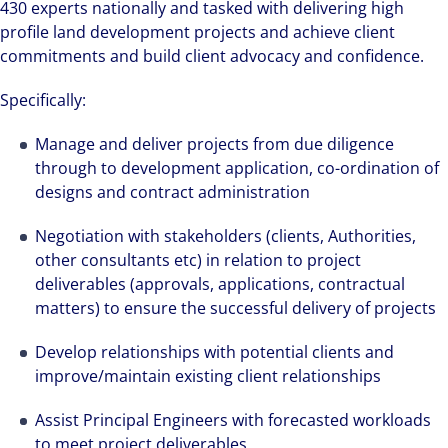
430 experts nationally and tasked with delivering high
profile land development projects and achieve client
commitments and build client advocacy and confidence.
Specifically:
Manage and deliver projects from due diligence
through to development application, co-ordination of
designs and contract administration
Negotiation with stakeholders (clients, Authorities,
other consultants etc) in relation to project
deliverables (approvals, applications, contractual
matters) to ensure the successful delivery of projects
Develop relationships with potential clients and
improve/maintain existing client relationships
Assist Principal Engineers with forecasted workloads
to meet project deliverables