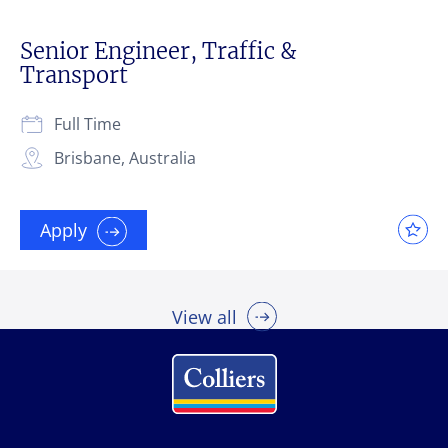
Senior Engineer, Traffic &
Transport
Full Time
Brisbane, Australia
Apply
View all