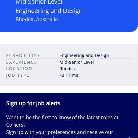
Mid-Senior Level
Engineering and Design
Rhodes, Australia
SERVICE LINE
Engineering and Design
EXPERIENCE
Mid-Senior Level
LOCATION
Rhodes
JOB TYPE
Full Time
Sign up for job alerts
Want to be the first to know of the latest roles at
Colliers?
Sign up with your preferences and receive our