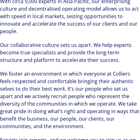
With circa 9,000 experts in Asia Pacific, our enterprising
culture and decentralised operating model allows us to act
with speed in local markets, seizing opportunities to
innovate and accelerate the success of our clients and our
people.
Our collaborative culture sets us apart. We help experts
become true specialists and provide the long-term
structure and platform to accelerate their success.
We foster an environment in which everyone at Colliers
feels respected and comfortable bringing their authentic
selves to do their best work. It’s our people who set us
apart and we actively recruit people who represent the
diversity of the communities in which we operate. We take
great pride in doing what’s right and operating in ways that
benefit the business, our people, our clients, our
communities, and the environment.