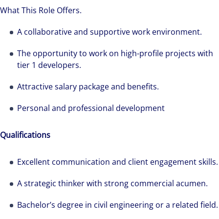
What This Role Offers.
A collaborative and supportive work environment.
The opportunity to work on high-profile projects with
tier 1 developers.
Attractive salary package and benefits.
Personal and professional development
Qualifications
Excellent communication and client engagement skills.
A strategic thinker with strong commercial acumen.
Bachelor’s degree in civil engineering or a related field.