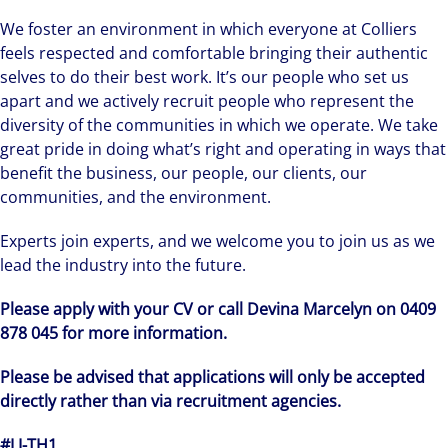
We foster an environment in which everyone at Colliers
feels respected and comfortable bringing their authentic
selves to do their best work. It’s our people who set us
apart and we actively recruit people who represent the
diversity of the communities in which we operate. We take
great pride in doing what’s right and operating in ways that
benefit the business, our people, our clients, our
communities, and the environment.
Experts join experts, and we welcome you to join us as we
lead the industry into the future.
Please apply with your CV or call Devina Marcelyn on 0409
878 045 for more information.
Please be advised that applications will only be accepted
directly rather than via recruitment agencies.
#LI-TH1