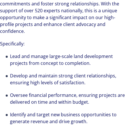
commitments and foster strong relationships. With the
support of over 520 experts nationally, this is a unique
opportunity to make a significant impact on our high-
profile projects and enhance client advocacy and
confidence.
Specifically:
Lead and manage large-scale land development
projects from concept to completion.
Develop and maintain strong client relationships,
ensuring high levels of satisfaction.
Oversee financial performance, ensuring projects are
delivered on time and within budget.
Identify and target new business opportunities to
generate revenue and drive growth.