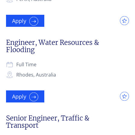
Apply
Engineer, Water Resources &
Flooding
Full Time
Rhodes, Australia
Apply
Senior Engineer, Traffic &
Transport