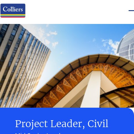
Project Leader, Civil