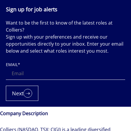
Sign up for job alerts
Want to be the first to know of the latest roles at
Colliers?
Sign up with your preferences and receive our
opportunities directly to your inbox. Enter your email
below and select what roles interest you most.
EMAIL
*
Next
Company Description
Colliers (NASDAQ, TSX: CIGI) is a leading diversified