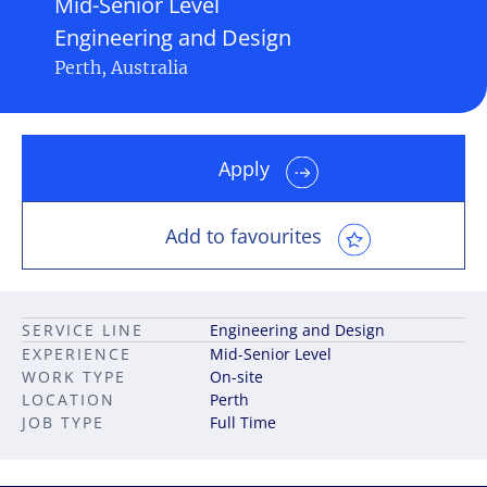
Mid-Senior Level
Engineering and Design
Perth, Australia
Apply
Add to favourites
SERVICE LINE
Engineering and Design
EXPERIENCE
Mid-Senior Level
WORK TYPE
On-site
LOCATION
Perth
JOB TYPE
Full Time