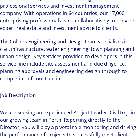
professional services and investment management
company. With operations in 64 countries, our 17,000
enterprising professionals work collaboratively to provide
expert real estate and investment advice to clients.
The Colliers Engineering and Design team specialises in
civil, infrastructure, water engineering, town planning and
urban design. Key services provided to developers in this
service line include site assessment and due diligence,
planning approvals and engineering design through to
completion of construction.
Job Description
We are seeking an experienced Project Leader, Civil to join
our growing team in Perth. Reporting directly to the
Director, you will play a pivotal role monitoring and driving
the performance of projects to successfully meet client