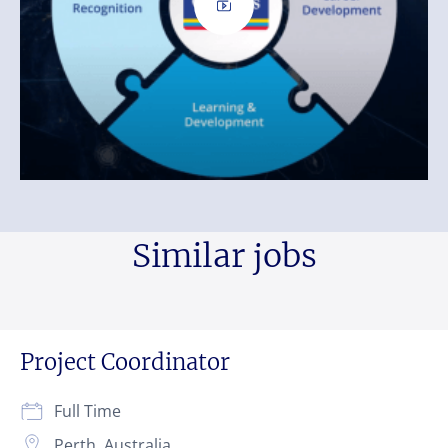
Similar jobs
Project Coordinator
Full Time
Perth, Australia