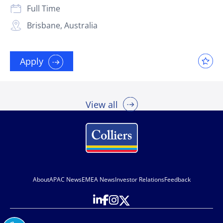
Full Time
Brisbane, Australia
Apply
View all
About
APAC News
EMEA News
Investor Relations
Feedback