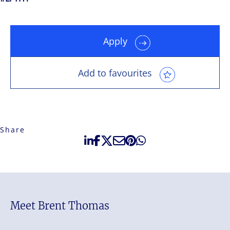
Apply
Add to favourites
Share
Meet Brent Thomas