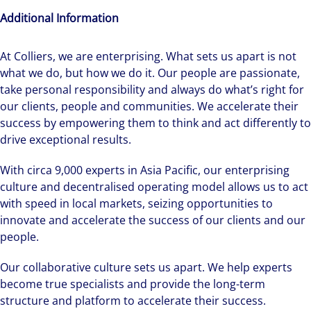
Additional Information
At Colliers, we are enterprising. What sets us apart is not
what we do, but how we do it. Our people are passionate,
Hear from our experts Sean and Remi about
take personal responsibility and always do what’s right for
how we accelerate careers at Colliers Australia.
our clients, people and communities. We accelerate their
success by empowering them to think and act differently to
drive exceptional results.
With circa 9,000 experts in Asia Pacific, our enterprising
culture and decentralised operating model allows us to act
with speed in local markets, seizing opportunities to
innovate and accelerate the success of our clients and our
people.
Our collaborative culture sets us apart. We help experts
become true specialists and provide the long-term
structure and platform to accelerate their success.