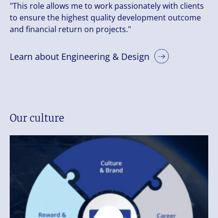
"This role allows me to work passionately with clients
to ensure the highest quality development outcome
and financial return on projects."
Learn about Engineering & Design
Our culture