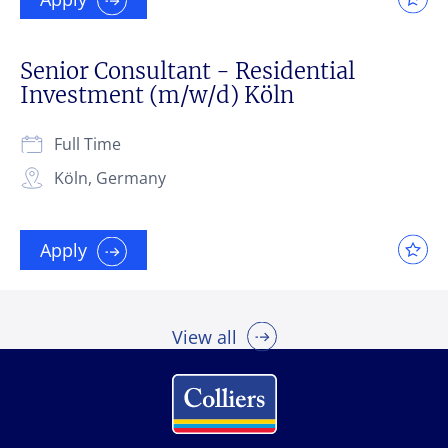
Senior Consultant - Residential
Investment (m/w/d) Köln
Full Time
Köln, Germany
Apply
View all