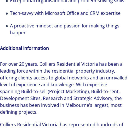
Exceptional organisational and problem-solving skills
Tech-savvy with Microsoft Office and CRM expertise
A proactive mindset and passion for making things
happen
Additional Information
Hear from our experts Sean and Remi about
how we accelerate careers at Colliers Australia.
For over 20 years, Colliers Residential Victoria has been a
leading force within the residential property industry,
offering clients access to global networks and an unrivalled
level of experience and knowledge. With expertise
spanning Build-to-sell (Project Marketing), Build-to-rent,
Development Sites, Research and Strategic Advisory, the
business has been involved in Melbourne’s largest, most
defining projects.
Colliers Residential Victoria has represented hundreds of