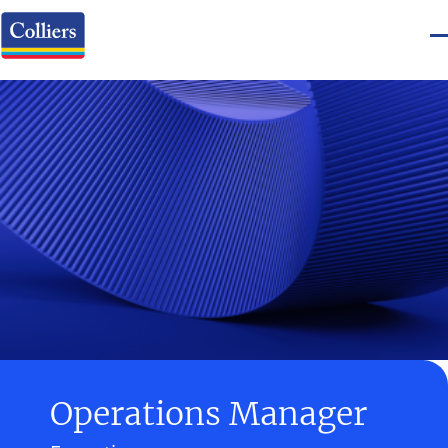
Operations Manager