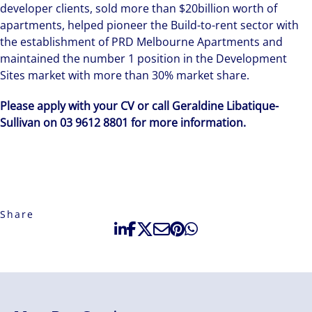
developer clients, sold more than $20billion worth of
apartments, helped pioneer the Build-to-rent sector with
the establishment of PRD Melbourne Apartments and
maintained the number 1 position in the Development
Sites market with more than 30% market share.
Please apply with your CV or call Geraldine Libatique-
Sullivan on 03 9612 8801 for more information.
Share