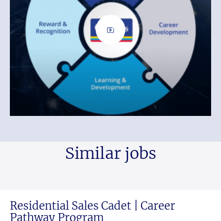
Similar jobs
Residential Sales Cadet | Career
Pathway Program