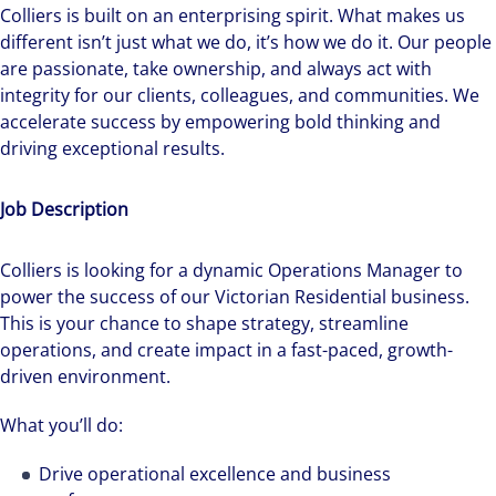
Colliers is built on an enterprising spirit.
What makes us
different isn’t just what we do, it’s how we do it. Our people
are passionate, take ownership, and always act with
integrity for our clients, colleagues, and communities. We
accelerate success by empowering bold thinking and
driving exceptional results.
Job Description
Colliers is looking for a dynamic Operations Manager to
power the success of our Victorian Residential business.
This is your chance to shape strategy, streamline
operations, and create impact in a fast-paced, growth-
driven environment.
What you’ll do:
Drive operational excellence and business