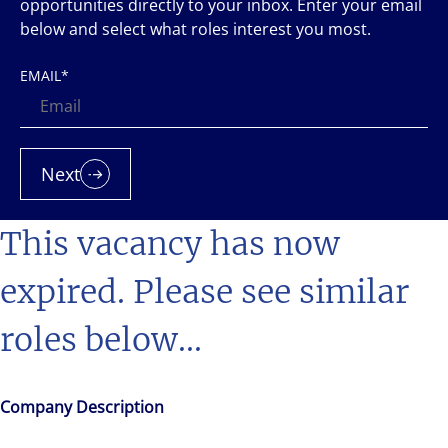
opportunities directly to your inbox. Enter your email
below and select what roles interest you most.
EMAIL
*
Next
This vacancy has now
expired. Please see similar
roles below...
Company Description