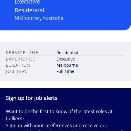
Executive
Residential
Melbourne, Australia
SERVICE LINE
Residential
EXPERIENCE
Executive
LOCATION
Melbourne
JOB TYPE
Full Time
Sign up for job alerts
Want to be the first to know of the latest roles at
Colliers?
Sign up with your preferences and receive our