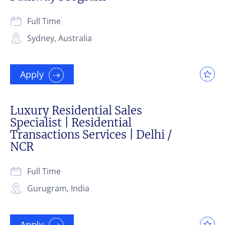
Full Time
Sydney, Australia
Apply
Luxury Residential Sales
Specialist | Residential
Transactions Services | Delhi /
NCR
Full Time
Gurugram, India
Apply