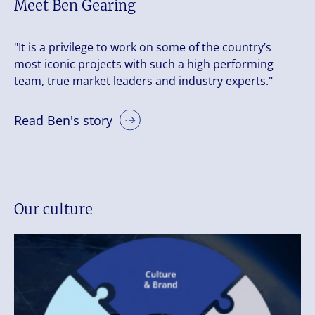
Meet Ben Gearing
"It is a privilege to work on some of the country’s
most iconic projects with such a high performing
team, true market leaders and industry experts."
Read Ben's story
Our culture