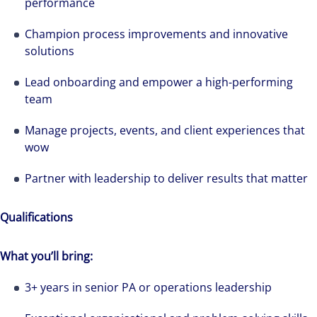
performance
Champion process improvements and innovative
solutions
Lead onboarding and empower a high-performing
team
Manage projects, events, and client experiences that
wow
Partner with leadership to deliver results that matter
Qualifications
What you’ll bring:
3+ years in senior PA or operations leadership