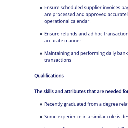
Ensure scheduled supplier invoices p
are processed and approved accurately
operational calendar.
We can accele
Ensure refunds and ad hoc transaction
workplaces a
accurate manner.
Maintaining and performing daily bank 
transactions.
Qualifications
The skills and attributes that are needed fo
Recently graduated from a degree rela
Some experience in a similar role is de