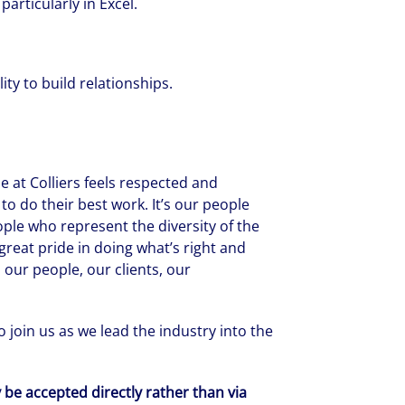
articularly in Excel.
ity to build relationships.
 at Colliers feels respected and
to do their best work. It’s our people
ople who represent the diversity of the
reat pride in doing what’s right and
 our people, our clients, our
 join us as we lead the industry into the
y be accepted directly rather than via