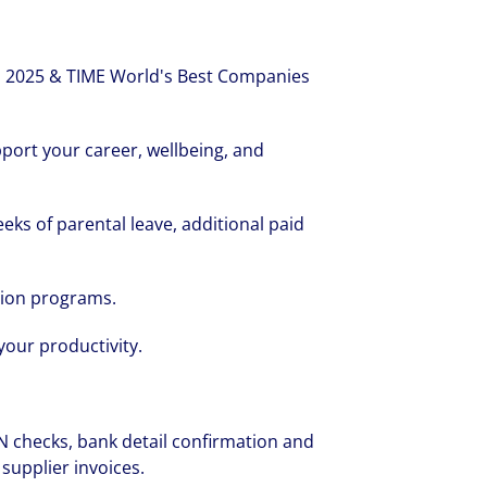
 2025 & TIME World's Best Companies
port your career, wellbeing, and
eeks of parental leave, additional paid
tion programs.
your productivity.
:
 checks, bank detail confirmation and
 supplier invoices.