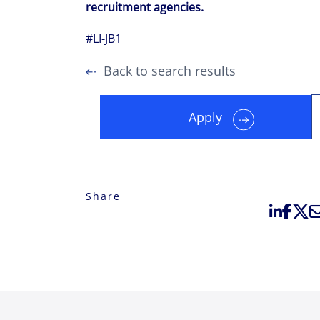
recruitment agencies.
#LI-JB1
Back to search results
Apply
Share