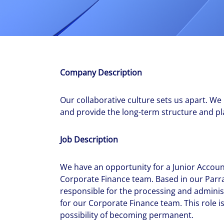
With $5.5 billion in annual revenues, a team of 24,000 profe
in assets under management, Colliers remains committed t
success of our clients, investors, and people worldwide.
Make a move
Company Description
Our collaborative culture sets us apart. We
and provide the long-term structure and pla
Job Description
We have an opportunity for a Junior Account
Corporate Finance team. Based in our Parram
responsible for the processing and admin
for our Corporate Finance team. This role is
possibility of becoming permanent.