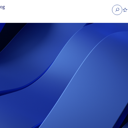
log
Search
obs
Occupier Services jobs
Property Management jobs
nt jobs
Administrative jobs
unications jobs