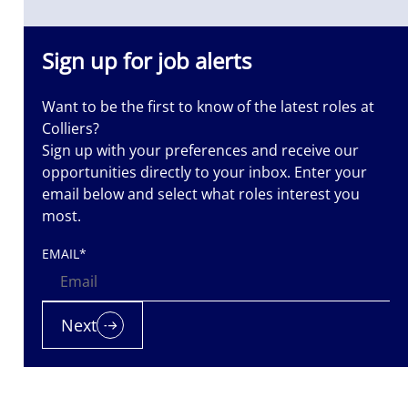
Sign up for job alerts
Want to be the first to know of the latest roles at
Colliers?
Sign up with your preferences and receive our
opportunities directly to your inbox. Enter your
email below and select what roles interest you
most.
EMAIL
*
Next