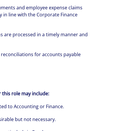
ayments and employee expense claims
 in line with the Corporate Finance
rate your success through our best-in-cl
s are processed in a timely manner and
nd company culture.
reconciliations for accounts payable
r this role may include:
ted to Accounting or Finance.
sirable but not necessary.