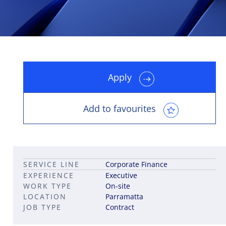
Apply
Leadership career pathways
Capital Markets roles
Career pathways in property
Add to favourites
SERVICE LINE
Corporate Finance
EXPERIENCE
Executive
WORK TYPE
On-site
LOCATION
Parramatta
JOB TYPE
Contract