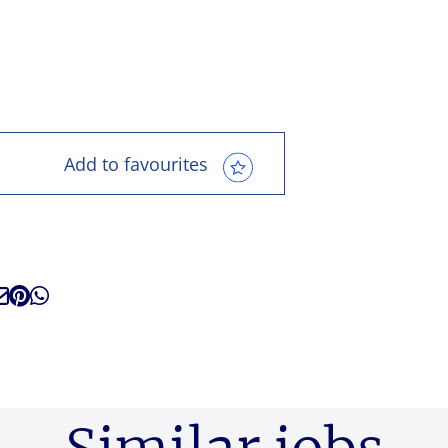
Add to favourites