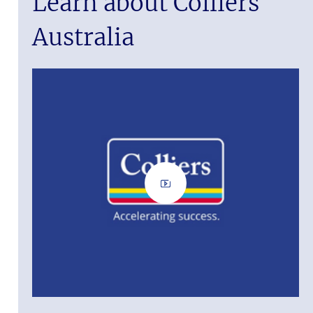
Learn about Colliers
Australia
ass