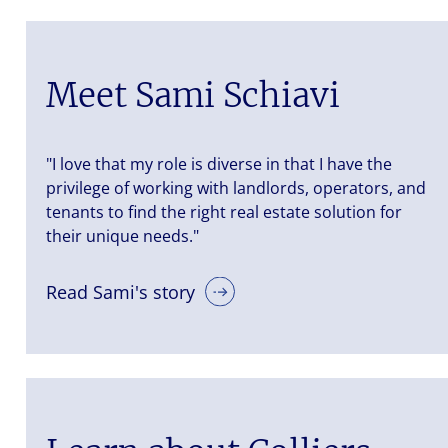
Meet Sami Schiavi
"I love that my role is diverse in that I have the
privilege of working with landlords, operators, and
tenants to find the right real estate solution for
their unique needs."
Read Sami's story