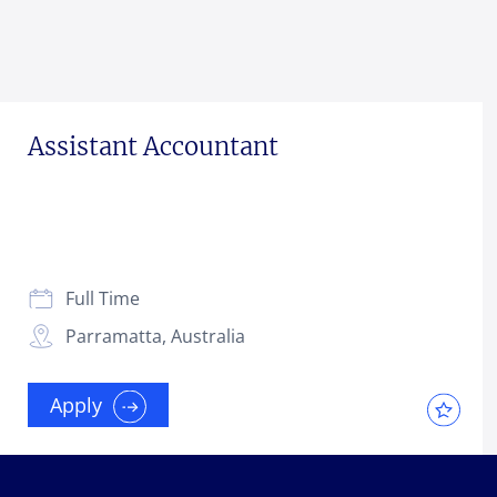
Assistant Accountant
Full Time
Parramatta, Australia
Apply