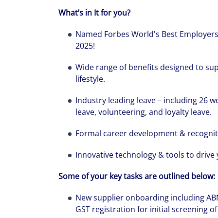
What’s in It for you?
Named Forbes World's Best Employers
2025!
Wide range of benefits designed to sup
lifestyle.
Industry leading leave – including 26 w
leave, volunteering, and loyalty leave.
Formal career development & recogni
Innovative technology & tools to drive 
Some of your key tasks are outlined below
New supplier onboarding including ABN
GST registration for initial screening of