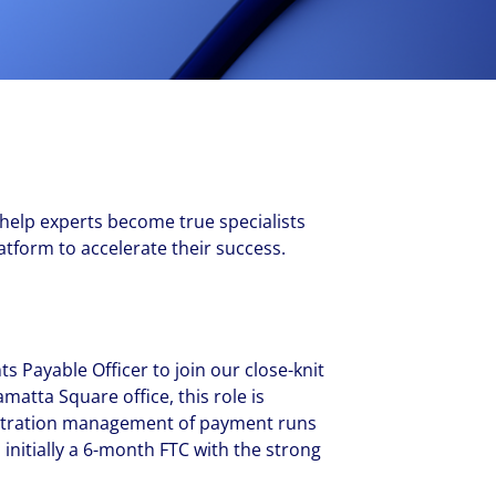
New Zealand
Italy
ssionals, and $108 billion
o accelerating the
Philippines
Netherlands
Singapore
Norway
Taiwan
Poland
Thailand
Portugal
Romania
 help experts become true specialists
Colliers' early careers offering
Our recruitment process
Occupier Services roles
Spain
tform to accelerate their success.
Sweden
United Kingdom
s Payable Officer to join our close-knit
atta Square office, this role is
istration management of payment runs
 initially a 6-month FTC with the strong