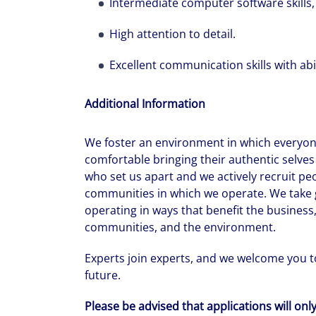
Intermediate computer software skills, p
High attention to detail.
Excellent communication skills with abil
Additional Information
We foster an environment in which everyone
comfortable bringing their authentic selves 
who set us apart and we actively recruit pe
communities in which we operate. We take g
operating in ways that benefit the business,
communities, and the environment.
Experts join experts, and we welcome you to
future.
Please be advised that applications will onl