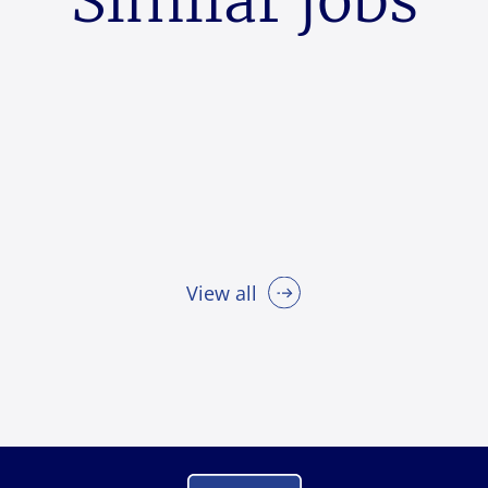
Similar jobs
View all