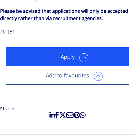
Please be advised that applications will only be accepted
directly rather than via recruitment agencies.
#LI-JB1
Apply
Add to favourites
Share