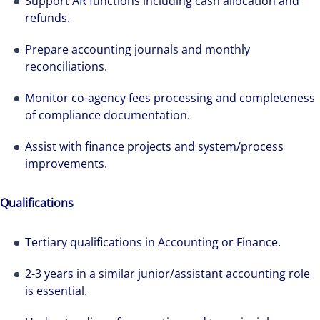
Support AR functions including cash allocation and
refunds.
Prepare accounting journals and monthly
reconciliations.
Monitor co-agency fees processing and completeness
of compliance documentation.
Assist with finance projects and system/process
improvements.
Qualifications
Tertiary qualifications in Accounting or Finance.
2-3 years in a similar junior/assistant accounting role
is essential.