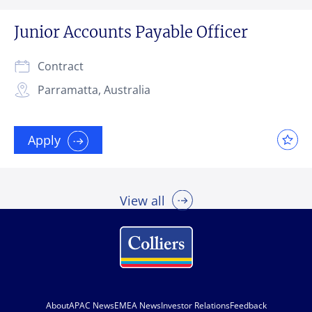
Junior Accounts Payable Officer
Contract
Parramatta, Australia
Apply
View all
About
APAC News
EMEA News
Investor Relations
Feedback