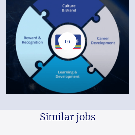
Similar jobs