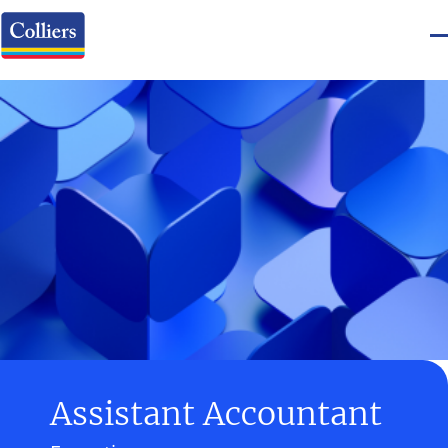
Assistant Accountant