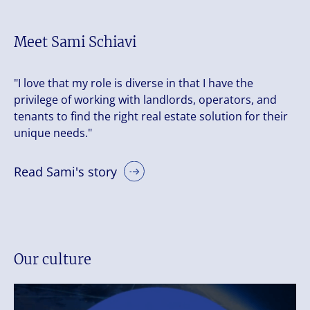
Meet Sami Schiavi
"I love that my role is diverse in that I have the
privilege of working with landlords, operators, and
tenants to find the right real estate solution for their
unique needs."
Read Sami's story
Our culture