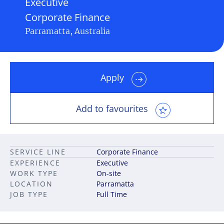
Executive
Corporate Finance
Parramatta, Australia
Apply
Add to favourites
SERVICE LINE
Corporate Finance
EXPERIENCE
Executive
WORK TYPE
On-site
LOCATION
Parramatta
JOB TYPE
Full Time