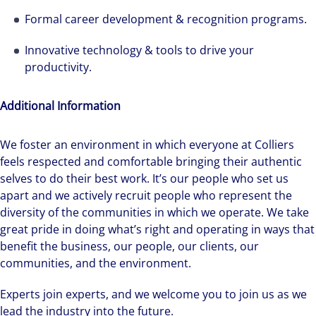
Formal career development & recognition programs.
Innovative technology & tools to drive your
productivity.
Additional Information
We foster an environment in which everyone at Colliers
feels respected and comfortable bringing their authentic
selves to do their best work. It’s our people who set us
apart and we actively recruit people who represent the
diversity of the communities in which we operate. We take
great pride in doing what’s right and operating in ways that
benefit the business, our people, our clients, our
communities, and the environment.
Experts join experts, and we welcome you to join us as we
lead the industry into the future.