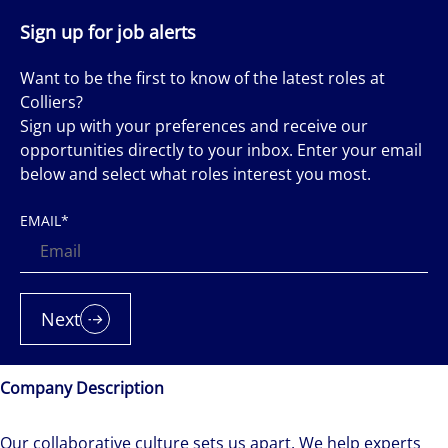
Sign up for job alerts
Want to be the first to know of the latest roles at
Colliers?
Sign up with your preferences and receive our
opportunities directly to your inbox. Enter your email
below and select what roles interest you most.
EMAIL
*
Next
Company Description
Our collaborative culture sets us apart. We help experts