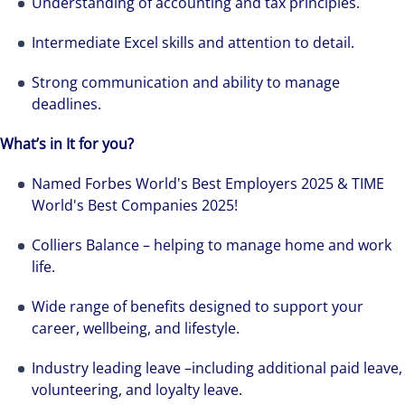
Understanding of accounting and tax principles.
Intermediate Excel skills and attention to detail.
Strong communication and ability to manage
deadlines.
Hear from our experts Sean and Remi about
What’s in It for you?
how we accelerate careers at Colliers Australia.
Named Forbes World's Best Employers 2025 & TIME
World's Best Companies 2025!
Colliers Balance – helping to manage home and work
life.
Wide range of benefits designed to support your
career, wellbeing, and lifestyle.
Industry leading leave –including additional paid leave,
volunteering, and loyalty leave.