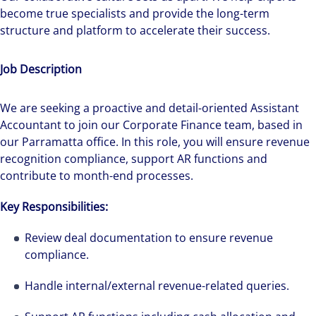
become true specialists and provide the long-term
structure and platform to accelerate their success.
Job Description
We are seeking a proactive and detail-oriented Assistant
Accountant to join our Corporate Finance team, based in
our Parramatta office. In this role, you will ensure revenue
recognition compliance, support AR functions and
contribute to month-end processes.
Key Responsibilities:
Review deal documentation to ensure revenue
compliance.
Handle internal/external revenue-related queries.