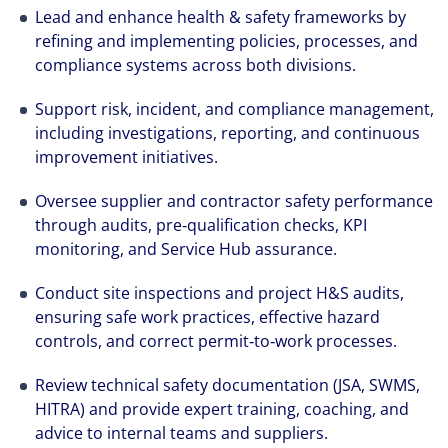
Lead and enhance health & safety frameworks by
refining and implementing policies, processes, and
compliance systems across both divisions.
Support risk, incident, and compliance management,
including investigations, reporting, and continuous
improvement initiatives.
Oversee supplier and contractor safety performance
through audits, pre‑qualification checks, KPI
monitoring, and Service Hub assurance.
Conduct site inspections and project H&S audits,
ensuring safe work practices, effective hazard
controls, and correct permit‑to‑work processes.
Review technical safety documentation (JSA, SWMS,
HITRA) and provide expert training, coaching, and
advice to internal teams and suppliers.