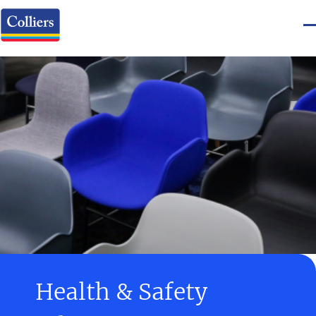
Health & Safety