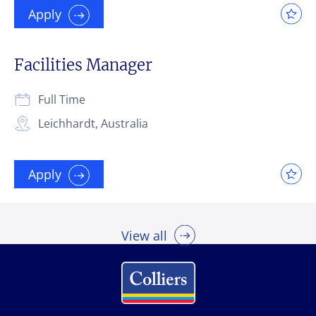
Apply
Facilities Manager
Full Time
Leichhardt, Australia
Apply
View all