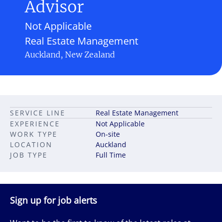
Advisor
Not Applicable
Real Estate Management
Auckland, New Zealand
SERVICE LINE
Real Estate Management
EXPERIENCE
Not Applicable
WORK TYPE
On-site
LOCATION
Auckland
JOB TYPE
Full Time
Sign up for job alerts