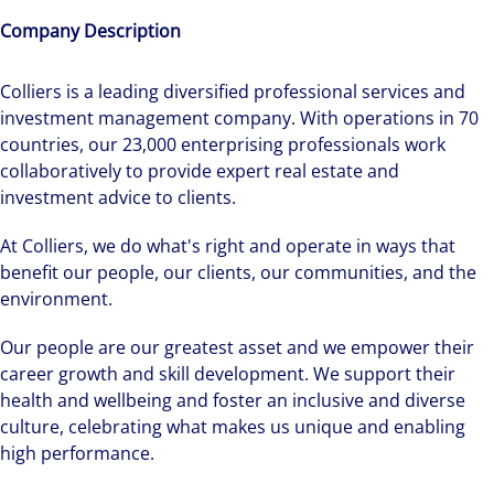
Company Description
Colliers is a leading diversified professional services and
investment management company. With operations in 70
countries, our 23,000 enterprising professionals work
collaboratively to provide expert real estate and
investment advice to clients.
At Colliers, we do what's right and operate in ways that
benefit our people, our clients, our communities, and the
environment.
Our people are our greatest asset and we empower their
career growth and skill development. We support their
health and wellbeing and foster an inclusive and diverse
culture, celebrating what makes us unique and enabling
high performance.