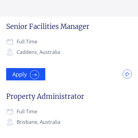
Senior Facilities Manager
Full Time
Caddens, Australia
Apply
Property Administrator
Full Time
Brisbane, Australia