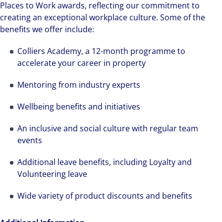
Places to Work awards, reflecting our commitment to
creating an exceptional workplace culture. Some of the
benefits we offer include:
Colliers Academy, a 12-month programme to
accelerate your career in property
Mentoring from industry experts
Wellbeing benefits and initiatives
An inclusive and social culture with regular team
events
Additional leave benefits, including Loyalty and
Volunteering leave
Wide variety of product discounts and benefits