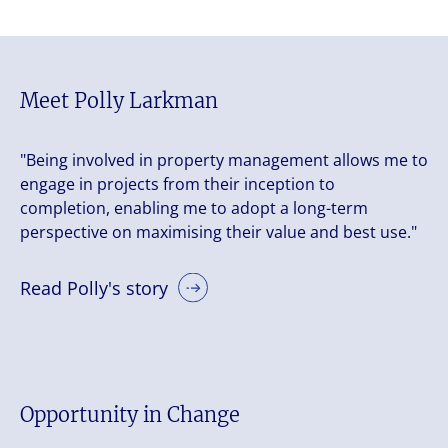
Meet Polly Larkman
"Being involved in property management allows me to
engage in projects from their inception to
completion, enabling me to adopt a long-term
perspective on maximising their value and best use."
Read Polly's story
Opportunity in Change