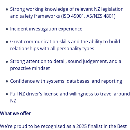
solutions-oriented. Let us show you how we
see opportunity in change – and seize it.
Strong working knowledge of relevant NZ legislation
and safety frameworks (ISO 45001, AS/NZS 4801)
Incident investigation experience
Great communication skills and the ability to build
relationships with all personality types
Strong attention to detail, sound judgement, and a
proactive mindset
Confidence with systems, databases, and reporting
Full NZ driver’s license and willingness to travel around
NZ
What we offer
We’re proud to be recognised as a 2025 finalist in the Best