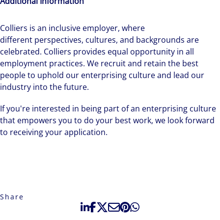
Additional Information
Colliers is an inclusive employer, ​where
different perspectives, cultures, and backgrounds are
celebrated. Colliers provides equal opportunity in all
employment practices. We recruit and retain the best
people to uphold our enterprising culture and lead our
industry into the future.
If you're interested in being part of an enterprising culture
that empowers you to do your best work, we look forward
to receiving your application.
Share