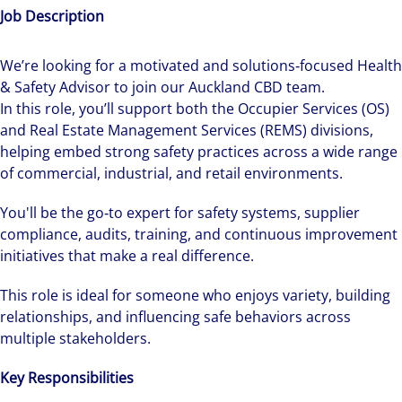
Job Description
We’re looking for a motivated and solutions‑focused Health
& Safety Advisor to join our Auckland CBD team.
In this role, you’ll support both the Occupier Services (OS)
and Real Estate Management Services (REMS) divisions,
helping embed strong safety practices across a wide range
of commercial, industrial, and retail environments.
You'll be the go‑to expert for safety systems, supplier
compliance, audits, training, and continuous improvement
initiatives that make a real difference.
This role is ideal for someone who enjoys variety, building
relationships, and influencing safe behaviors across
multiple stakeholders.
Key Responsibilities