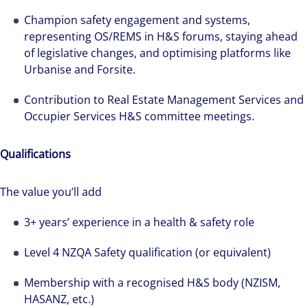
Champion safety engagement and systems,
representing OS/REMS in H&S forums, staying ahead
of legislative changes, and optimising platforms like
Urbanise and Forsite.
Contribution to Real Estate Management Services and
Occupier Services H&S committee meetings.
Qualifications
The value you’ll add
3+ years’ experience in a health & safety role
The world is evolving and so are our clients'
Level 4 NZQA Safety qualification (or equivalent)
needs. Colliers is a leading diversified
professional services and investment
Membership with a recognised H&S body (NZISM,
management firm that is expert-led and
HASANZ, etc.)