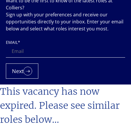
Want to be the first to know of the latest roles at
Colliers?
Sign up with your preferences and receive our
opportunities directly to your inbox. Enter your email
below and select what roles interest you most.
EMAIL
*
Next
This vacancy has now
expired. Please see similar
roles below...