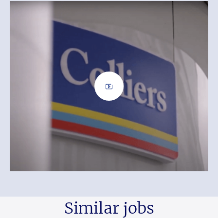
Similar jobs