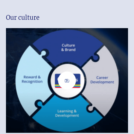
Our culture