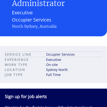
Administrator
Executive
Occupier Services
North Sydney, Australia
SERVICE LINE
Occupier Services
EXPERIENCE
Executive
WORK TYPE
On-site
LOCATION
Sydney North
JOB TYPE
Full Time
Sign up for job alerts