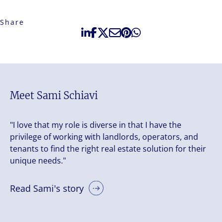
Share
Meet Sami Schiavi
"I love that my role is diverse in that I have the
privilege of working with landlords, operators, and
tenants to find the right real estate solution for their
unique needs."
Read Sami's story