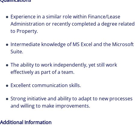
Qualifications
Hear from our experts Sean and Remi about
how we accelerate careers at Colliers Australia.
Experience in a similar role within Finance/Lease
Administration or recently completed a degree related
to Property.
Intermediate knowledge of MS Excel and the Microsoft
Suite.
The ability to work independently, yet still work
effectively as part of a team.
Excellent communication skills.
Strong initiative and ability to adapt to new processes
and willing to make improvements.
Additional Information