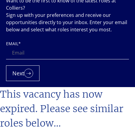
Want to be the first to know of the latest roles at
Colliers?
Sign up with your preferences and receive our
opportunities directly to your inbox. Enter your email
below and select what roles interest you most.
EMAIL
*
Next
This vacancy has now
expired. Please see similar
roles below...