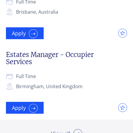
Full Time
Brisbane, Australia
Apply
Estates Manager - Occupier
Services
Full Time
Birmingham, United Kingdom
Apply