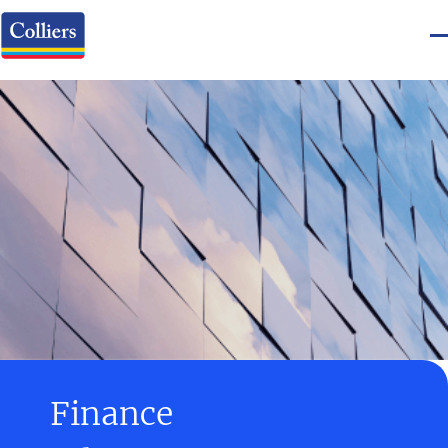
Finance