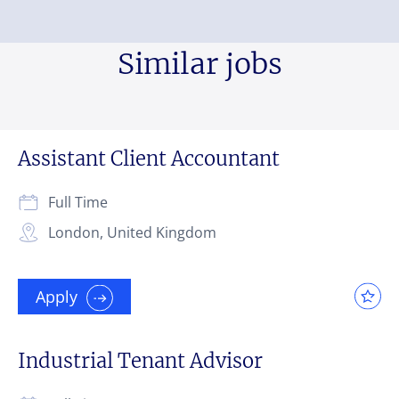
Similar jobs
Assistant Client Accountant
Full Time
London, United Kingdom
Apply
Industrial Tenant Advisor