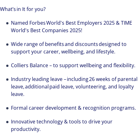
What’s in It for you?
Named Forbes World's Best Employers 2025 & TIME
World's Best Companies 2025!
Wide range of benefits and discounts designed to
support your career, wellbeing, and lifestyle.
Colliers Balance – to support wellbeing and flexibility.
Industry leading leave – including 26 weeks of parental
leave, additional paid leave, volunteering, and loyalty
leave.
Formal career development & recognition programs.
Innovative technology & tools to drive your
productivity.