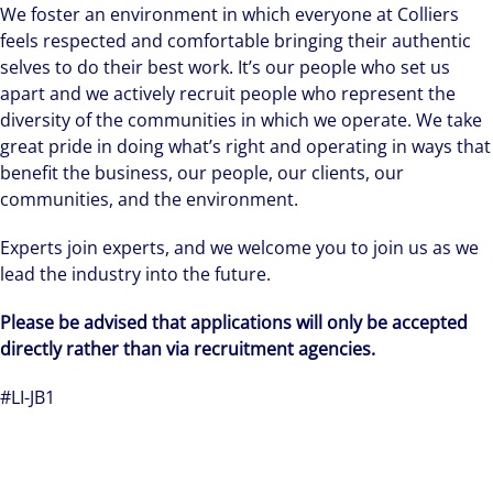
We foster an environment in which everyone at Colliers
feels respected and comfortable bringing their authentic
selves to do their best work. It’s our people who set us
apart and we actively recruit people who represent the
diversity of the communities in which we operate. We take
great pride in doing what’s right and operating in ways that
benefit the business, our people, our clients, our
communities, and the environment.
Experts join experts, and we welcome you to join us as we
lead the industry into the future.
Please be advised that applications will only be accepted
directly rather than via recruitment agencies.
#LI-JB1