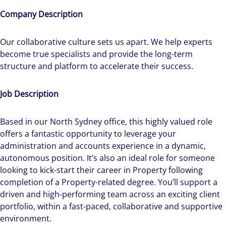
Company Description
Our collaborative culture sets us apart. We help experts
become true specialists and provide the long-term
structure and platform to accelerate their success.
Job Description
Based in our North Sydney office, this highly valued role
offers a fantastic opportunity to leverage your
administration and accounts experience in a dynamic,
autonomous position. It’s also an ideal role for someone
looking to kick-start their career in Property following
completion of a Property-related degree. You’ll support a
driven and high-performing team across an exciting client
portfolio, within a fast-paced, collaborative and supportive
environment.