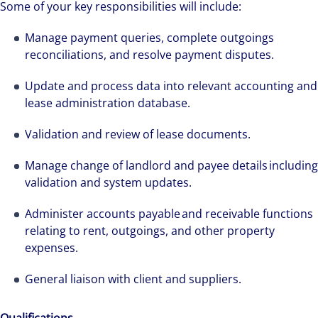
Some of your key responsibilities will include:
Manage payment queries, complete outgoings
reconciliations, and resolve payment disputes.
Update and process data into relevant accounting and
lease administration database.
Validation and review of lease documents.
Manage change of landlord and payee details including
validation and system updates.
Administer accounts payable and receivable functions
relating to rent, outgoings, and other property
expenses.
General liaison with client and suppliers.