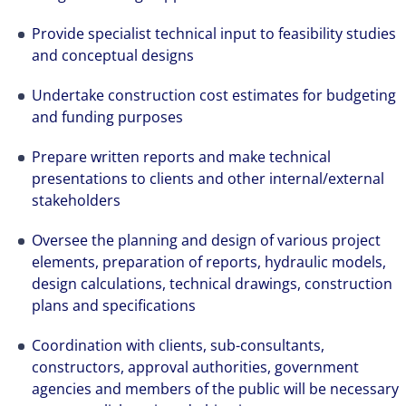
Provide specialist technical input to feasibility studies
and conceptual designs
Undertake construction cost estimates for budgeting
and funding purposes
Prepare written reports and make technical
presentations to clients and other internal/external
stakeholders
Oversee the planning and design of various project
elements, preparation of reports, hydraulic models,
design calculations, technical drawings, construction
plans and specifications
Coordination with clients, sub-consultants,
constructors, approval authorities, government
agencies and members of the public will be necessary