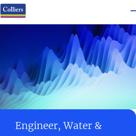
Engineer, Water &