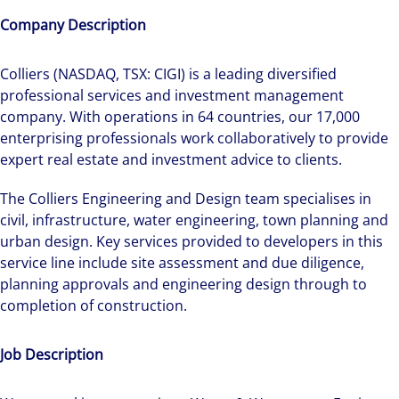
Company Description
Colliers (NASDAQ, TSX: CIGI) is a leading diversified
professional services and investment management
company. With operations in 64 countries, our 17,000
enterprising professionals work collaboratively to provide
expert real estate and investment advice to clients.
The Colliers Engineering and Design team specialises in
civil, infrastructure, water engineering, town planning and
urban design. Key services provided to developers in this
service line include site assessment and due diligence,
planning approvals and engineering design through to
completion of construction.
Job Description