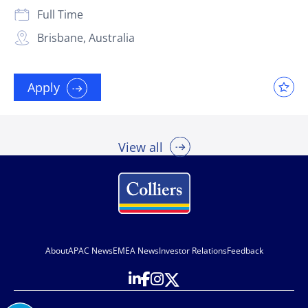
Full Time
Brisbane, Australia
Apply
View all
About
APAC News
EMEA News
Investor Relations
Feedback