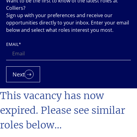
Want to be the first to know of the latest roles at
Colliers?
Sign up with your preferences and receive our
opportunities directly to your inbox. Enter your email
below and select what roles interest you most.
EMAIL
*
Next
This vacancy has now
expired. Please see similar
roles below...