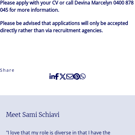
Please apply with your CV or call Devina Marcelyn 0400 878
045 for more information.
Please be advised that applications will only be accepted
directly rather than via recruitment agencies.
Share
Meet Sami Schiavi
"I love that my role is diverse in that I have the