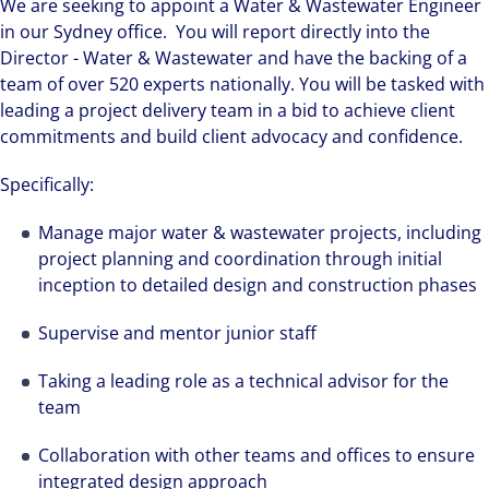
We are seeking to appoint a Water & Wastewater Engineer
in our Sydney office. You will report directly into the
Director - Water & Wastewater and have the backing of a
team of over 520 experts nationally. You will be tasked with
leading a project delivery team in a bid to achieve client
commitments and build client advocacy and confidence.
Specifically:
Manage major water & wastewater projects, including
project planning and coordination through initial
inception to detailed design and construction phases
Supervise and mentor junior staff
Taking a leading role as a technical advisor for the
team
Collaboration with other teams and offices to ensure
integrated design approach