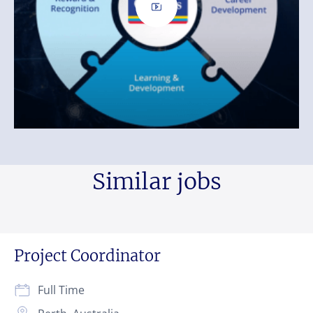
Similar jobs
Project Coordinator
Full Time