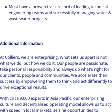
Must have a proven track record of leading technical
engineering teams and successfully managing water &
wastewater projects
Additional Information
At Colliers, we are enterprising. What sets us apart is not
what we do, but how we do it. Our people are passionate,
take personal responsibility and always do what’s right for
our clients, people and communities. We accelerate their
success by empowering them to think and act differently to
drive exceptional results.
With circa 9,000 experts in Asia Pacific, our enterprising
culture and decentralised operating model allows us to act
with speed in local markets, seizing opportunities to