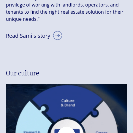
privilege of working with landlords, operators, and
tenants to find the right real estate solution for their
unique needs."
Read Sami's story
Our culture