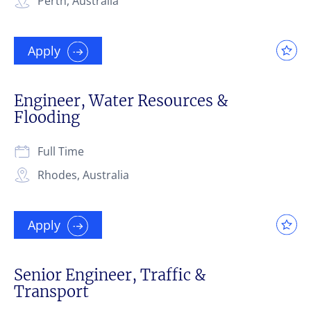
Perth, Australia
Apply
Engineer, Water Resources &
Flooding
Full Time
Rhodes, Australia
Apply
Senior Engineer, Traffic &
Transport