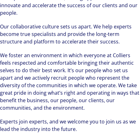
innovate and accelerate the success of our clients and our
people.
Our collaborative culture sets us apart. We help experts
become true specialists and provide the long-term
structure and platform to accelerate their success.
We foster an environment in which everyone at Colliers
feels respected and comfortable bringing their authentic
selves to do their best work. It’s our people who set us
apart and we actively recruit people who represent the
diversity of the communities in which we operate. We take
great pride in doing what’s right and operating in ways that
benefit the business, our people, our clients, our
communities, and the environment.
Experts join experts, and we welcome you to join us as we
lead the industry into the future.