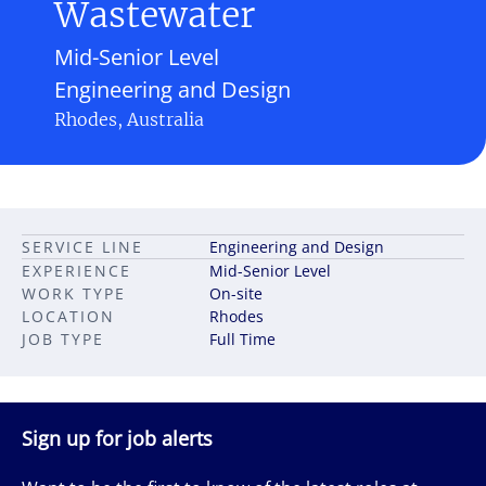
Wastewater
Mid-Senior Level
Engineering and Design
Rhodes, Australia
SERVICE LINE
Engineering and Design
EXPERIENCE
Mid-Senior Level
WORK TYPE
On-site
LOCATION
Rhodes
JOB TYPE
Full Time
Sign up for job alerts