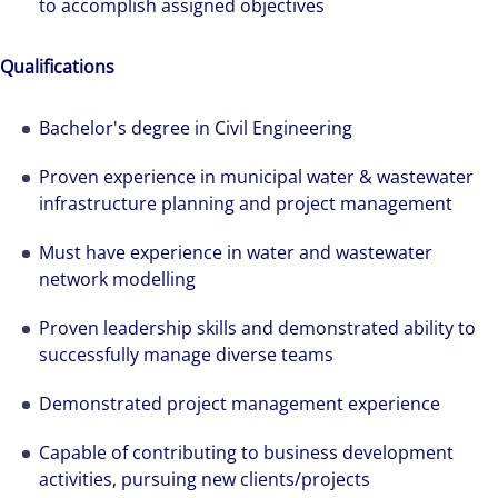
to accomplish assigned objectives
Qualifications
Bachelor's degree in Civil Engineering
Proven experience in municipal water & wastewater
infrastructure planning and project management
Must have experience in water and wastewater
network modelling
Proven leadership skills and demonstrated ability to
successfully manage diverse teams
Hear from our experts Sean and Remi about
how we accelerate careers at Colliers Australia.
Demonstrated project management experience
Capable of contributing to business development
activities, pursuing new clients/projects