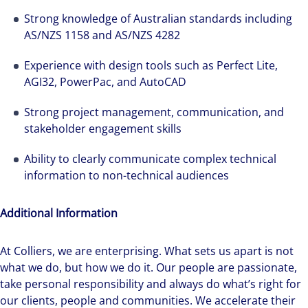
We can accelerate your success through our
Strong knowledge of Australian standards including
best-in-class workplaces and company culture.
AS/NZS 1158 and AS/NZS 4282
Experience with design tools such as Perfect Lite,
AGI32, PowerPac, and AutoCAD
Strong project management, communication, and
stakeholder engagement skills
Ability to clearly communicate complex technical
information to non-technical audiences
Additional Information
At Colliers, we are enterprising. What sets us apart is not
what we do, but how we do it. Our people are passionate,
take personal responsibility and always do what’s right for
our clients, people and communities. We accelerate their