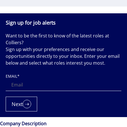
Sign up for job alerts
Want to be the first to know of the latest roles at
Colliers?
Sign up with your preferences and receive our
opportunities directly to your inbox. Enter your email
below and select what roles interest you most.
EMAIL
*
Next
Company Description