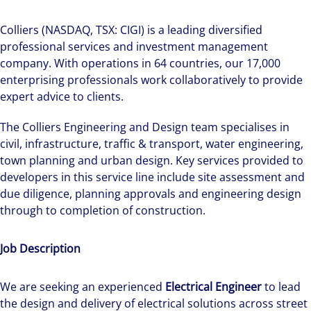
Colliers (NASDAQ, TSX: CIGI) is a leading diversified
professional services and investment management
company. With operations in 64 countries, our 17,000
enterprising professionals work collaboratively to provide
expert advice to clients.
The Colliers Engineering and Design team specialises in
civil, infrastructure, traffic & transport, water engineering,
town planning and urban design. Key services provided to
developers in this service line include site assessment and
due diligence, planning approvals and engineering design
through to completion of construction.
Job Description
We are seeking an experienced
Electrical Engineer
to lead
the design and delivery of electrical solutions across street