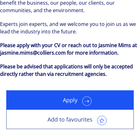
benefit the business, our people, our clients, our
communities, and the environment.
Experts join experts, and we welcome you to join us as we
lead the industry into the future.
Please apply with your CV or reach out to Jasmine Mims at
jasmine.mims@colliers.com for more information.
Please be advised that applications will only be accepted
directly rather than via recruitment agencies.
Apply
Add to favourites