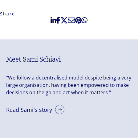
Share
Meet Sami Schiavi
"We follow a decentralised model despite being a very
large organisation, having been empowered to make
decisions on the go and act when it matters."
Read Sami's story