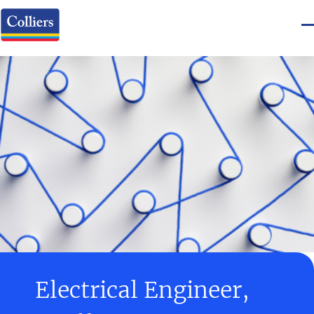
Electrical Engineer,