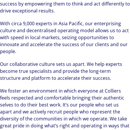
success by empowering them to think and act differently to
drive exceptional results.
With circa 9,000 experts in Asia Pacific, our enterprising
culture and decentralised operating model allows us to act
with speed in local markets, seizing opportunities to
innovate and accelerate the success of our clients and our
people.
Our collaborative culture sets us apart. We help experts
become true specialists and provide the long-term
structure and platform to accelerate their success.
We foster an environment in which everyone at Colliers
feels respected and comfortable bringing their authentic
selves to do their best work. It’s our people who set us
apart and we actively recruit people who represent the
diversity of the communities in which we operate. We take
great pride in doing what’s right and operating in ways that