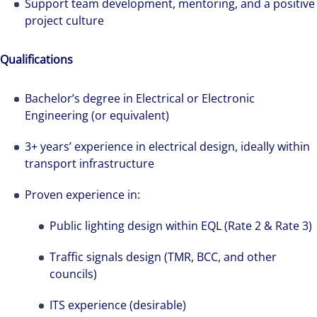
Support team development, mentoring, and a positive
project culture
Qualifications
Bachelor’s degree in Electrical or Electronic
Engineering (or equivalent)
3+ years’ experience in electrical design, ideally within
transport infrastructure
Proven experience in:
Public lighting design within EQL (Rate 2 & Rate 3)
Traffic signals design (TMR, BCC, and other
councils)
ITS experience (desirable)