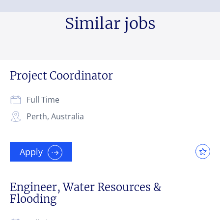
Similar jobs
Project Coordinator
Full Time
Perth, Australia
Apply
Engineer, Water Resources &
Flooding