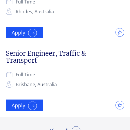
Full Time
Rhodes, Australia
Apply
Senior Engineer, Traffic &
Transport
Full Time
Brisbane, Australia
Apply