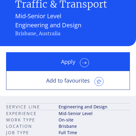
Traffic & Transport
Mid-Senior Level
Engineering and Design
Brisbane, Australia
Apply
Add to favourites
SERVICE LINE
Engineering and Design
EXPERIENCE
Mid-Senior Level
WORK TYPE
On-site
LOCATION
Brisbane
JOB TYPE
Full Time