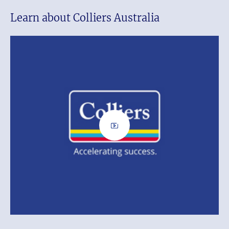
Learn about Colliers Australia