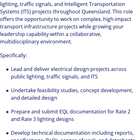
lighting, traffic signals, and Intelligent Transportation
Systems (ITS) projects throughout Queensland. This role
offers the opportunity to work on complex, high-impact
transport infrastructure projects while growing your
leadership capability within a collaborative,
multidisciplinary environment.
Specifically:
Lead and deliver electrical design projects across
public lighting, traffic signals, and ITS
Undertake feasibility studies, concept development,
and detailed design
Prepare and submit EQL documentation for Rate 2
and Rate 3 lighting designs
Develop technical documentation including reports,