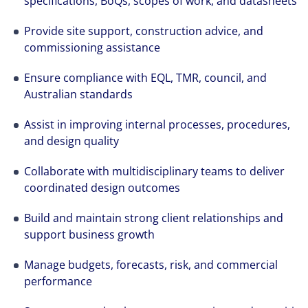
specifications, BoQs, scopes of work, and datasheets
Provide site support, construction advice, and
commissioning assistance
Ensure compliance with EQL, TMR, council, and
Australian standards
Assist in improving internal processes, procedures,
and design quality
Collaborate with multidisciplinary teams to deliver
coordinated design outcomes
Build and maintain strong client relationships and
support business growth
Manage budgets, forecasts, risk, and commercial
performance