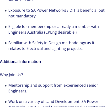
Exposure to SA Power Networks / DIT is beneficial but
not mandatory.
Eligible for membership or already a member with
Engineers Australia (CPEng desirable.)
Familiar with Safety in Design methodology as it
relates to Electrical and Lighting projects.
Additional Information
Why Join Us?
Mentorship and support from experienced senior
Engineers.
Work on a variety of Land Development, SA Power