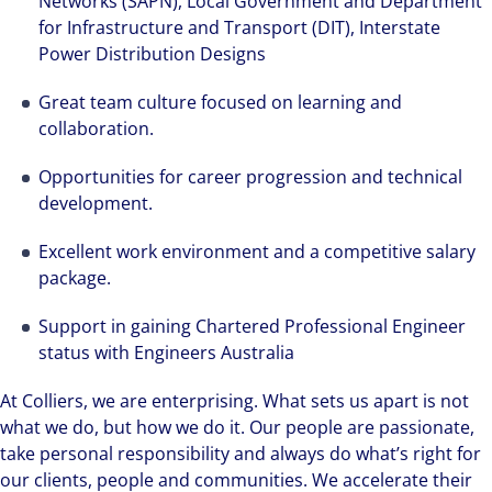
Networks (SAPN), Local Government and Department
for Infrastructure and Transport (DIT), Interstate
Power Distribution Designs
Great team culture focused on learning and
collaboration.
Opportunities for career progression and technical
development.
Excellent work environment and a competitive salary
package.
Support in gaining Chartered Professional Engineer
status with Engineers Australia
At Colliers, we are enterprising. What sets us apart is not
what we do, but how we do it. Our people are passionate,
take personal responsibility and always do what’s right for
our clients, people and communities. We accelerate their