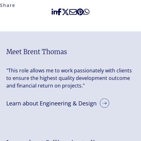
Share
Meet Brent Thomas
"This role allows me to work passionately with clients
to ensure the highest quality development outcome
and financial return on projects."
Learn about Engineering & Design