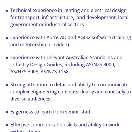
best-in-class workplaces and company culture.
Technical experience in lighting and electrical design
for transport, infrastructure, land development, local
government or industrial sectors.
Experience with AutoCAD and AGI32 software (training
and mentorship provided).
Experience with relevant Australian Standards and
Industry Design Guides, including AS/NZS 3000,
AS/NZS 3008, AS/NZS 1158.
Strong attention to detail and ability to communicate
complex engineering concepts clearly and concisely to
diverse audiences.
Eagerness to learn from senior staff.
Effective communication skills and ability to work
within a team.