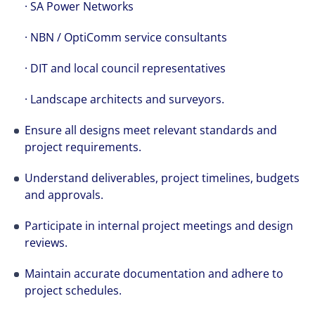
· SA Power Networks
· NBN / OptiComm service consultants
· DIT and local council representatives
· Landscape architects and surveyors.
Ensure all designs meet relevant standards and
project requirements.
Understand deliverables, project timelines, budgets
and approvals.
Participate in internal project meetings and design
reviews.
Maintain accurate documentation and adhere to
project schedules.