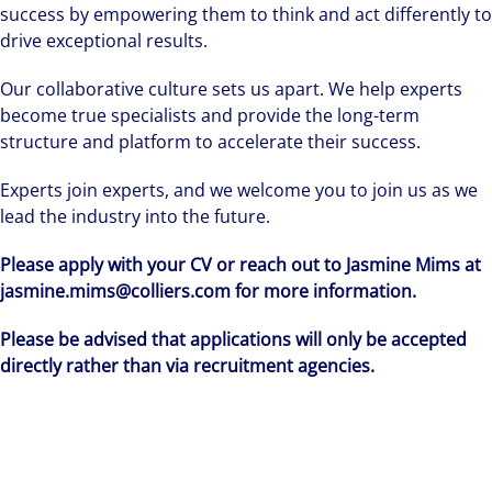
success by empowering them to think and act differently to
drive exceptional results.
Our collaborative culture sets us apart. We help experts
become true specialists and provide the long-term
structure and platform to accelerate their success.
Experts join experts, and we welcome you to join us as we
lead the industry into the future.
Please apply with your CV or reach out to Jasmine Mims at
jasmine.mims@colliers.com for more information.
Please be advised that applications will only be accepted
directly rather than via recruitment agencies.