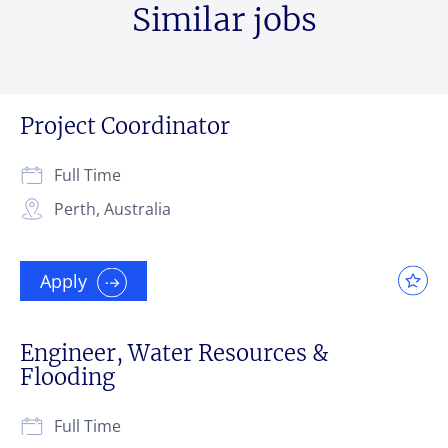
Similar jobs
Project Coordinator
Full Time
Perth, Australia
Apply
Engineer, Water Resources &
Flooding
Full Time