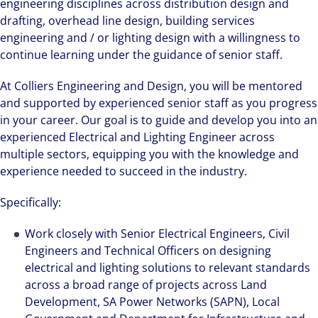
engineering disciplines across distribution design and
drafting, overhead line design, building services
engineering and / or lighting design with a willingness to
continue learning under the guidance of senior staff.
At Colliers Engineering and Design, you will be mentored
and supported by experienced senior staff as you progress
in your career. Our goal is to guide and develop you into an
experienced Electrical and Lighting Engineer across
multiple sectors, equipping you with the knowledge and
experience needed to succeed in the industry.
Specifically:
Work closely with Senior Electrical Engineers, Civil
Engineers and Technical Officers on designing
electrical and lighting solutions to relevant standards
across a broad range of projects across Land
Development, SA Power Networks (SAPN), Local