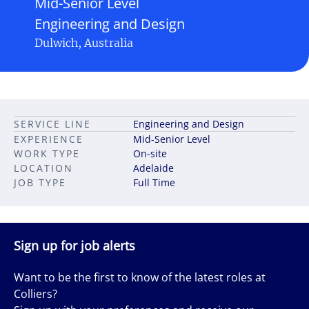
Mid-Senior Level
Engineering and Design
Dulwich, Australia
SERVICE LINE
Engineering and Design
EXPERIENCE
Mid-Senior Level
WORK TYPE
On-site
LOCATION
Adelaide
JOB TYPE
Full Time
Sign up for job alerts
Want to be the first to know of the latest roles at
Colliers?