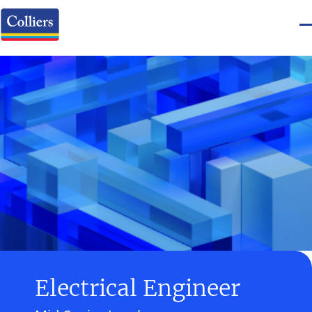
Electrical Engineer