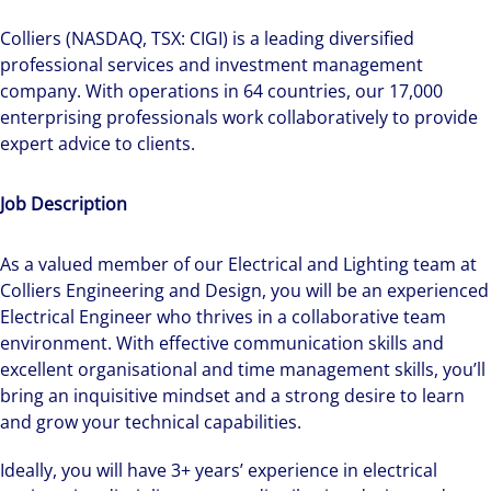
Colliers (NASDAQ, TSX: CIGI) is a leading diversified
professional services and investment management
company. With operations in 64 countries, our 17,000
enterprising professionals work collaboratively to provide
expert advice to clients.
Job Description
As a valued member of our Electrical and Lighting team at
Colliers Engineering and Design, you will be an experienced
Electrical Engineer who thrives in a collaborative team
environment. With effective communication skills and
excellent organisational and time management skills, you’ll
bring an inquisitive mindset and a strong desire to learn
and grow your technical capabilities.
Ideally, you will have 3+ years’ experience in electrical