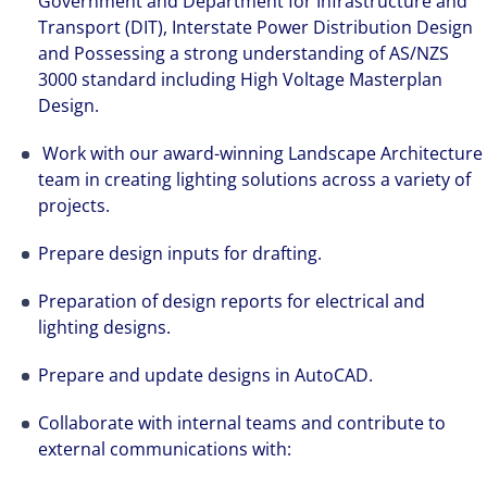
Government and Department for Infrastructure and
Transport (DIT), Interstate Power Distribution Design
and Possessing a strong understanding of AS/NZS
3000 standard including High Voltage Masterplan
Design.
Work with our award-winning Landscape Architecture
team in creating lighting solutions across a variety of
projects.
Prepare design inputs for drafting.
Preparation of design reports for electrical and
lighting designs.
Prepare and update designs in AutoCAD.
Collaborate with internal teams and contribute to
external communications with: