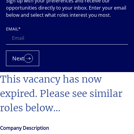
Sign up with your preferences and receive our
opportunities directly to your inbox. Enter your email
below and select what roles interest you most.
EMAIL
*
Next
This vacancy has now
expired. Please see similar
roles below...
Company Description