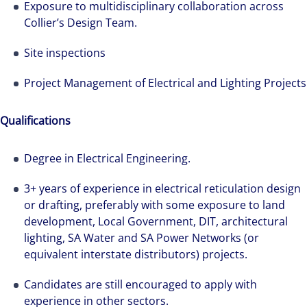
Exposure to multidisciplinary collaboration across
Collier’s Design Team.
Site inspections
Project Management of Electrical and Lighting Projects
Qualifications
Degree in Electrical Engineering.
3+ years of experience in electrical reticulation design
or drafting, preferably with some exposure to land
development, Local Government, DIT, architectural
lighting, SA Water and SA Power Networks (or
equivalent interstate distributors) projects.
Candidates are still encouraged to apply with
We can accelerate your success through our
experience in other sectors.