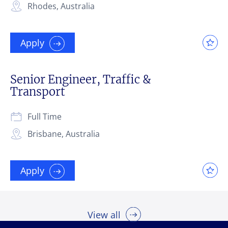
Rhodes, Australia
Apply
Senior Engineer, Traffic &
Transport
Full Time
Brisbane, Australia
Apply
View all