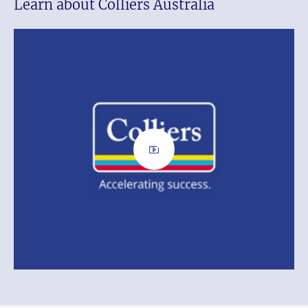
Learn about Colliers Australia