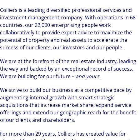
Colliers is a leading diversified professional services and
investment management company. With operations in 68
countries, our 22,000 enterprising people work
collaboratively to provide expert advice to maximize the
potential of property and real assets to accelerate the
success of our clients, our investors and our people.
We are at the forefront of the real estate industry, leading
the way and backed by an exceptional record of success.
We are building for our future –
and yours.
We strive to build our business at a competitive pace by
augmenting internal growth with smart strategic
acquisitions that increase market share, expand service
offerings and extend our geographic reach for the benefit
of our clients and shareholders.
For more than 29 years, Colliers has created value for