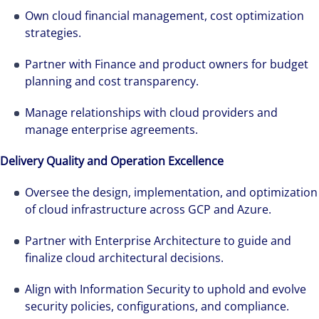
Own cloud financial management, cost optimization
strategies.
Partner with Finance and product owners for budget
planning and cost transparency.
Manage relationships with cloud providers and
manage enterprise agreements.
Delivery Quality and Operation Excellence
Oversee the design, implementation, and optimization
of cloud infrastructure across GCP and Azure.
Partner with Enterprise Architecture to guide and
finalize cloud architectural decisions.
Align with Information Security to uphold and evolve
Cada año que pasa es una oportunidad para
security policies, configurations, and compliance.
avanzar firmes en nuestra estrategia de