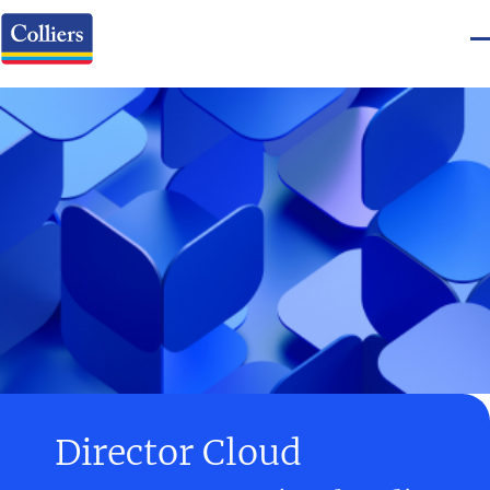
Director Cloud