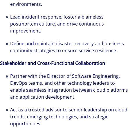
environments.
Lead incident response, foster a blameless
postmortem culture, and drive continuous
improvement.
Define and maintain disaster recovery and business
continuity strategies to ensure service resilience.
Stakeholder and Cross-Functional Collaboration
Partner with the Director of Software Engineering,
DevOps teams, and other technology leaders to
enable seamless integration between cloud platforms
and application development.
Act as a trusted advisor to senior leadership on cloud
trends, emerging technologies, and strategic
opportunities.