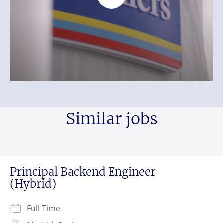
Similar jobs
Principal Backend Engineer
(Hybrid)
Full Time