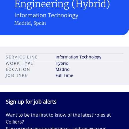
Engineering (Hybrid)
Information Technology
Madrid, Spain
SERVICE LINE
Information Technology
WORK TYPE
Hybrid
LOCATION
Madrid
JOB TYPE
Full Time
Sign up for job alerts
Want to be the first to know of the latest roles at
Colliers?
Sign up with your preferences and receive our