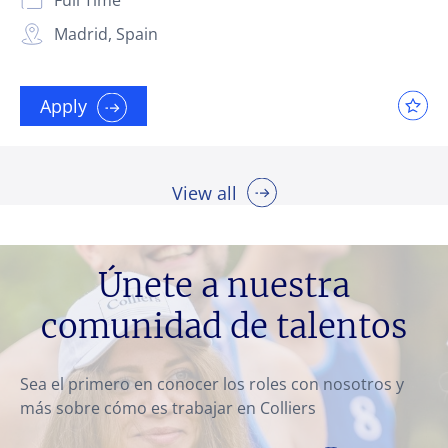
Madrid, Spain
Apply
View all
Únete a nuestra
comunidad de talentos
Sea el primero en conocer los roles con nosotros y
más sobre cómo es trabajar en Colliers