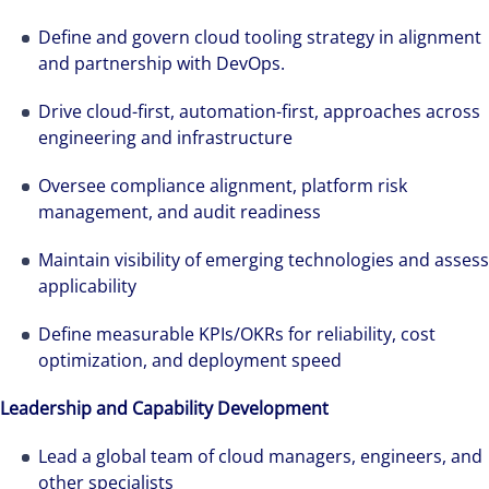
Define and govern cloud tooling strategy in alignment
and partnership with DevOps.
Drive cloud-first, automation-first, approaches across
engineering and infrastructure
Oversee compliance alignment, platform risk
management, and audit readiness
Maintain visibility of emerging technologies and assess
applicability
Define measurable KPIs/OKRs for reliability, cost
optimization, and deployment speed
Leadership and Capability Development
Lead a global team of cloud managers, engineers, and
other specialists