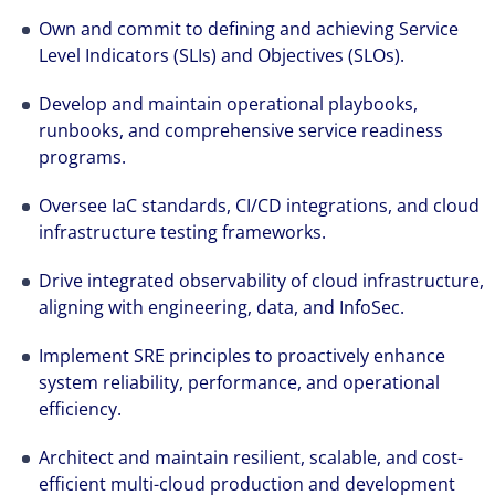
crecimiento. Conseguimos acelerar el éxito
Own and commit to defining and achieving Service
excepcional de nuestros clientes gracias a la
Level Indicators (SLIs) and Objectives (SLOs).
implicación, el esfuerzo y el talento de todas
Develop and maintain operational playbooks,
las personas que forman parte de Colliers.
runbooks, and comprehensive service readiness
programs.
Oversee IaC standards, CI/CD integrations, and cloud
infrastructure testing frameworks.
Drive integrated observability of cloud infrastructure,
aligning with engineering, data, and InfoSec.
Implement SRE principles to proactively enhance
system reliability, performance, and operational
efficiency.
Architect and maintain resilient, scalable, and cost-
efficient multi-cloud production and development