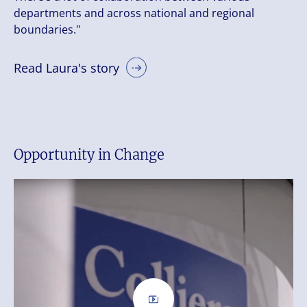
departments and across national and regional
boundaries."
Read Laura's story
Opportunity in Change