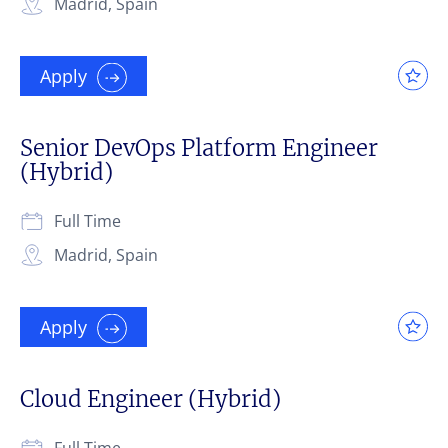
Madrid, Spain
Apply
Senior DevOps Platform Engineer
(Hybrid)
Full Time
Madrid, Spain
Apply
Cloud Engineer (Hybrid)
Full Time