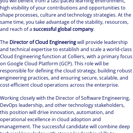
you will benefit from a fast-paced learning environment,
high visibility of your contributions and opportunities to
shape processes, culture and technology strategies. At the
same time, you take advantage of the stability, resources,
and reach of a
successful global company
.
The
Director of Cloud Engineering
will provide leadership
and technical expertise to establish and scale a world-class
Cloud Engineering function at Colliers, with a primary focus
on Google Cloud Platform (GCP). This role will be
responsible for defining the cloud strategy, building robust
engineering practices, and ensuring secure, scalable, and
cost-efficient cloud operations across the enterprise.
Working closely with the Director of Software Engineering,
DevOps leadership, and other technology stakeholders,
this position will drive innovation, automation, and
operational excellence in cloud adoption and
management. The successful candidate will combine deep