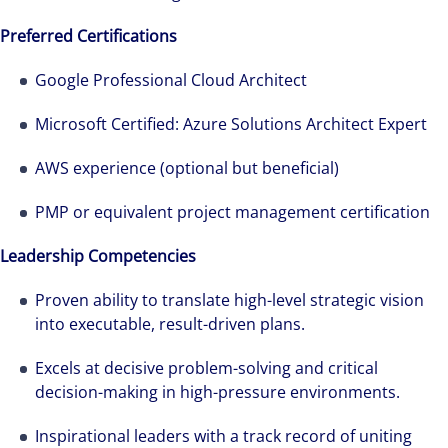
Preferred Certifications
Google Professional Cloud Architect
Microsoft Certified: Azure Solutions Architect Expert
AWS experience (optional but beneficial)
PMP or equivalent project management certification
Leadership Competencies
Proven ability to translate high-level strategic vision
into executable, result-driven plans.
Excels at decisive problem-solving and critical
decision-making in high-pressure environments.
Inspirational leaders with a track record of uniting