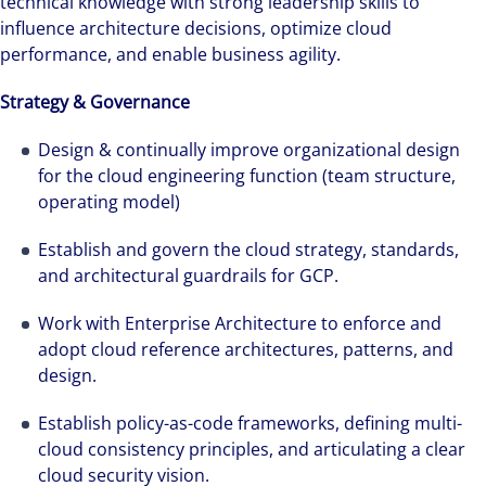
technical knowledge with strong leadership skills to
influence architecture decisions, optimize cloud
performance, and enable business agility.
Strategy & Governance
Design & continually improve organizational design
for the cloud engineering function (team structure,
operating model)
Establish and govern the cloud strategy, standards,
and architectural guardrails for GCP.
Work with Enterprise Architecture to enforce and
adopt cloud reference architectures, patterns, and
design.
Establish policy-as-code frameworks, defining multi-
cloud consistency principles, and articulating a clear
cloud security vision.