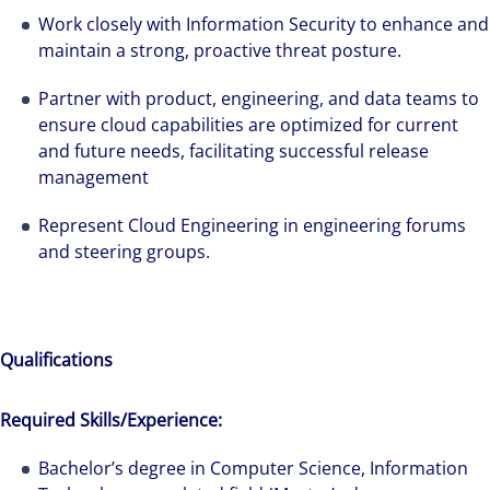
Work closely with Information Security to enhance and
maintain a strong, proactive threat posture.
Partner with product, engineering, and data teams to
ensure cloud capabilities are optimized for current
and future needs, facilitating successful release
management
Represent Cloud Engineering in engineering forums
and steering groups.
Qualifications
Required Skills/Experience:
Bachelor’s degree in Computer Science, Information