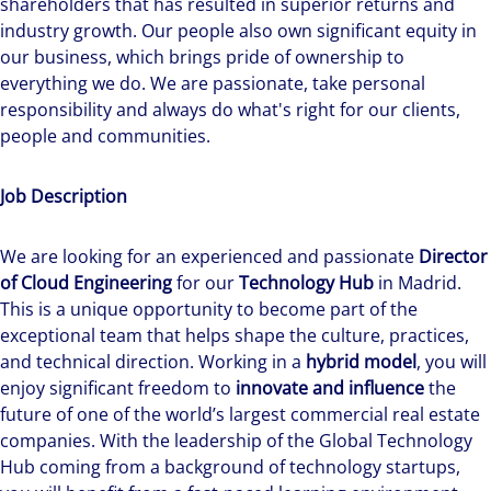
shareholders that has resulted in superior returns and
industry growth. Our people also own significant equity in
our business, which brings pride of ownership to
everything we do. We are passionate, take personal
responsibility and always do what's right for our clients,
people and communities.
Job Description
We are looking for an experienced and passionate
Director
of Cloud Engineering
for our
Technology Hub
in Madrid.
This is a unique opportunity to become part of the
exceptional team that helps shape the culture, practices,
and technical direction. Working in a
hybrid model
, you will
enjoy significant freedom to
innovate and influence
the
future of one of the world’s largest commercial real estate
companies. With the leadership of the Global Technology
Hub coming from a background of technology startups,