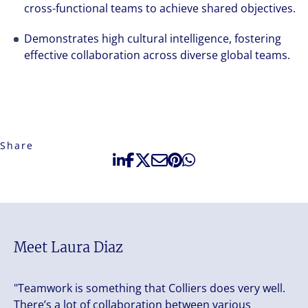
cross-functional teams to achieve shared objectives.
Demonstrates high cultural intelligence, fostering
effective collaboration across diverse global teams.
Share
Meet Laura Diaz
"Teamwork is something that Colliers does very well.
There’s a lot of collaboration between various