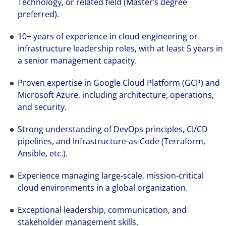
Technology, or related field (Master’s degree
preferred).
10+ years of experience in cloud engineering or
infrastructure leadership roles, with at least 5 years in
a senior management capacity.
Proven expertise in Google Cloud Platform (GCP) and
Microsoft Azure, including architecture, operations,
and security.
Strong understanding of DevOps principles, CI/CD
pipelines, and Infrastructure-as-Code (Terraform,
Ansible, etc.).
Experience managing large-scale, mission-critical
cloud environments in a global organization.
Exceptional leadership, communication, and
stakeholder management skills.