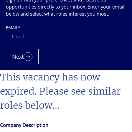
opportunities directly to your inbox. Enter your email
below and select what roles interest you most.
EMAIL
*
Next
This vacancy has now
expired. Please see similar
roles below...
Company Description