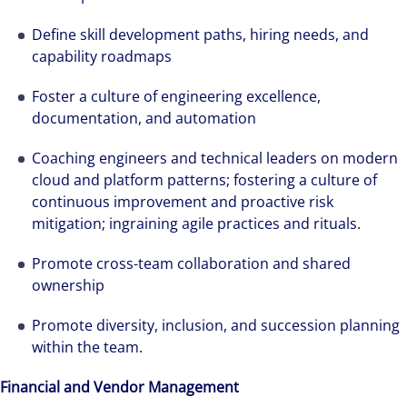
Define skill development paths, hiring needs, and
capability roadmaps
Foster a culture of engineering excellence,
documentation, and automation
Coaching engineers and technical leaders on modern
cloud and platform patterns; fostering a culture of
continuous improvement and proactive risk
mitigation; ingraining agile practices and rituals.
Promote cross-team collaboration and shared
ownership
Promote diversity, inclusion, and succession planning
within the team.
Financial and Vendor Management