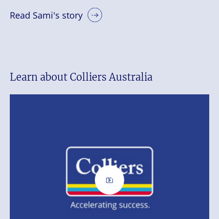
Read Sami's story
Learn about Colliers Australia