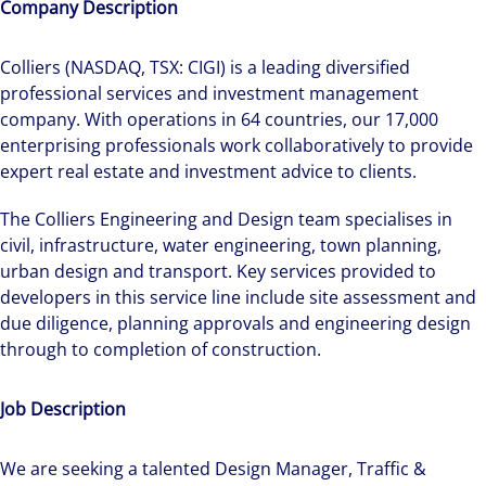
Company Description
Colliers (NASDAQ, TSX: CIGI) is a leading diversified
professional services and investment management
company. With operations in 64 countries, our 17,000
enterprising professionals work collaboratively to provide
expert real estate and investment advice to clients.
The Colliers Engineering and Design team specialises in
civil, infrastructure, water engineering, town planning,
urban design and transport. Key services provided to
developers in this service line include site assessment and
due diligence, planning approvals and engineering design
through to completion of construction.
Job Description
We are seeking a talented Design Manager, Traffic &