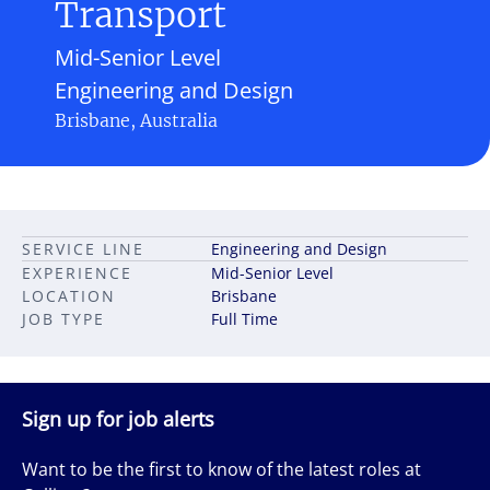
Transport
Mid-Senior Level
Engineering and Design
Brisbane, Australia
SERVICE LINE
Engineering and Design
EXPERIENCE
Mid-Senior Level
LOCATION
Brisbane
JOB TYPE
Full Time
Sign up for job alerts
Want to be the first to know of the latest roles at