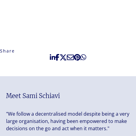
Share
Meet Sami Schiavi
"We follow a decentralised model despite being a very
large organisation, having been empowered to make
decisions on the go and act when it matters."