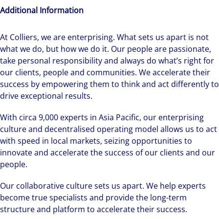
Additional Information
We can accelerate your success through our
At Colliers, we are enterprising. What sets us apart is not
best-in-class workplaces and company culture.
what we do, but how we do it. Our people are passionate,
take personal responsibility and always do what’s right for
our clients, people and communities. We accelerate their
success by empowering them to think and act differently to
drive exceptional results.
With circa 9,000 experts in Asia Pacific, our enterprising
culture and decentralised operating model allows us to act
with speed in local markets, seizing opportunities to
innovate and accelerate the success of our clients and our
people.
Our collaborative culture sets us apart. We help experts
become true specialists and provide the long-term
structure and platform to accelerate their success.