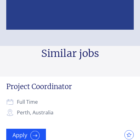
Similar jobs
Project Coordinator
Full Time
Perth, Australia
Apply