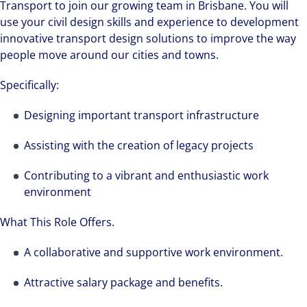
Transport to join our growing team in Brisbane. You will
use your civil design skills and experience to development
innovative transport design solutions to improve the way
people move around our cities and towns.
Specifically:
Designing important transport infrastructure
Assisting with the creation of legacy projects
Contributing to a vibrant and enthusiastic work
environment
What This Role Offers.
A collaborative and supportive work environment.
Attractive salary package and benefits.