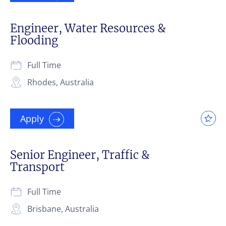
Engineer, Water Resources &
Flooding
Full Time
Rhodes, Australia
Apply
Senior Engineer, Traffic &
Transport
Full Time
Brisbane, Australia