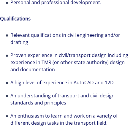
Personal and professional development.
Qualifications
Relevant qualifications in civil engineering and/or
drafting
Proven experience in civil/transport design including
experience in TMR (or other state authority) design
and documentation
A high level of experience in AutoCAD and 12D
An understanding of transport and civil design
standards and principles
An enthusiasm to learn and work on a variety of
different design tasks in the transport field.