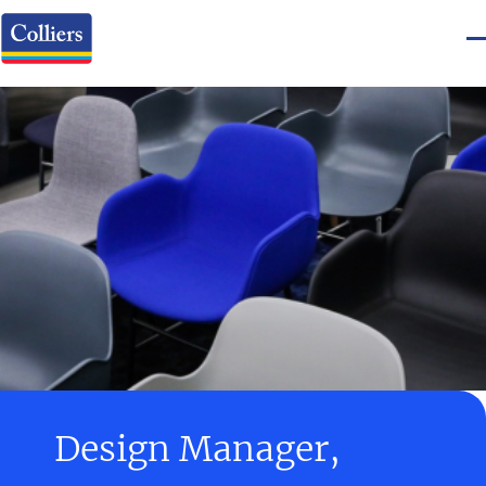
Design Manager,