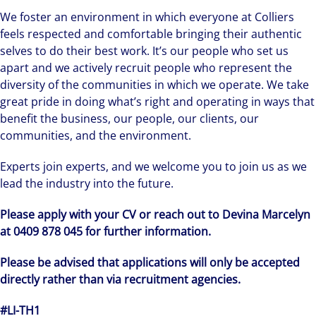
We foster an environment in which everyone at Colliers
feels respected and comfortable bringing their authentic
selves to do their best work. It’s our people who set us
apart and we actively recruit people who represent the
diversity of the communities in which we operate. We take
great pride in doing what’s right and operating in ways that
benefit the business, our people, our clients, our
communities, and the environment.
Experts join experts, and we welcome you to join us as we
lead the industry into the future.
Please apply with your CV or reach out to Devina Marcelyn
at 0409 878 045 for further information.
Please be advised that applications will only be accepted
directly rather than via recruitment agencies.
#LI-TH1