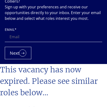
Colliers?
Sign up with your preferences and receive our
opportunities directly to your inbox. Enter your email
below and select what roles interest you most.
EMAIL
*
Next
This vacancy has now
expired. Please see similar
roles below...