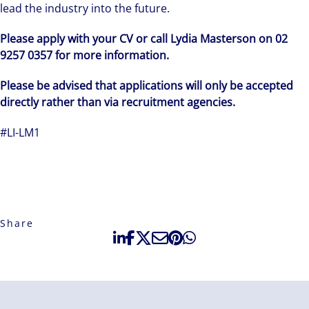
lead the industry into the future.
Please apply with your CV or call Lydia Masterson on 02
9257 0357 for more information.
Please be advised that applications will only be accepted
directly rather than via recruitment agencies.
#LI-LM1
Share