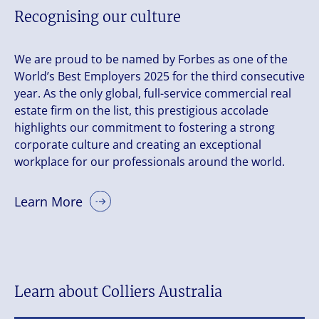
Recognising our culture
We are proud to be named by Forbes as one of the
World’s Best Employers 2025 for the third consecutive
year. As the only global, full-service commercial real
estate firm on the list, this prestigious accolade
highlights our commitment to fostering a strong
corporate culture and creating an exceptional
workplace for our professionals around the world.
Learn More
Learn about Colliers Australia