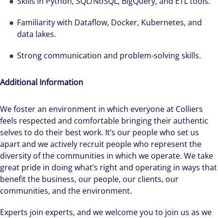
Skills in Python, SQL/NoSQL, BigQuery, and ETL tools.
Familiarity with Dataflow, Docker, Kubernetes, and
data lakes.
Strong communication and problem-solving skills.
Additional Information
We foster an environment in which everyone at Colliers
feels respected and comfortable bringing their authentic
selves to do their best work. It’s our people who set us
apart and we actively recruit people who represent the
diversity of the communities in which we operate. We take
great pride in doing what’s right and operating in ways that
benefit the business, our people, our clients, our
communities, and the environment.
Experts join experts, and we welcome you to join us as we