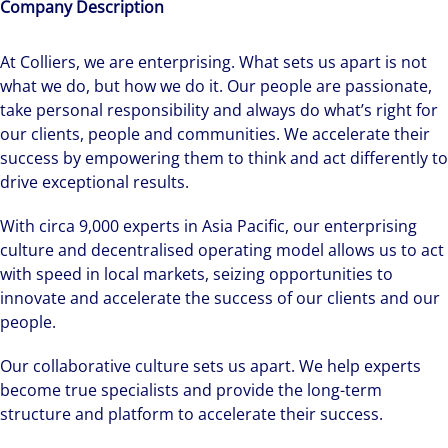
Company Description
At Colliers, we are enterprising. What sets us apart is not
what we do, but how we do it. Our people are passionate,
take personal responsibility and always do what’s right for
our clients, people and communities. We accelerate their
success by empowering them to think and act differently to
drive exceptional results.
With circa 9,000 experts in Asia Pacific, our enterprising
culture and decentralised operating model allows us to act
with speed in local markets, seizing opportunities to
innovate and accelerate the success of our clients and our
people.
Our collaborative culture sets us apart. We help experts
become true specialists and provide the long-term
structure and platform to accelerate their success.