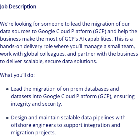
Job Description
We’re looking for someone to lead the migration of our
data sources to Google Cloud Platform (GCP) and help the
business make the most of GCP’s AI capabilities. This is a
hands‑on delivery role where you’ll manage a small team,
work with global colleagues, and partner with the business
to deliver scalable, secure data solutions.
What you’ll do:
Lead the migration of on prem databases and
datasets into Google Cloud Platform (GCP), ensuring
integrity and security.
Design and maintain scalable data pipelines with
offshore engineers to support integration and
migration projects.