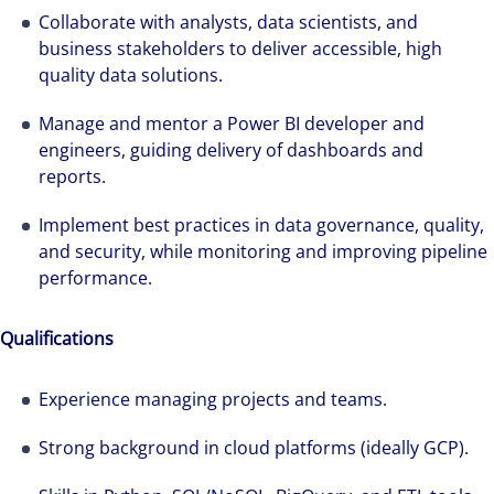
Collaborate with analysts, data scientists, and
business stakeholders to deliver accessible, high
quality data solutions.
Manage and mentor a Power BI developer and
engineers, guiding delivery of dashboards and
reports.
Implement best practices in data governance, quality,
and security, while monitoring and improving pipeline
performance.
Qualifications
Experience managing projects and teams.
Strong background in cloud platforms (ideally GCP).
We can accelerate your success through our
best-in-class workplaces and company culture.