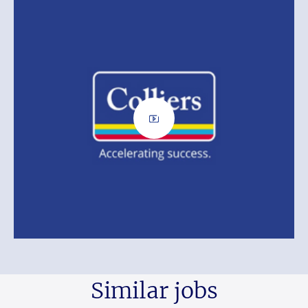
Similar jobs