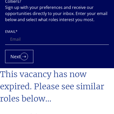
Colliers?
Sign up with your preferences and receive our
opportunities directly to your inbox. Enter your email
below and select what roles interest you most.
EMAIL
*
Next
This vacancy has now
expired. Please see similar
roles below...