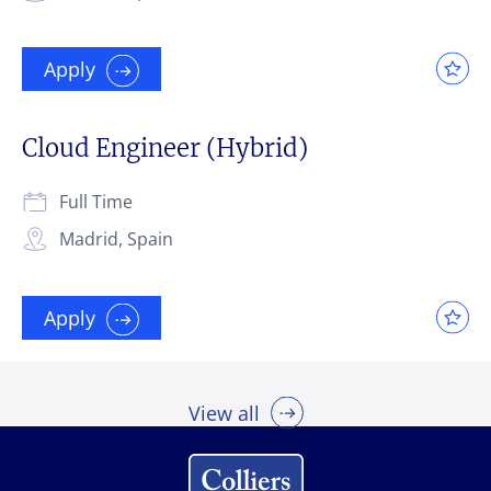
Apply
Cloud Engineer (Hybrid)
Full Time
Madrid, Spain
Apply
View all