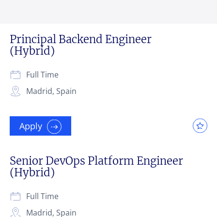
Principal Backend Engineer
(Hybrid)
Full Time
Madrid, Spain
Apply
Senior DevOps Platform Engineer
(Hybrid)
Full Time
Madrid, Spain