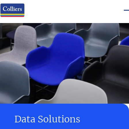
Data Solutions