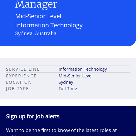
Manager
Mid-Senior Level
Information Technology
Sydney, Australia
SERVICE LINE
Information Technology
EXPERIENCE
Mid-Senior Level
LOCATION
Sydney
JOB TYPE
Full Time
Sign up for job alerts
Want to be the first to know of the latest roles at