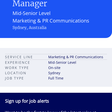
Manager
Mid-Senior Level
Marketing & PR Communications
Sydney, Australia
SERVICE LINE
Marketing & PR Communications
EXPERIENCE
Mid-Senior Level
WORK TYPE
On-site
LOCATION
Sydney
JOB TYPE
Full Time
Sign up for job alerts