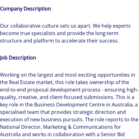
Company Description
Our collaborative culture sets us apart. We help experts
become true specialists and provide the long-term
structure and platform to accelerate their success.
Job Description
Working on the largest and most exciting opportunities in
the Real Estate market, this role takes ownership of the
end-to-end proposal development process - ensuring high-
quality, creative, and client-focused submissions. This is a
key role in the Business Development Centre in Australia, a
specialised team that provides strategic direction and
execution of new business pursuits. The role reports to the
National Director, Marketing & Communications for
Australia and works in collaboration with a Senior Bid