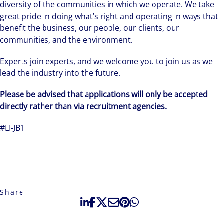
diversity of the communities in which we operate. We take
great pride in doing what’s right and operating in ways that
benefit the business, our people, our clients, our
communities, and the environment.
Experts join experts, and we welcome you to join us as we
lead the industry into the future.
Please be advised that applications will only be accepted
directly rather than via recruitment agencies.
#LI-JB1
Share