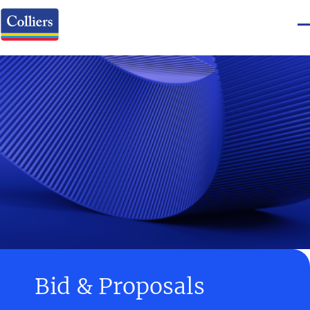
Bid & Proposals