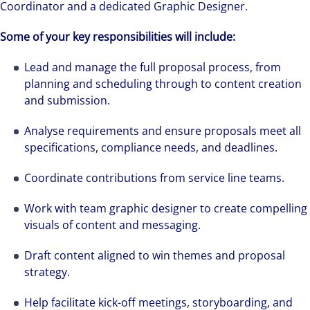
Coordinator and a dedicated Graphic Designer.
Some of your key responsibilities will include:
Lead and manage the full proposal process, from
planning and scheduling through to content creation
and submission.
Analyse requirements and ensure proposals meet all
specifications, compliance needs, and deadlines.
Coordinate contributions from service line teams.
Work with team graphic designer to create compelling
visuals of content and messaging.
Draft content aligned to win themes and proposal
strategy.
Help facilitate kick-off meetings, storyboarding, and