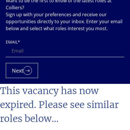
Want to be the first to know of the latest roles at
Colliers?
Sign up with your preferences and receive our
opportunities directly to your inbox. Enter your email
below and select what roles interest you most.
EMAIL
*
Next
This vacancy has now
expired. Please see similar
roles below...