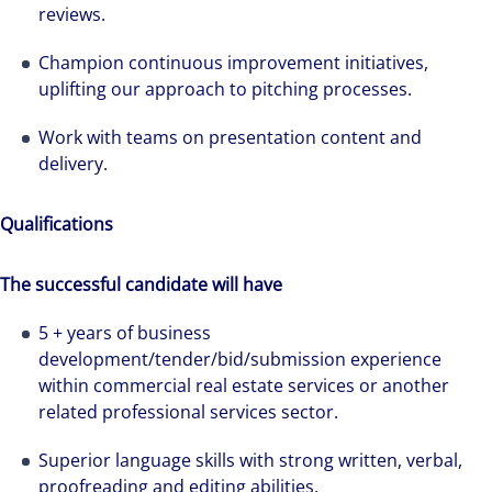
reviews.
Champion continuous improvement initiatives,
uplifting our approach to pitching processes.
Work with teams on presentation content and
delivery.
Qualifications
The successful candidate will have
5 + years of business
development/tender/bid/submission experience
within commercial real estate services or another
related professional services sector.
Superior language skills with strong written, verbal,
proofreading and editing abilities.