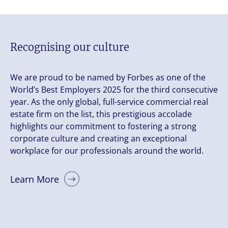
Recognising our culture
We are proud to be named by Forbes as one of the
World’s Best Employers 2025 for the third consecutive
year. As the only global, full-service commercial real
estate firm on the list, this prestigious accolade
highlights our commitment to fostering a strong
corporate culture and creating an exceptional
workplace for our professionals around the world.
Learn More