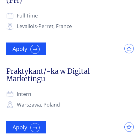
(FH)
Full Time
Levallois-Perret, France
Apply
Praktykant/-ka w Digital
Marketingu
Intern
Warszawa, Poland
Apply