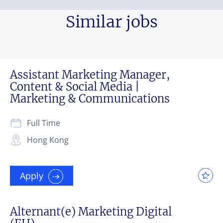
Similar jobs
Assistant Marketing Manager,
Content & Social Media |
Marketing & Communications
Full Time
Hong Kong
Apply
Alternant(e) Marketing Digital