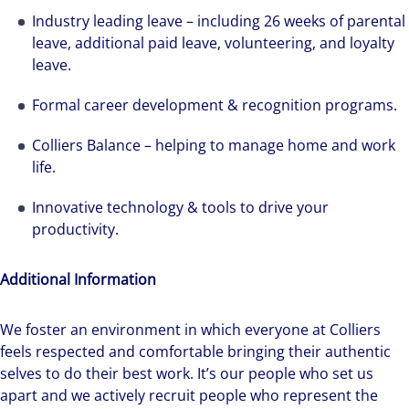
Industry leading leave – including 26 weeks of parental
leave, additional paid leave, volunteering, and loyalty
leave.
Formal career development & recognition programs.
Colliers Balance – helping to manage home and work
life.
Innovative technology & tools to drive your
productivity.
Additional Information
We foster an environment in which everyone at Colliers
feels respected and comfortable bringing their authentic
selves to do their best work. It’s our people who set us
apart and we actively recruit people who represent the