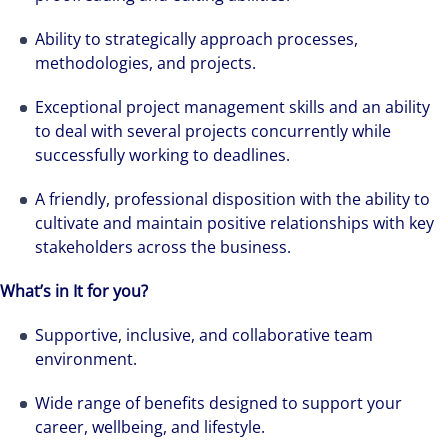
Ability to strategically approach processes,
methodologies, and projects.
Exceptional project management skills and an ability
to deal with several projects concurrently while
successfully working to deadlines.
A friendly, professional disposition with the ability to
cultivate and maintain positive relationships with key
stakeholders across the business.
We can accelerate your success through our
best-in-class workplaces and company culture.
What’s in It for you?
Supportive, inclusive, and collaborative team
environment.
Wide range of benefits designed to support your
career, wellbeing, and lifestyle.