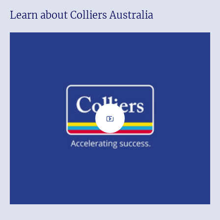
Learn about Colliers Australia