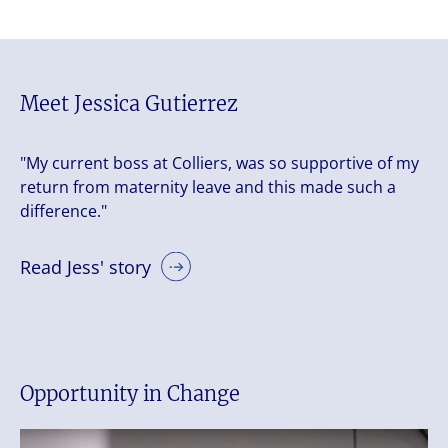
Meet Jessica Gutierrez
"My current boss at Colliers, was so supportive of my
return from maternity leave and this made such a
difference."
Read Jess' story
Opportunity in Change