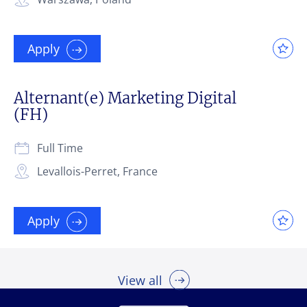
Apply
Alternant(e) Marketing Digital
(FH)
Full Time
Levallois-Perret, France
Apply
View all