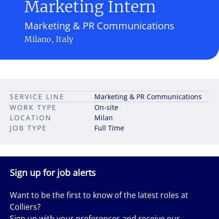
Marketing Intern
Marketing & PR Communications
Milano, Italy
SERVICE LINE
Marketing & PR Communications
WORK TYPE
On-site
LOCATION
Milan
JOB TYPE
Full Time
Sign up for job alerts
Want to be the first to know of the latest roles at
Colliers?
Sign up with your preferences and receive our