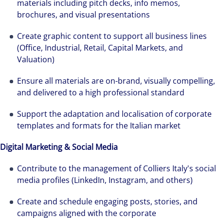
materials including pitch decks, info memos,
brochures, and visual presentations
Create graphic content to support all business lines
(Office, Industrial, Retail, Capital Markets, and
Valuation)
Ensure all materials are on-brand, visually compelling,
and delivered to a high professional standard
Support the adaptation and localisation of corporate
templates and formats for the Italian market
Digital Marketing & Social Media
Contribute to the management of Colliers Italy's social
media profiles (LinkedIn, Instagram, and others)
The world is evolving and so are our clients'
needs. Colliers is a leading diversified
Create and schedule engaging posts, stories, and
professional services and investment
campaigns aligned with the corporate