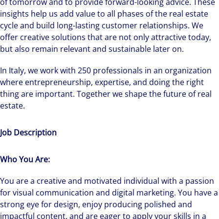
of tomorrow and to provide forward-looking advice. These
insights help us add value to all phases of the real estate
cycle and build long-lasting customer relationships. We
offer creative solutions that are not only attractive today,
but also remain relevant and sustainable later on.
In Italy, we work with 250 professionals in an organization
where entrepreneurship, expertise, and doing the right
thing are important. Together we shape the future of real
estate.
Job Description
Who You Are:
You are a creative and motivated individual with a passion
for visual communication and digital marketing. You have a
strong eye for design, enjoy producing polished and
impactful content, and are eager to apply your skills in a