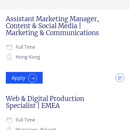
Assistant Marketing Manager,
Content & Social Media |
Marketing & Communications
Full Time
Hong Kong
Apply
Web & Digital Production
Specialist | EMEA
Full Time
Warszawa, Poland