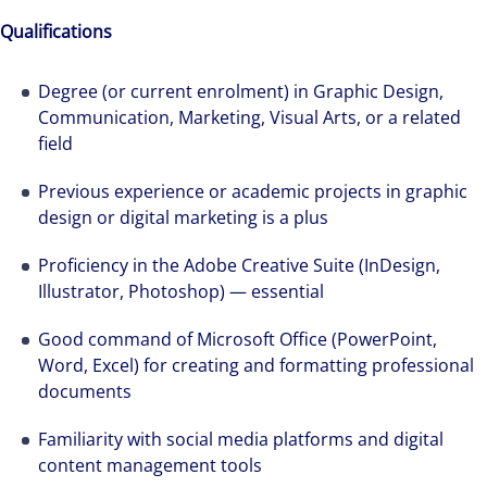
Qualifications
Degree (or current enrolment) in Graphic Design,
Communication, Marketing, Visual Arts, or a related
field
Previous experience or academic projects in graphic
design or digital marketing is a plus
Proficiency in the Adobe Creative Suite (InDesign,
Illustrator, Photoshop) — essential
Good command of Microsoft Office (PowerPoint,
Word, Excel) for creating and formatting professional
documents
Familiarity with social media platforms and digital
content management tools