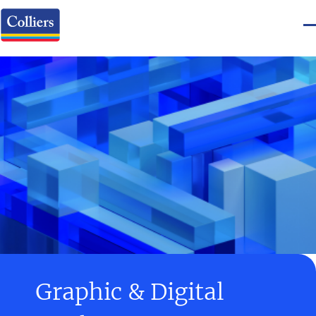
Graphic & Digital