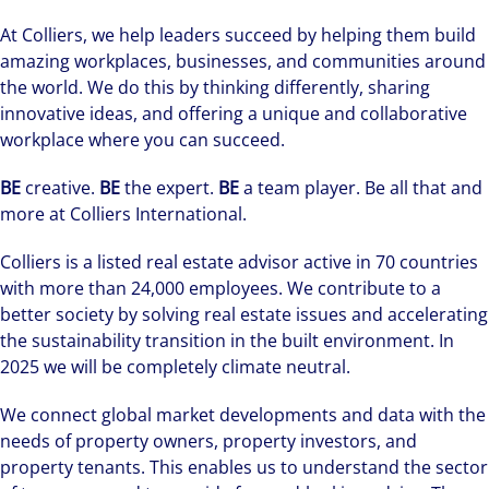
At Colliers, we help leaders succeed by helping them build
amazing workplaces, businesses, and communities around
the world. We do this by thinking differently, sharing
innovative ideas, and offering a unique and collaborative
workplace where you can succeed.
BE
creative.
BE
the expert.
BE
a team player. Be all that and
more at Colliers International.
Colliers is a listed real estate advisor active in 70 countries
with more than 24,000 employees. We contribute to a
better society by solving real estate issues and accelerating
the sustainability transition in the built environment. In
2025 we will be completely climate neutral.
We connect global market developments and data with the
needs of property owners, property investors, and
property tenants. This enables us to understand the sector