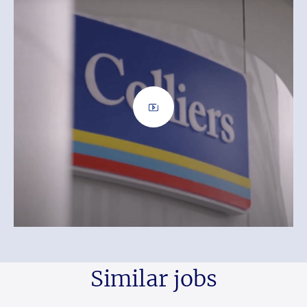
Similar jobs