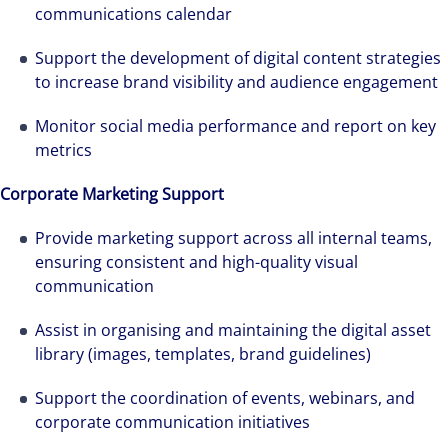
management firm that is expert-led and
communications calendar
solutions-oriented. Let us show you how we
Support the development of digital content strategies
see opportunity in change – and seize it.
to increase brand visibility and audience engagement
Monitor social media performance and report on key
metrics
Corporate Marketing Support
Provide marketing support across all internal teams,
ensuring consistent and high-quality visual
communication
Assist in organising and maintaining the digital asset
library (images, templates, brand guidelines)
Support the coordination of events, webinars, and
corporate communication initiatives