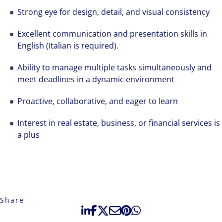
Strong eye for design, detail, and visual consistency
Excellent communication and presentation skills in
English (Italian is required).
Ability to manage multiple tasks simultaneously and
meet deadlines in a dynamic environment
Proactive, collaborative, and eager to learn
Interest in real estate, business, or financial services is
a plus
Share