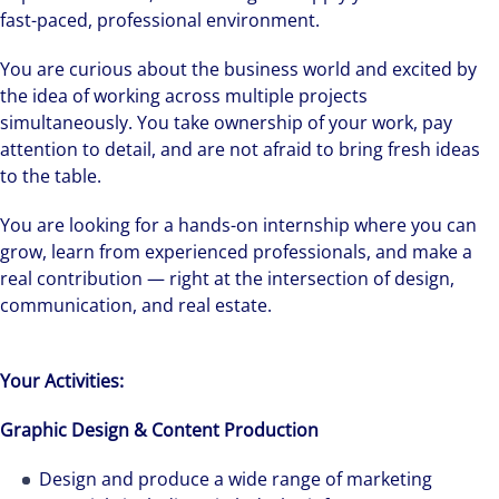
fast-paced, professional environment.
You are curious about the business world and excited by
the idea of working across multiple projects
simultaneously. You take ownership of your work, pay
attention to detail, and are not afraid to bring fresh ideas
to the table.
You are looking for a hands-on internship where you can
grow, learn from experienced professionals, and make a
real contribution — right at the intersection of design,
communication, and real estate.
Your Activities:
Graphic Design & Content Production
Design and produce a wide range of marketing