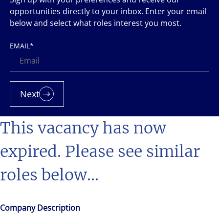
opportunities directly to your inbox. Enter your email
below and select what roles interest you most.
EMAIL
*
Next
This vacancy has now
expired. Please see similar
roles below...
Company Description