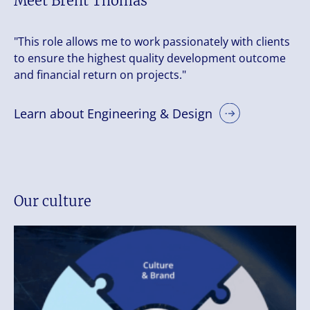
Meet Brent Thomas
"This role allows me to work passionately with clients
to ensure the highest quality development outcome
and financial return on projects."
Learn about Engineering & Design
Our culture