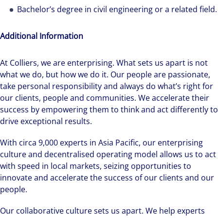
Bachelor’s degree in civil engineering or a related field.
Additional Information
At Colliers, we are enterprising. What sets us apart is not
Hear from our experts Sean and Remi about
what we do, but how we do it. Our people are passionate,
how we accelerate careers at Colliers Australia.
take personal responsibility and always do what’s right for
our clients, people and communities. We accelerate their
success by empowering them to think and act differently to
drive exceptional results.
With circa 9,000 experts in Asia Pacific, our enterprising
culture and decentralised operating model allows us to act
with speed in local markets, seizing opportunities to
innovate and accelerate the success of our clients and our
people.
Our collaborative culture sets us apart. We help experts