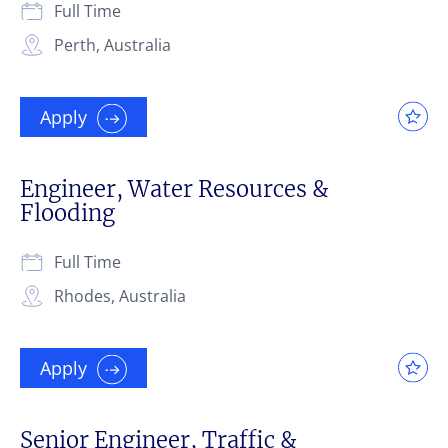
Full Time
Perth, Australia
Apply
Engineer, Water Resources &
Flooding
Full Time
Rhodes, Australia
Apply
Senior Engineer, Traffic &