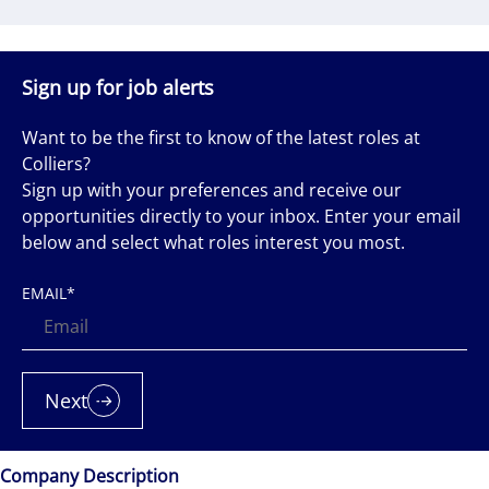
Sign up for job alerts
Want to be the first to know of the latest roles at
Colliers?
Sign up with your preferences and receive our
opportunities directly to your inbox. Enter your email
below and select what roles interest you most.
EMAIL
*
Next
Company Description