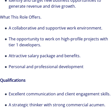
Identify and target new business opportunities to
generate revenue and drive growth.
What This Role Offers.
A collaborative and supportive work environment.
The opportunity to work on high-profile projects with
tier 1 developers.
Attractive salary package and benefits.
Personal and professional development
Qualifications
Excellent communication and client engagement skills.
A strategic thinker with strong commercial acumen.