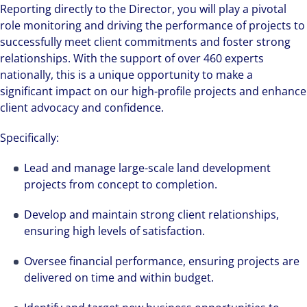
Reporting directly to the Director, you will play a pivotal
role monitoring and driving the performance of projects to
successfully meet client commitments and foster strong
relationships. With the support of over 460 experts
nationally, this is a unique opportunity to make a
significant impact on our high-profile projects and enhance
client advocacy and confidence.
Specifically:
Lead and manage large-scale land development
projects from concept to completion.
Develop and maintain strong client relationships,
ensuring high levels of satisfaction.
Oversee financial performance, ensuring projects are
delivered on time and within budget.