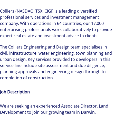
Colliers (NASDAQ, TSX: CIGI) is a leading diversified
professional services and investment management
company. With operations in 64 countries, our 17,000
enterprising professionals work collaboratively to provide
expert real estate and investment advice to clients.
The Colliers Engineering and Design team specialises in
civil, infrastructure, water engineering, town planning and
urban design. Key services provided to developers in this
service line include site assessment and due diligence,
planning approvals and engineering design through to
completion of construction.
Job Description
We are seeking an experienced Associate Director, Land
Development to join our growing team in Darwin.