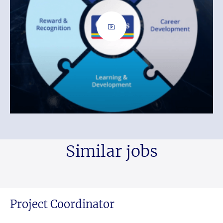
Similar jobs
Project Coordinator