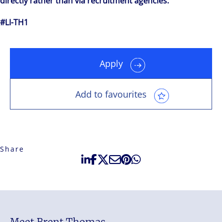
directly rather than via recruitment agencies.
#LI-TH1
Apply
Add to favourites
Share