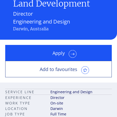
Land Development
Director
Engineering and Design
Darwin, Australia
Apply
Add to favourites
SERVICE LINE
Engineering and Design
EXPERIENCE
Director
WORK TYPE
On-site
LOCATION
Darwin
JOB TYPE
Full Time