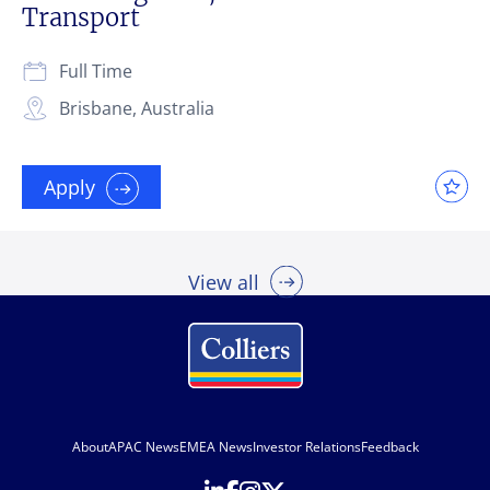
Transport
Full Time
Brisbane, Australia
Apply
View all
About
APAC News
EMEA News
Investor Relations
Feedback