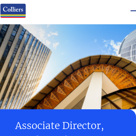
Associate Director,