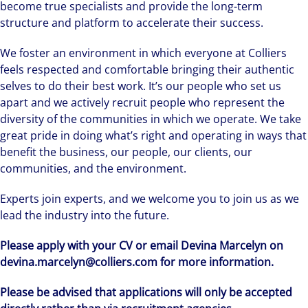
become true specialists and provide the long-term
structure and platform to accelerate their success.
We foster an environment in which everyone at Colliers
feels respected and comfortable bringing their authentic
selves to do their best work. It’s our people who set us
apart and we actively recruit people who represent the
diversity of the communities in which we operate. We take
great pride in doing what’s right and operating in ways that
benefit the business, our people, our clients, our
communities, and the environment.
Experts join experts, and we welcome you to join us as we
lead the industry into the future.
Please apply with your CV or email Devina Marcelyn on
devina.marcelyn@colliers.com for more information.
Please be advised that applications will only be accepted