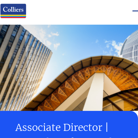
Associate Director |