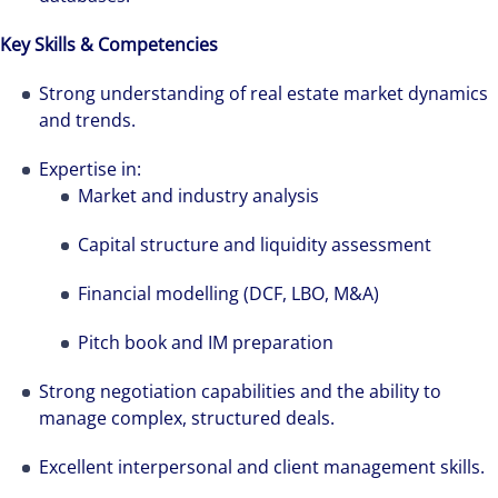
see opportunity in change – and seize it.
Key Skills & Competencies
Strong understanding of real estate market dynamics
and trends.
Expertise in:
Market and industry analysis
Capital structure and liquidity assessment
Financial modelling (DCF, LBO, M&A)
Pitch book and IM preparation
Strong negotiation capabilities and the ability to
manage complex, structured deals.
Excellent interpersonal and client management skills.