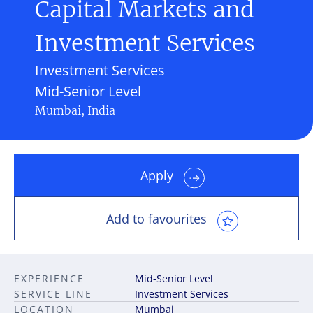
Capital Markets and
Investment Services
Investment Services
Mid-Senior Level
Mumbai, India
Apply
Add to favourites
EXPERIENCE
Mid-Senior Level
SERVICE LINE
Investment Services
LOCATION
Mumbai