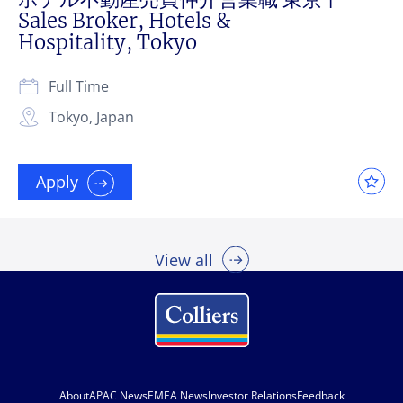
Sales Broker, Hotels &
Hospitality, Tokyo
Full Time
Tokyo, Japan
Apply
View all
About
APAC News
EMEA News
Investor Relations
Feedback