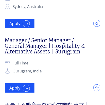
Sydney, Australia
Apply
Manager / Senior Manager /
General Manager | Hospitality &
Alternative Assets | Gurugram
Full Time
Gurugram, India
Apply
ホテル不動産売買仲介営業職 東京 |