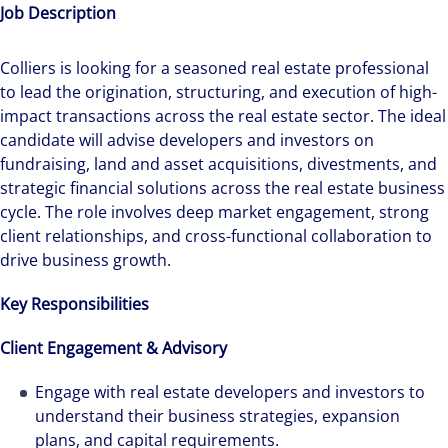
Job Description
Colliers is looking for a seasoned real estate professional
to lead the origination, structuring, and execution of high-
impact transactions across the real estate sector. The ideal
candidate will advise developers and investors on
fundraising, land and asset acquisitions, divestments, and
strategic financial solutions across the real estate business
cycle. The role involves deep market engagement, strong
client relationships, and cross-functional collaboration to
drive business growth.
Key Responsibilities
Client Engagement & Advisory
Engage with real estate developers and investors to
understand their business strategies, expansion
plans, and capital requirements.