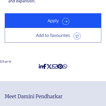
and expansion.
Apply
Add to favourites
Share
Meet Damini Pendharkar