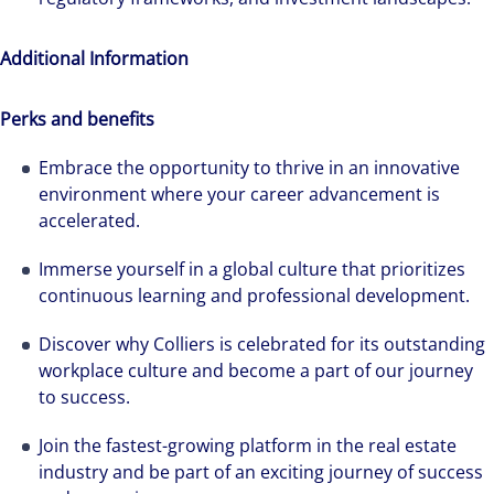
Additional Information
Perks and benefits
Embrace the opportunity to thrive in an innovative
environment where your career advancement is
accelerated.
Immerse yourself in a global culture that prioritizes
continuous learning and professional development.
Discover why Colliers is celebrated for its outstanding
workplace culture and become a part of our journey
to success.
Join the fastest-growing platform in the real estate
industry and be part of an exciting journey of success