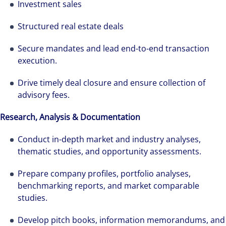
Investment sales
Structured real estate deals
Secure mandates and lead end-to-end transaction
execution.
Drive timely deal closure and ensure collection of
advisory fees.
Research, Analysis & Documentation
Conduct in-depth market and industry analyses,
thematic studies, and opportunity assessments.
Prepare company profiles, portfolio analyses,
benchmarking reports, and market comparable
studies.
Develop pitch books, information memorandums, and