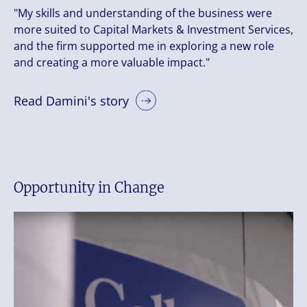
"My skills and understanding of the business were
more suited to Capital Markets & Investment Services,
and the firm supported me in exploring a new role
and creating a more valuable impact."
Read Damini's story
Opportunity in Change