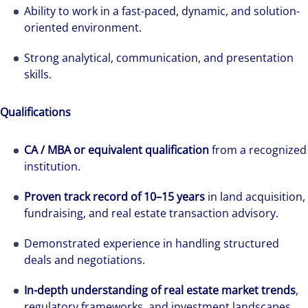
Ability to work in a fast-paced, dynamic, and solution-
oriented environment.
Strong analytical, communication, and presentation
skills.
Qualifications
CA / MBA or equivalent qualification
from a recognized
institution.
Proven track record of 10–15 years
in land acquisition,
fundraising, and real estate transaction advisory.
Demonstrated experience in handling structured
deals and negotiations.
In-depth understanding of real estate market trends
,
regulatory frameworks, and investment landscapes.