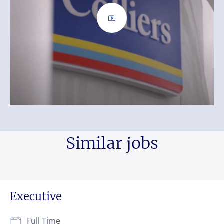
Similar jobs
Executive
Full Time