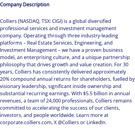
Company Description
Colliers (NASDAQ, TSX: CIGI) is a global diversified
professional services and investment management
company. Operating through three industry-leading
platforms – Real Estate Services, Engineering, and
Investment Management – we have a proven business
model, an enterprising culture, and a unique partnership
philosophy that drives growth and value creation. For 30
years, Colliers has consistently delivered approximately
20% compound annual returns for shareholders, fuelled by
visionary leadership, significant inside ownership and
substantial recurring earnings. With $5.5 billion in annual
revenues, a team of 24,000 professionals, Colliers remains
committed to accelerating the success of our clients,
investors, and people worldwide. Learn more at
corporate.colliers.com, X @Colliers or LinkedIn.