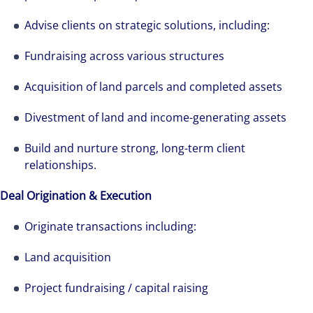
Advise clients on strategic solutions, including:
Fundraising across various structures
Acquisition of land parcels and completed assets
Divestment of land and income-generating assets
Build and nurture strong, long-term client
relationships.
Deal Origination & Execution
Originate transactions including:
Land acquisition
Project fundraising / capital raising