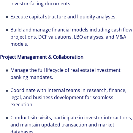
investor-facing documents.
Execute capital structure and liquidity analyses.
Build and manage financial models including cash flow
projections, DCF valuations, LBO analyses, and M&A
models.
Project Management & Collaboration
Manage the full lifecycle of real estate investment
banking mandates.
Coordinate with internal teams in research, finance,
The world is evolving and so are our clients'
legal, and business development for seamless
needs. Colliers is a leading diversified
execution.
professional services and investment
Conduct site visits, participate in investor interactions,
management firm that is expert-led and
and maintain updated transaction and market
solutions-oriented. Let us show you how we
databases.