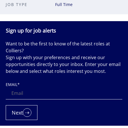
JOB TYPE
Full Time
Sign up for job alerts
Want to be the first to know of the latest roles at
Colliers?
Sign up with your preferences and receive our
opportunities directly to your inbox. Enter your email
below and select what roles interest you most.
EMAIL
*
Next