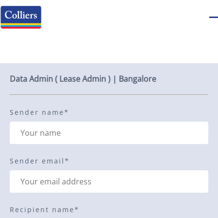
Send to a friend
Data Admin ( Lease Admin ) | Bangalore
Sender name
*
Sender email
*
Recipient name
*