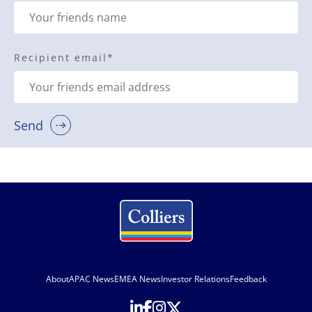
Recipient email
*
Send
About
APAC News
EMEA News
Investor Relations
Feedback