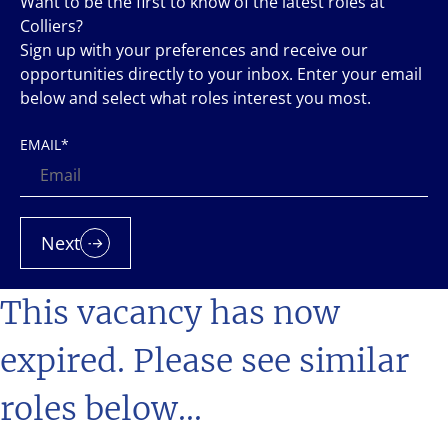
Want to be the first to know of the latest roles at
Colliers?
Sign up with your preferences and receive our
opportunities directly to your inbox. Enter your email
below and select what roles interest you most.
EMAIL
*
Next
This vacancy has now
expired. Please see similar
roles below...