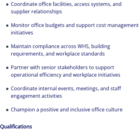
Coordinate office facilities, access systems, and
supplier relationships
Monitor office budgets and support cost management
initiatives
Maintain compliance across WHS, building
requirements, and workplace standards
Partner with senior stakeholders to support
operational efficiency and workplace initiatives
Coordinate internal events, meetings, and staff
engagement activities
Champion a positive and inclusive office culture
Qualifications
We can accelerate your success through our