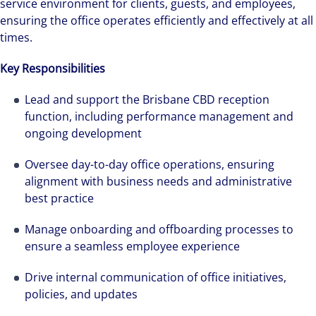
service environment for clients, guests, and employees,
ensuring the office operates efficiently and effectively at all
times.
Key Responsibilities
Lead and support the Brisbane CBD reception
function, including performance management and
ongoing development
Oversee day-to-day office operations, ensuring
alignment with business needs and administrative
best practice
Manage onboarding and offboarding processes to
ensure a seamless employee experience
Drive internal communication of office initiatives,
policies, and updates