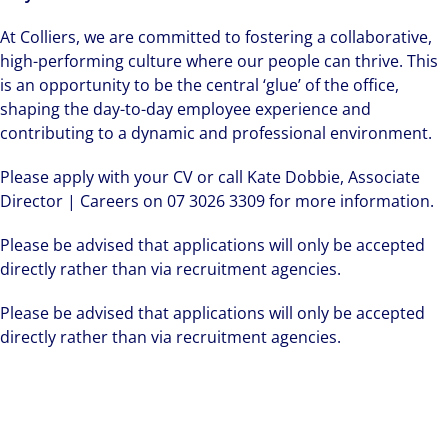
At Colliers, we are committed to fostering a collaborative,
high-performing culture where our people can thrive. This
is an opportunity to be the central ‘glue’ of the office,
shaping the day-to-day employee experience and
contributing to a dynamic and professional environment.
Please apply with your CV or call Kate Dobbie, Associate
Director | Careers on 07 3026 3309 for more information.
Please be advised that applications will only be accepted
directly rather than via recruitment agencies.
Please be advised that applications will only be accepted
directly rather than via recruitment agencies.