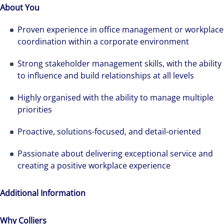
About You
best-in-class workplaces and company culture.
Proven experience in office management or workplace
coordination within a corporate environment
Strong stakeholder management skills, with the ability
to influence and build relationships at all levels
Highly organised with the ability to manage multiple
priorities
Proactive, solutions-focused, and detail-oriented
Passionate about delivering exceptional service and
creating a positive workplace experience
Additional Information
Why Colliers