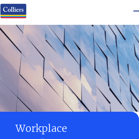
Workplace