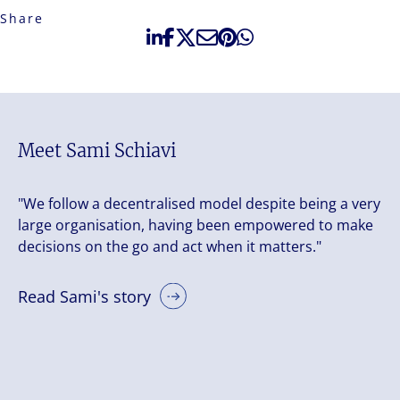
Share
Meet Sami Schiavi
"We follow a decentralised model despite being a very
large organisation, having been empowered to make
decisions on the go and act when it matters."
Read Sami's story