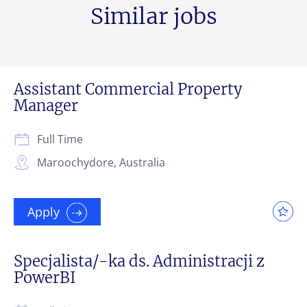
Similar jobs
Assistant Commercial Property
Manager
Full Time
Maroochydore, Australia
Apply
Specjalista/-ka ds. Administracji z
PowerBI