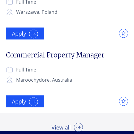
Full Time
Warszawa, Poland
Apply
Commercial Property Manager
Full Time
Maroochydore, Australia
Apply
View all