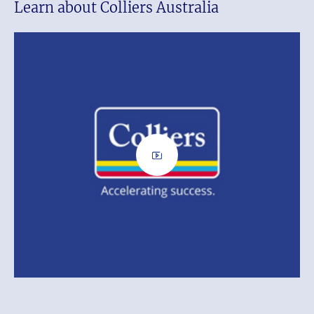
Learn about Colliers Australia