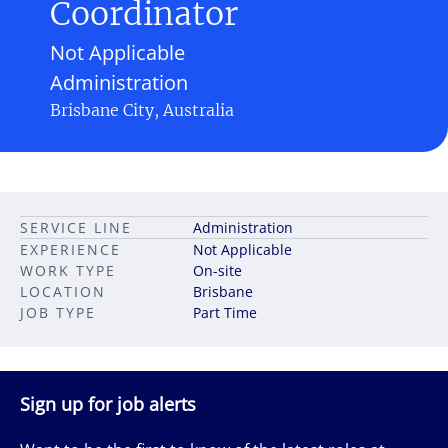
Coordinator
Not Applicable
Administration
Brisbane City, Australia
SERVICE LINE
Administration
EXPERIENCE
Not Applicable
WORK TYPE
On-site
LOCATION
Brisbane
JOB TYPE
Part Time
Sign up for job alerts