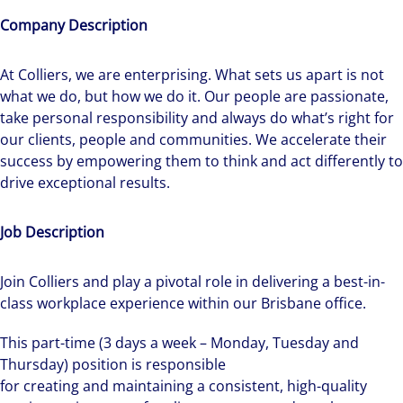
Company Description
At Colliers, we are enterprising. What sets us apart is not
what we do, but how we do it. Our people are passionate,
take personal responsibility and always do what’s right for
our clients, people and communities. We accelerate their
success by empowering them to think and act differently to
drive exceptional results.
Job Description
Join Colliers and play a pivotal role in delivering a best-in-
class workplace experience within our Brisbane office.
This part-time (3 days a week – Monday, Tuesday and
Thursday) position is responsible
for creating and maintaining a consistent, high-quality