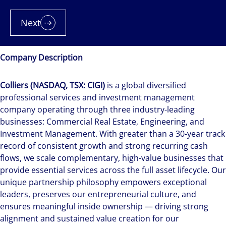
Next
Company Description
Colliers (NASDAQ, TSX: CIGI)
is a global diversified
professional services and investment management
company operating through three industry-leading
businesses: Commercial Real Estate, Engineering, and
Investment Management. With greater than a 30-year track
record of consistent growth and strong recurring cash
flows, we scale complementary, high-value businesses that
provide essential services across the full asset lifecycle. Our
unique partnership philosophy empowers exceptional
leaders, preserves our entrepreneurial culture, and
ensures meaningful inside ownership — driving strong
alignment and sustained value creation for our