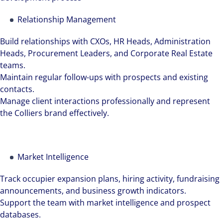
Relationship Management
Build relationships with CXOs, HR Heads, Administration
Heads, Procurement Leaders, and Corporate Real Estate
teams.
Maintain regular follow-ups with prospects and existing
contacts.
Manage client interactions professionally and represent
the Colliers brand effectively.
Market Intelligence
The world is evolving and so are our clients'
Track occupier expansion plans, hiring activity, fundraising
needs. Colliers is a leading diversified
announcements, and business growth indicators.
professional services and investment
Support the team with market intelligence and prospect
management firm that is expert-led and
databases.
solutions-oriented. Let us show you how we