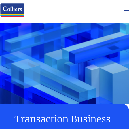
Transaction Business