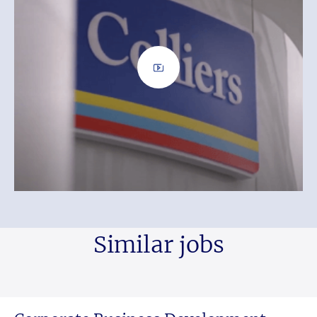
Similar jobs