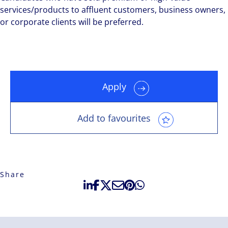
services/products to affluent customers, business owners,
or corporate clients will be preferred.
Apply
Add to favourites
Share