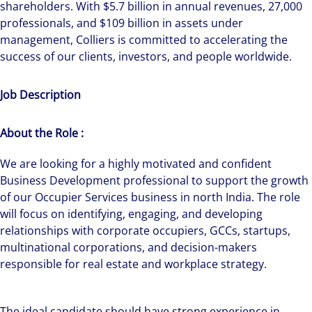
shareholders. With $5.7 billion in annual revenues, 27,000
professionals, and $109 billion in assets under
management, Colliers is committed to accelerating the
success of our clients, investors, and people worldwide.
Job Description
About the Role :
We are looking for a highly motivated and confident
Business Development professional to support the growth
of our Occupier Services business in north India. The role
will focus on identifying, engaging, and developing
relationships with corporate occupiers, GCCs, startups,
multinational corporations, and decision-makers
responsible for real estate and workplace strategy.
The ideal candidate should have strong experience in