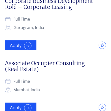
Corporate Business Development
Role – Corporate Leasing
Full Time
Gurugram, India
Apply
Associate Occupier Consulting
(Real Estate)
Full Time
Mumbai, India
Apply