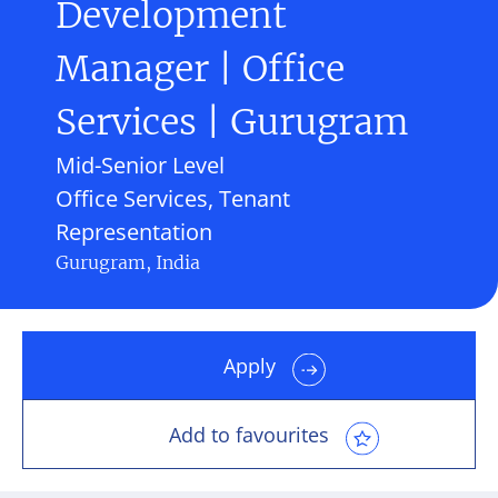
Development
Manager | Office
Services | Gurugram
Mid-Senior Level
Office Services, Tenant
Representation
Gurugram, India
Apply
Add to favourites