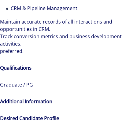
see opportunity in change – and seize it.
CRM & Pipeline Management
Maintain accurate records of all interactions and
opportunities in CRM.
Track conversion metrics and business development
activities.
preferred.
Qualifications
Graduate / PG
Additional Information
Desired Candidate Profile