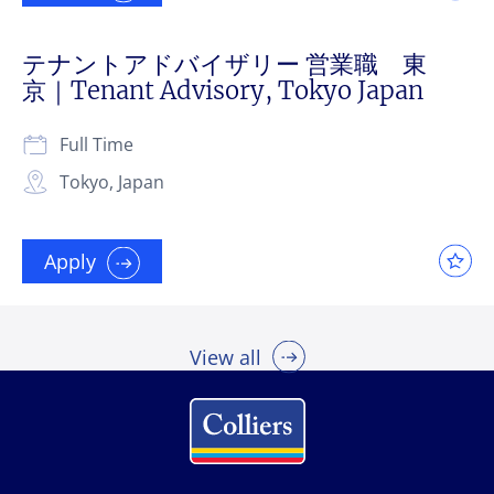
テナントアドバイザリー 営業職 東
京｜Tenant Advisory, Tokyo Japan
Full Time
Tokyo, Japan
Apply
View all