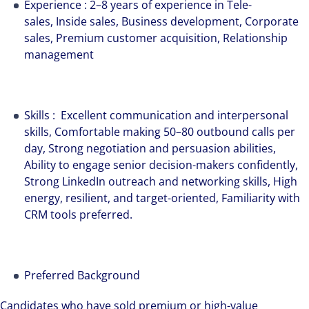
Experience : 2–8 years of experience in Tele-
sales, Inside sales, Business development, Corporate
sales, Premium customer acquisition, Relationship
management
Skills : Excellent communication and interpersonal
skills, Comfortable making 50–80 outbound calls per
day, Strong negotiation and persuasion abilities,
Ability to engage senior decision-makers confidently,
Strong LinkedIn outreach and networking skills, High
energy, resilient, and target-oriented, Familiarity with
CRM tools preferred.
Preferred Background
Candidates who have sold premium or high-value