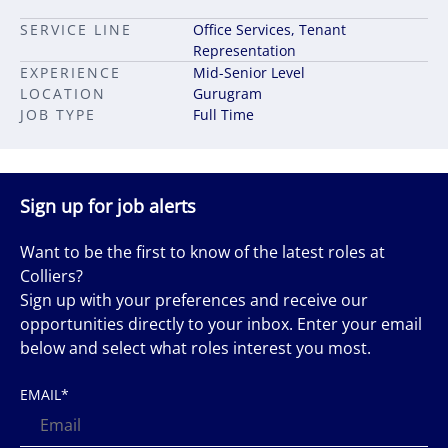
SERVICE LINE
Office Services, Tenant
Representation
EXPERIENCE
Mid-Senior Level
LOCATION
Gurugram
JOB TYPE
Full Time
Sign up for job alerts
Want to be the first to know of the latest roles at
Colliers?
Sign up with your preferences and receive our
opportunities directly to your inbox. Enter your email
below and select what roles interest you most.
EMAIL
*