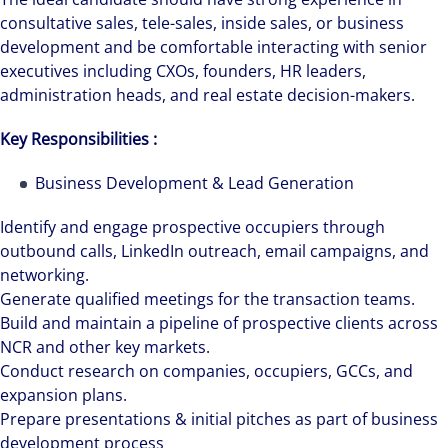
consultative sales, tele-sales, inside sales, or business
development and be comfortable interacting with senior
executives including CXOs, founders, HR leaders,
administration heads, and real estate decision-makers.
Key Responsibilities :
Business Development & Lead Generation
Identify and engage prospective occupiers through
outbound calls, LinkedIn outreach, email campaigns, and
networking.
Generate qualified meetings for the transaction teams.
Build and maintain a pipeline of prospective clients across
NCR and other key markets.
Conduct research on companies, occupiers, GCCs, and
expansion plans.
Prepare presentations & initial pitches as part of business
development process