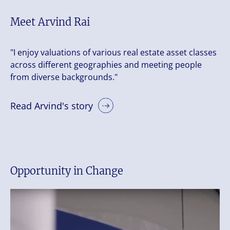
Meet Arvind Rai
"I enjoy valuations of various real estate asset classes
across different geographies and meeting people
from diverse backgrounds."
Read Arvind's story
Opportunity in Change