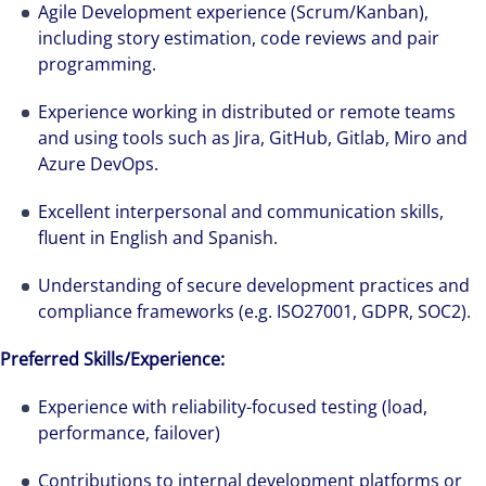
Agile Development experience (Scrum/Kanban),
including story estimation, code reviews and pair
programming.
Experience working in distributed or remote teams
and using tools such as Jira, GitHub, Gitlab, Miro and
Azure DevOps.
Excellent interpersonal and communication skills,
fluent in English and Spanish.
Understanding of secure development practices and
compliance frameworks (e.g. ISO27001, GDPR, SOC2).
Preferred Skills/Experience:
Experience with reliability-focused testing (load,
performance, failover)
Contributions to internal development platforms or