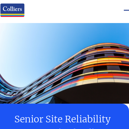
Senior Site Reliability