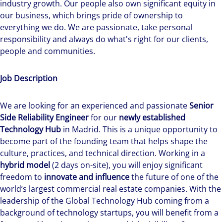
industry growth. Our people also own significant equity in
our business, which brings pride of ownership to
everything we do. We are passionate, take personal
responsibility and always do what's right for our clients,
people and communities.
Job Description
We are looking for an experienced and passionate
Senior
Side Reliability Engineer
for our
newly established
Technology Hub
in Madrid. This is a unique opportunity to
become part of the founding team that helps shape the
culture, practices, and technical direction. Working in a
hybrid model
(2 days on-site), you will enjoy significant
freedom to
innovate and influence
the future of one of the
world’s largest commercial real estate companies. With the
leadership of the Global Technology Hub coming from a
background of technology startups, you will benefit from a