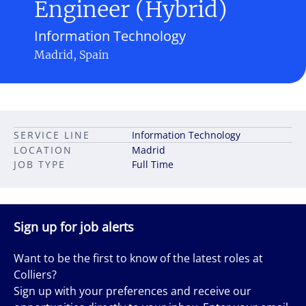
Engineer (Hybrid)
Information Technology
Madrid, Spain
SERVICE LINE
Information Technology
LOCATION
Madrid
JOB TYPE
Full Time
Sign up for job alerts
Want to be the first to know of the latest roles at
Colliers?
Sign up with your preferences and receive our