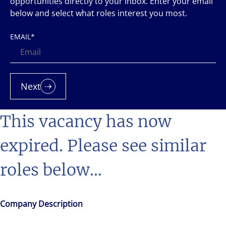
opportunities directly to your inbox. Enter your email
below and select what roles interest you most.
EMAIL
*
Next
This vacancy has now
expired. Please see similar
roles below...
Company Description