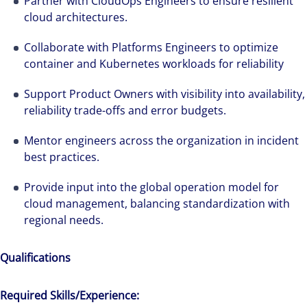
Partner with CloudOps Engineers to ensure resilient
cloud architectures.
Collaborate with Platforms Engineers to optimize
container and Kubernetes workloads for reliability
Support Product Owners with visibility into availability,
reliability trade-offs and error budgets.
Mentor engineers across the organization in incident
best practices.
Provide input into the global operation model for
cloud management, balancing standardization with
regional needs.
Qualifications
Required Skills/Experience: