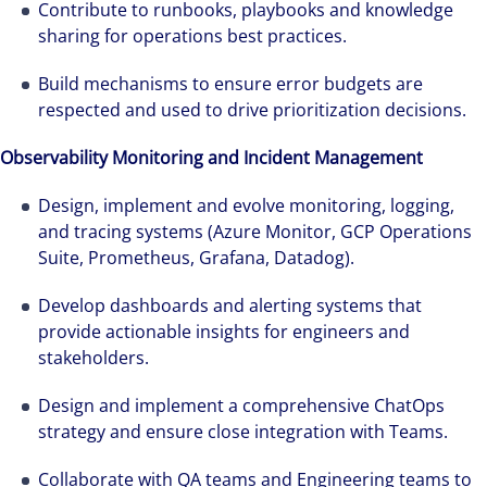
Contribute to runbooks, playbooks and knowledge
sharing for operations best practices.
Build mechanisms to ensure error budgets are
respected and used to drive prioritization decisions.
Observability Monitoring and Incident Management
Design, implement and evolve monitoring, logging,
and tracing systems (Azure Monitor, GCP Operations
Suite, Prometheus, Grafana, Datadog).
Develop dashboards and alerting systems that
provide actionable insights for engineers and
stakeholders.
Design and implement a comprehensive ChatOps
strategy and ensure close integration with Teams.
Cada año que pasa es una oportunidad para
Collaborate with QA teams and Engineering teams to