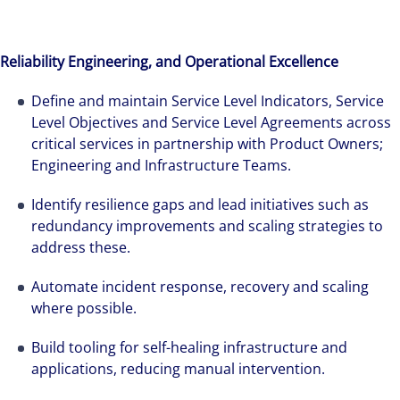
Reliability Engineering, and Operational Excellence
Define and maintain Service Level Indicators, Service
Level Objectives and Service Level Agreements across
critical services in partnership with Product Owners;
Engineering and Infrastructure Teams.
Identify resilience gaps and lead initiatives such as
redundancy improvements and scaling strategies to
address these.
Automate incident response, recovery and scaling
where possible.
Build tooling for self-healing infrastructure and
applications, reducing manual intervention.