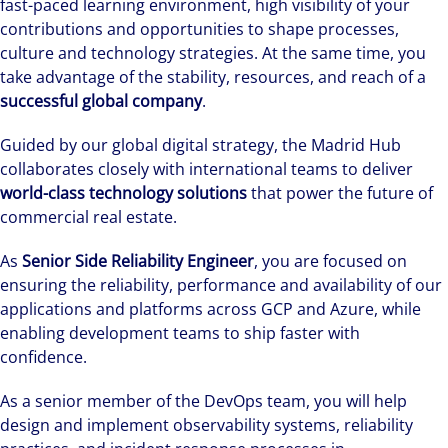
fast-paced learning environment, high visibility of your
contributions and opportunities to shape processes,
culture and technology strategies. At the same time, you
take advantage of the stability, resources, and reach of a
successful global company
.
Guided by our global digital strategy, the Madrid Hub
collaborates closely with international teams to deliver
world-class technology solutions
that power the future of
commercial real estate.
As
Senior Side Reliability Engineer
, you are focused on
ensuring the reliability, performance and availability of our
applications and platforms across GCP and Azure, while
enabling development teams to ship faster with
confidence.
As a senior member of the DevOps team, you will help
design and implement observability systems, reliability