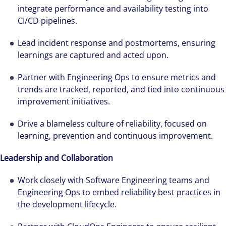
avanzar firmes en nuestra estrategia de
integrate performance and availability testing into
crecimiento. Conseguimos acelerar el éxito
CI/CD pipelines.
excepcional de nuestros clientes gracias a la
Lead incident response and postmortems, ensuring
implicación, el esfuerzo y el talento de todas
learnings are captured and acted upon.
las personas que forman parte de Colliers.
Partner with Engineering Ops to ensure metrics and
trends are tracked, reported, and tied into continuous
improvement initiatives.
Drive a blameless culture of reliability, focused on
learning, prevention and continuous improvement.
Leadership and Collaboration
Work closely with Software Engineering teams and
Engineering Ops to embed reliability best practices in
the development lifecycle.