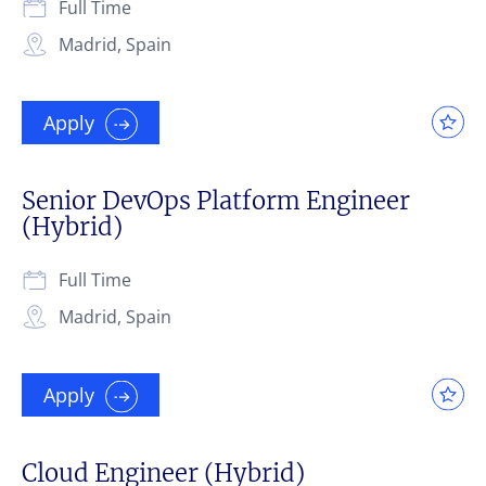
Full Time
Madrid, Spain
Apply
Senior DevOps Platform Engineer
(Hybrid)
Full Time
Madrid, Spain
Apply
Cloud Engineer (Hybrid)