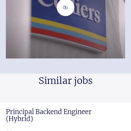
Similar jobs
Principal Backend Engineer
(Hybrid)