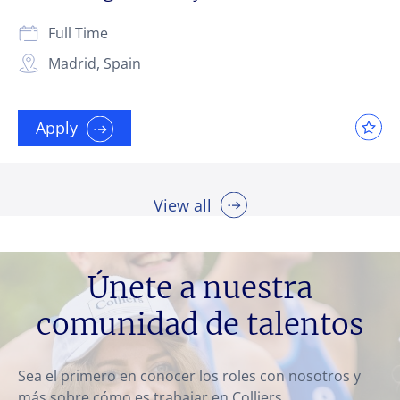
Full Time
Madrid, Spain
Apply
View all
Únete a nuestra
comunidad de talentos
Sea el primero en conocer los roles con nosotros y
más sobre cómo es trabajar en Colliers