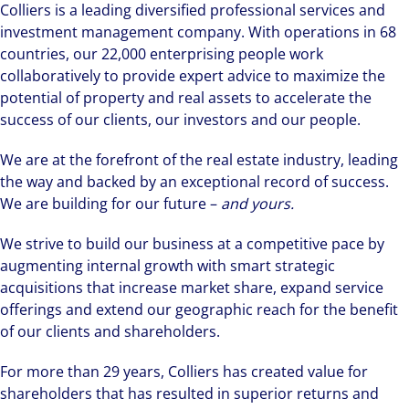
Colliers is a leading diversified professional services and
investment management company. With operations in 68
countries, our 22,000 enterprising people work
collaboratively to provide expert advice to maximize the
potential of property and real assets to accelerate the
success of our clients, our investors and our people.
We are at the forefront of the real estate industry, leading
the way and backed by an exceptional record of success.
We are building for our future –
and yours.
We strive to build our business at a competitive pace by
augmenting internal growth with smart strategic
acquisitions that increase market share, expand service
offerings and extend our geographic reach for the benefit
of our clients and shareholders.
For more than 29 years, Colliers has created value for
shareholders that has resulted in superior returns and