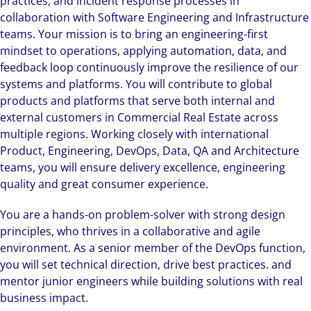
practices, and incident response processes in
collaboration with Software Engineering and Infrastructure
teams. Your mission is to bring an engineering-first
mindset to operations, applying automation, data, and
feedback loop continuously improve the resilience of our
systems and platforms. You will contribute to global
products and platforms that serve both internal and
external customers in Commercial Real Estate across
multiple regions. Working closely with international
Product, Engineering, DevOps, Data, QA and Architecture
teams, you will ensure delivery excellence, engineering
quality and great consumer experience.
You are a hands-on problem-solver with strong design
principles, who thrives in a collaborative and agile
environment. As a senior member of the DevOps function,
you will set technical direction, drive best practices. and
mentor junior engineers while building solutions with real
business impact.