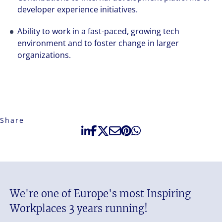
developer experience initiatives.
Ability to work in a fast-paced, growing tech
environment and to foster change in larger
organizations.
Share
We're one of Europe's most Inspiring
Workplaces 3 years running!