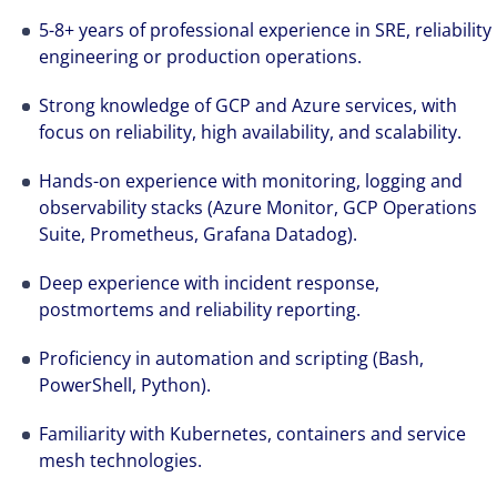
5-8+ years of professional experience in SRE, reliability
engineering or production operations.
Strong knowledge of GCP and Azure services, with
focus on reliability, high availability, and scalability.
Hands-on experience with monitoring, logging and
observability stacks (Azure Monitor, GCP Operations
Suite, Prometheus, Grafana Datadog).
Deep experience with incident response,
postmortems and reliability reporting.
Proficiency in automation and scripting (Bash,
PowerShell, Python).
Familiarity with Kubernetes, containers and service
mesh technologies.