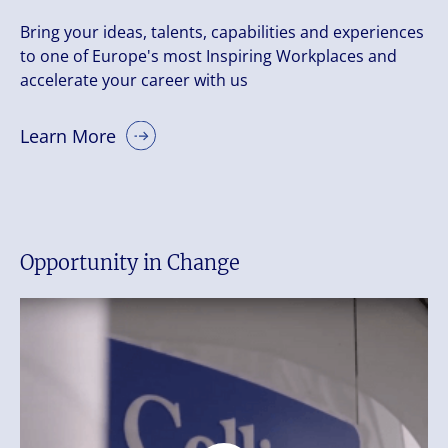
Bring your ideas, talents, capabilities and experiences
to one of Europe's most Inspiring Workplaces and
accelerate your career with us
Learn More
Opportunity in Change