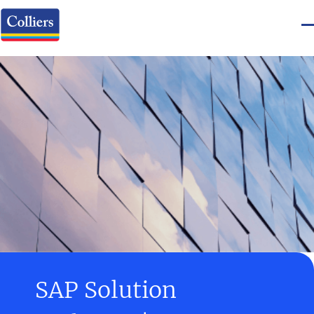
SAP Solution