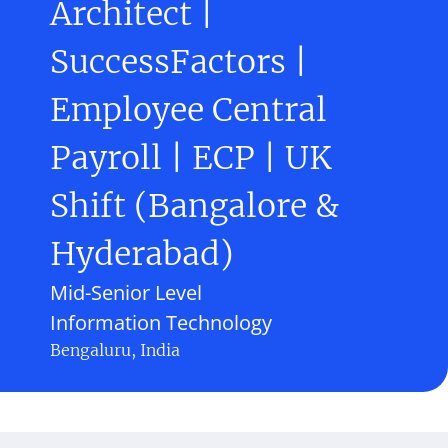
Architect |
SuccessFactors |
Employee Central
Payroll | ECP | UK
Shift (Bangalore &
Hyderabad)
Mid-Senior Level
Information Technology
Bengaluru, India