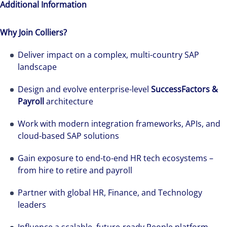
Additional Information
Why Join Colliers?
Deliver impact on a complex, multi-country SAP
landscape
Design and evolve enterprise-level
SuccessFactors &
Payroll
architecture
Work with modern integration frameworks, APIs, and
cloud-based SAP solutions
Gain exposure to end-to-end HR tech ecosystems –
from hire to retire and payroll
Partner with global HR, Finance, and Technology
leaders