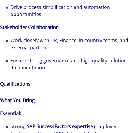
Drive process simplification and automation
opportunities
Stakeholder Collaboration
The world is evolving and so are our clients'
needs. Colliers is a leading diversified
Work closely with HR, Finance, in-country teams, and
professional services and investment
external partners
management firm that is expert-led and
Ensure strong governance and high-quality solution
solutions-oriented. Let us show you how we
documentation
see opportunity in change – and seize it.
Qualifications
What You Bring
Essential:
Strong
SAP SuccessFactors expertise
(Employee