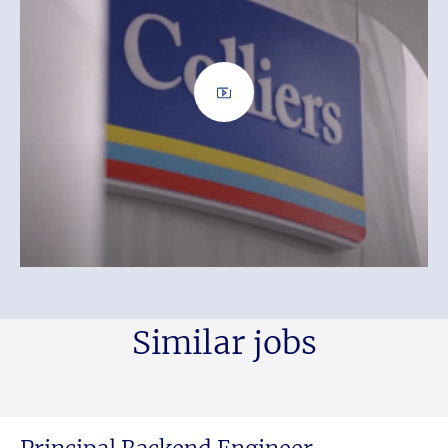
Similar jobs