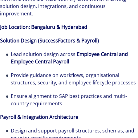
solution design, integrations, and continuous
improvement.
Job Location: Bengaluru & Hyderabad
Solution Design (SuccessFactors & Payroll)
Lead solution design across
Employee Central and
Employee Central Payroll
Provide guidance on workflows, organisational
structures, security, and employee lifecycle processes
Ensure alignment to SAP best practices and multi-
country requirements
Payroll & Integration Architecture
Design and support payroll structures, schemas, and