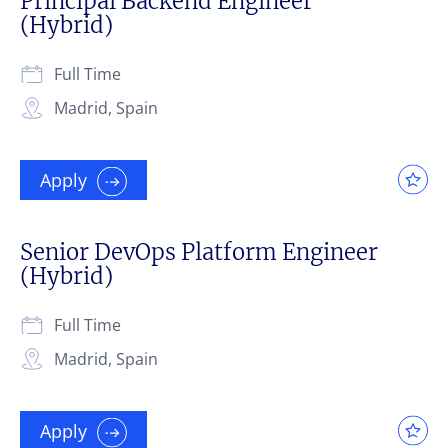
Principal Backend Engineer
(Hybrid)
Full Time
Madrid, Spain
Apply
Senior DevOps Platform Engineer
(Hybrid)
Full Time
Madrid, Spain
Apply