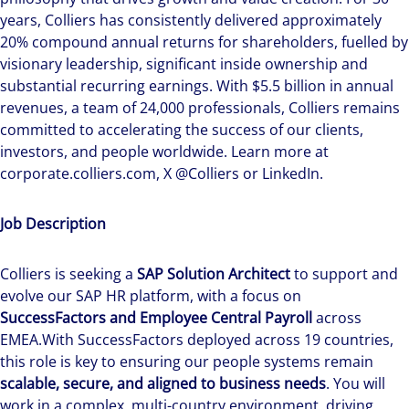
years, Colliers has consistently delivered approximately
20% compound annual returns for shareholders, fuelled by
visionary leadership, significant inside ownership and
substantial recurring earnings. With $5.5 billion in annual
revenues, a team of 24,000 professionals, Colliers remains
committed to accelerating the success of our clients,
investors, and people worldwide. Learn more at
corporate.colliers.com, X @Colliers or LinkedIn.
Job Description
Colliers is seeking a
SAP Solution Architect
to support and
evolve our SAP HR platform, with a focus on
SuccessFactors and Employee Central Payroll
across
EMEA.With SuccessFactors deployed across 19 countries,
this role is key to ensuring our people systems remain
scalable, secure, and aligned to business needs
. You will
work in a complex, multi-country environment, driving