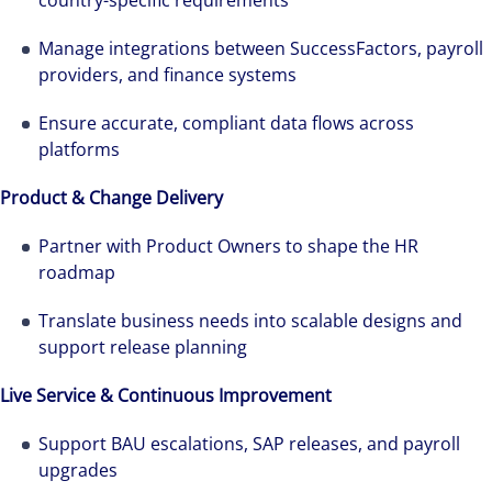
country-specific requirements
Manage integrations between SuccessFactors, payroll
providers, and finance systems
Ensure accurate, compliant data flows across
platforms
Product & Change Delivery
Partner with Product Owners to shape the HR
roadmap
Translate business needs into scalable designs and
support release planning
Live Service & Continuous Improvement
Support BAU escalations, SAP releases, and payroll
upgrades