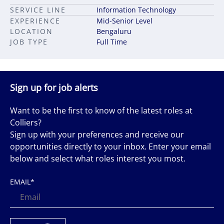
SERVICE LINE
Information Technology
EXPERIENCE
Mid-Senior Level
LOCATION
Bengaluru
JOB TYPE
Full Time
Sign up for job alerts
Want to be the first to know of the latest roles at
Colliers?
Sign up with your preferences and receive our
opportunities directly to your inbox. Enter your email
below and select what roles interest you most.
EMAIL
*