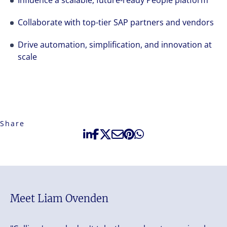
Influence a scalable, future-ready People platform
Collaborate with top-tier SAP partners and vendors
Drive automation, simplification, and innovation at
scale
Share
Meet Liam Ovenden