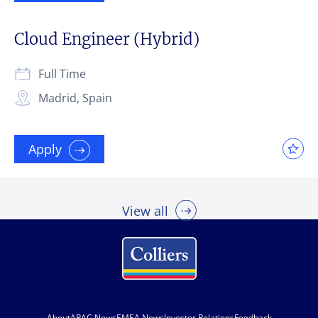
Cloud Engineer (Hybrid)
Full Time
Madrid, Spain
Apply
View all
About
APAC News
EMEA News
Investor Relations
Feedback