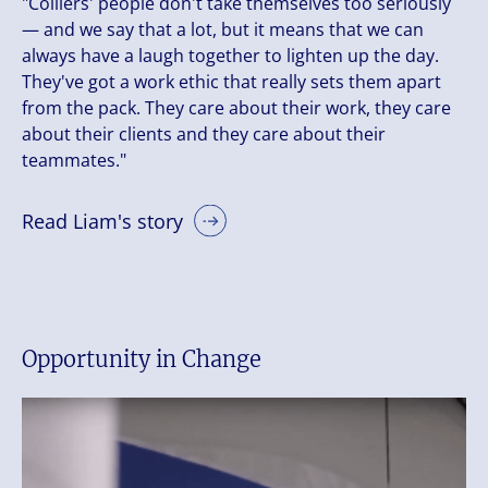
"Colliers' people don't take themselves too seriously
— and we say that a lot, but it means that we can
always have a laugh together to lighten up the day.
They've got a work ethic that really sets them apart
from the pack. They care about their work, they care
about their clients and they care about their
teammates."
Read Liam's story
Opportunity in Change