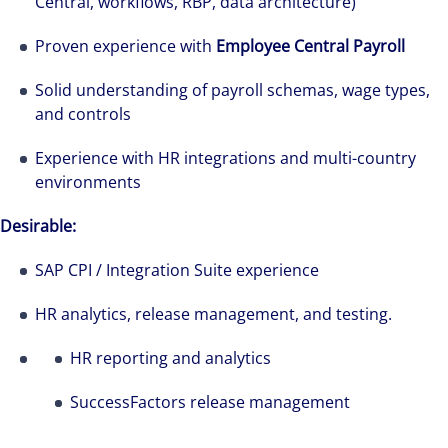
Central, workflows, RBP, data architecture)
Proven experience with
Employee Central Payroll
Solid understanding of payroll schemas, wage types,
and controls
Experience with HR integrations and multi-country
environments
Desirable:
SAP CPI / Integration Suite experience
HR analytics, release management, and testing.
HR reporting and analytics
SuccessFactors release management