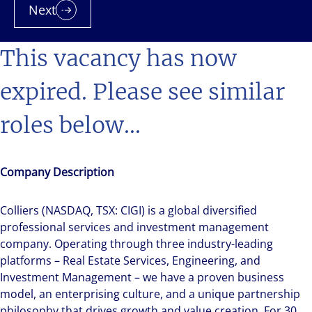
Next
This vacancy has now
expired. Please see similar
roles below...
Company Description
Colliers (NASDAQ, TSX: CIGI) is a global diversified
professional services and investment management
company. Operating through three industry-leading
platforms – Real Estate Services, Engineering, and
Investment Management – we have a proven business
model, an enterprising culture, and a unique partnership
philosophy that drives growth and value creation. For 30