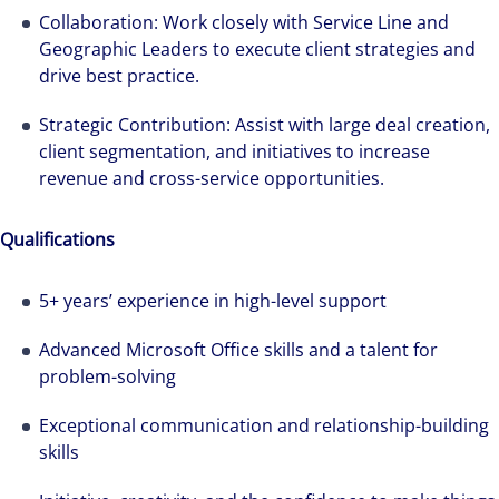
Collaboration: Work closely with Service Line and
Geographic Leaders to execute client strategies and
drive best practice.
Strategic Contribution: Assist with large deal creation,
client segmentation, and initiatives to increase
revenue and cross-service opportunities.
Qualifications
5+ years’ experience in high-level support
We can accelerate your success through our
Advanced Microsoft Office skills and a talent for
best-in-class workplaces and company culture.
problem-solving
Exceptional communication and relationship-building
skills