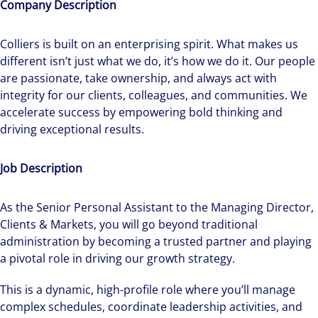
Company Description
Colliers is built on an enterprising spirit.
What makes us
different isn’t just what we do, it’s how we do it. Our people
are passionate, take ownership, and always act with
integrity for our clients, colleagues, and communities. We
accelerate success by empowering bold thinking and
driving exceptional results.
Job Description
As the Senior Personal Assistant to the Managing Director,
Clients & Markets, you will go beyond traditional
administration by becoming a trusted partner and playing
a pivotal role in driving our growth strategy.
This is a dynamic, high-profile role where you’ll manage
complex schedules, coordinate leadership activities, and