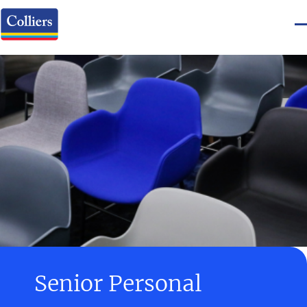
Senior Personal