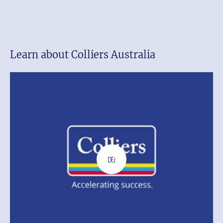
Learn about Colliers Australia