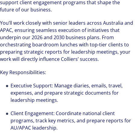
support client engagement programs that shape the
future of our business.
You’ll work closely with senior leaders across Australia and
APAC, ensuring seamless execution of initiatives that
underpin our 2026 and 2030 business plans. From
orchestrating boardroom lunches with top-tier clients to
preparing strategic reports for leadership meetings, your
work will directly influence Colliers’ success.
Key Responsibilities:
Executive Support: Manage diaries, emails, travel,
expenses, and prepare strategic documents for
leadership meetings.
Client Engagement: Coordinate national client
programs, track key metrics, and prepare reports for
AU/APAC leadership.