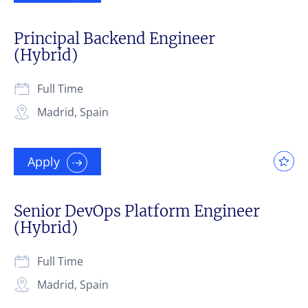
Principal Backend Engineer
(Hybrid)
Full Time
Madrid, Spain
Apply
Senior DevOps Platform Engineer
(Hybrid)
Full Time
Madrid, Spain