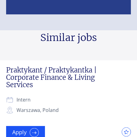
Similar jobs
Praktykant / Praktykantka |
Corporate Finance & Living
Services
Intern
Warszawa, Poland
Apply