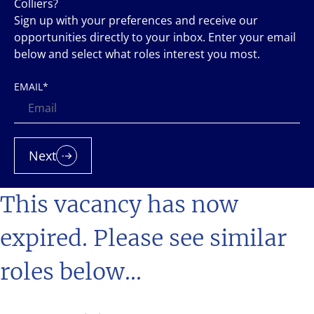
Colliers?
Sign up with your preferences and receive our
opportunities directly to your inbox. Enter your email
below and select what roles interest you most.
EMAIL
*
Next
This vacancy has now
expired. Please see similar
roles below...