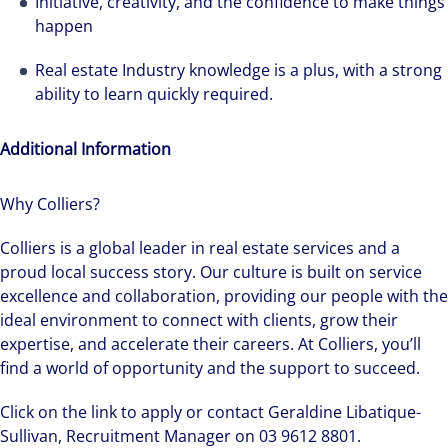
Initiative, creativity, and the confidence to make things
happen
Real estate Industry knowledge is a plus, with a strong
ability to learn quickly required.
Additional Information
Why Colliers?
Colliers is a global leader in real estate services and a
proud local success story. Our culture is built on service
excellence and collaboration, providing our people with the
ideal environment to connect with clients, grow their
expertise, and accelerate their careers. At Colliers, you’ll
find a world of opportunity and the support to succeed.
Click on the link to apply or contact Geraldine Libatique-
Sullivan, Recruitment Manager on 03 9612 8801.