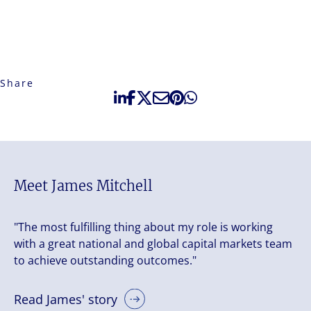
Share
Meet James Mitchell
"The most fulfilling thing about my role is working
with a great national and global capital markets team
to achieve outstanding outcomes."
Read James' story