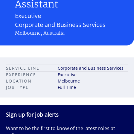
Assistant
Executive
Corporate and Business Services
Melbourne, Australia
SERVICE LINE
Corporate and Business Services
EXPERIENCE
Executive
LOCATION
Melbourne
JOB TYPE
Full Time
Sign up for job alerts
Want to be the first to know of the latest roles at