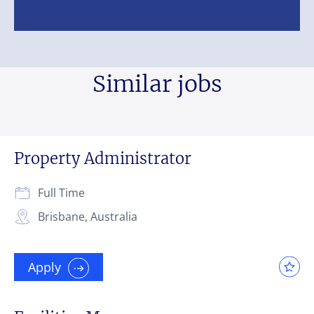
Similar jobs
Property Administrator
Full Time
Brisbane, Australia
Apply