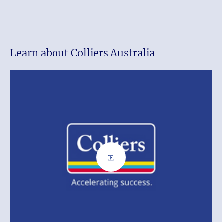
Learn about Colliers Australia