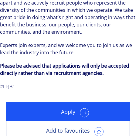
apart and we actively recruit people who represent the
diversity of the communities in which we operate. We take
great pride in doing what’s right and operating in ways that
benefit the business, our people, our clients, our
communities, and the environment.
Experts join experts, and we welcome you to join us as we
lead the industry into the future.
Please be advised that applications will only be accepted
directly rather than via recruitment agencies.
#LI-JB1
Apply
Add to favourites