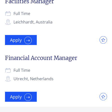
Facilities Manager
Full Time
Leichhardt, Australia
Apply
Financial Account Manager
Full Time
Utrecht, Netherlands
Apply