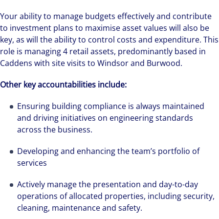
Your ability to manage budgets effectively and contribute
to investment plans to maximise asset values will also be
key, as will the ability to control costs and expenditure. This
role is managing 4 retail assets, predominantly based in
Caddens with site visits to Windsor and Burwood.
Other key accountabilities include:
Ensuring building compliance is always maintained
and driving initiatives on engineering standards
across the business.
Developing and enhancing the team’s portfolio of
services
Actively manage the presentation and day-to-day
operations of allocated properties, including security,
cleaning, maintenance and safety.