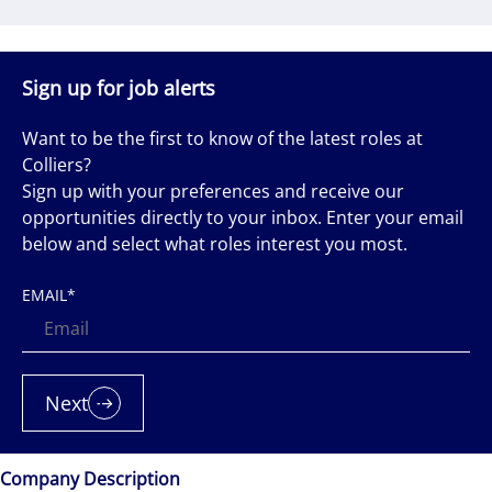
Sign up for job alerts
Want to be the first to know of the latest roles at
Colliers?
Sign up with your preferences and receive our
opportunities directly to your inbox. Enter your email
below and select what roles interest you most.
EMAIL
*
Next
Company Description