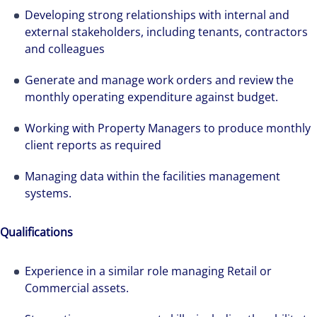
Developing strong relationships with internal and
external stakeholders, including tenants, contractors
and colleagues
Generate and manage work orders and review the
monthly operating expenditure against budget.
Working with Property Managers to produce monthly
client reports as required
Managing data within the facilities management
systems.
Qualifications
Experience in a similar role managing Retail or
Commercial assets.