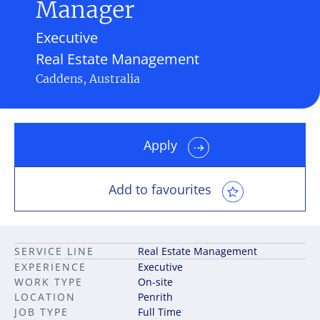
Manager
Executive
Real Estate Management
Caddens, Australia
Apply
Add to favourites
SERVICE LINE
Real Estate Management
EXPERIENCE
Executive
WORK TYPE
On-site
LOCATION
Penrith
JOB TYPE
Full Time