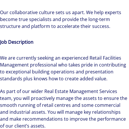
Our collaborative culture sets us apart. We help experts
become true specialists and provide the long-term
structure and platform to accelerate their success.
Job Description
We are currently seeking an experienced Retail Facilities
Management professional who takes pride in contributing
to exceptional building operations and presentation
standards plus knows how to create added value.
As part of our wider Real Estate Management Services
team, you will proactively manage the assets to ensure the
smooth running of retail centres and some commercial
and industrial assets. You will manage key relationships
and make recommendations to improve the performance
of our client’s assets.