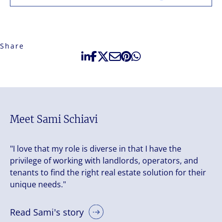
Share
Meet Sami Schiavi
"I love that my role is diverse in that I have the
privilege of working with landlords, operators, and
tenants to find the right real estate solution for their
unique needs."
Read Sami's story