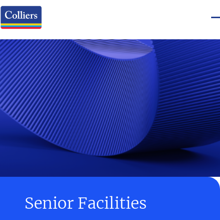
Senior Facilities