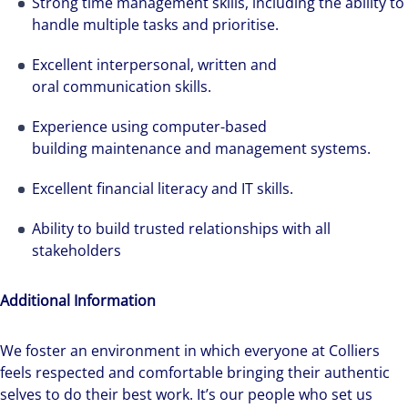
Strong time management skills, including the ability to
We can accelerate your success through our
handle multiple tasks and prioritise.
best-in-class workplaces and company culture.
Excellent interpersonal, written and
oral communication skills.
Experience using computer-based
building maintenance and management systems.
Excellent financial literacy and IT skills.
Ability to build trusted relationships with all
stakeholders
Additional Information
We foster an environment in which everyone at Colliers
feels respected and comfortable bringing their authentic
selves to do their best work. It’s our people who set us